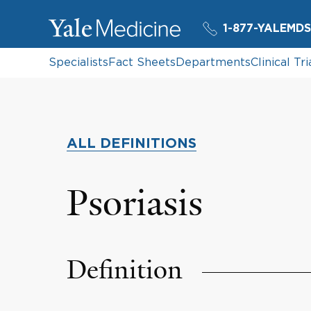
1-877-YALEMDS
Specialists
Fact Sheets
Departments
Clinical Tri
ALL DEFINITIONS
Psoriasis
Definition