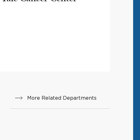
More Related Departments