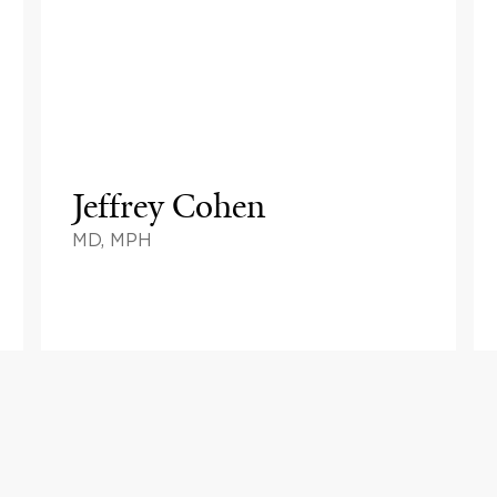
Jeffrey Cohen
MD, MPH