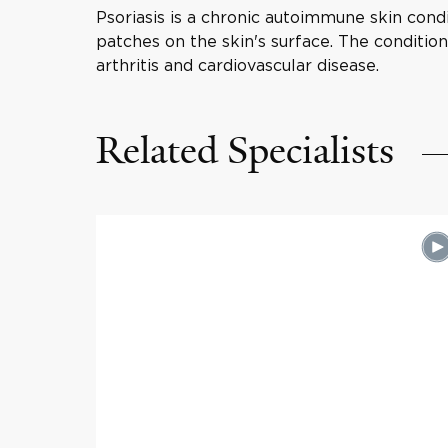
Psoriasis is a chronic autoimmune skin condi
patches on the skin's surface. The conditio
arthritis and cardiovascular disease.
Related Specialists