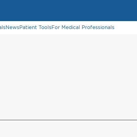
als
News
Patient Tools
For Medical Professionals