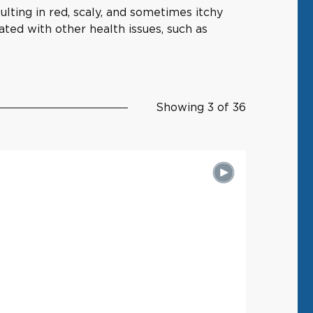
ulting in red, scaly, and sometimes itchy
ated with other health issues, such as
Showing 3 of 36