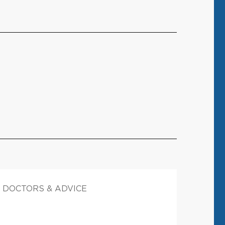
DOCTORS & ADVICE