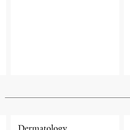
Dermatology