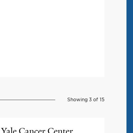
Showing 3 of 15
Yale Cancer Center