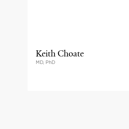
Keith Choate
MD, PhD