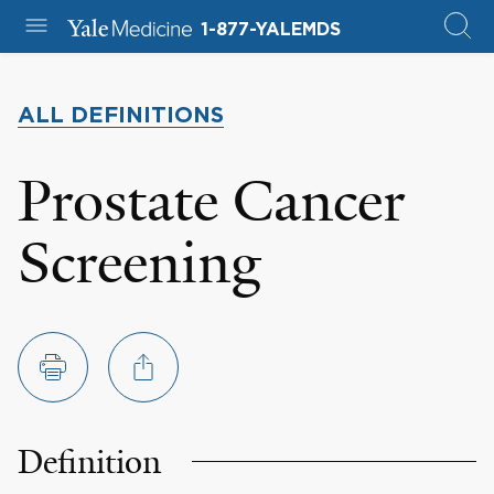
1-877-YALEMDS
ALL DEFINITIONS
Prostate Cancer
Screening
Definition