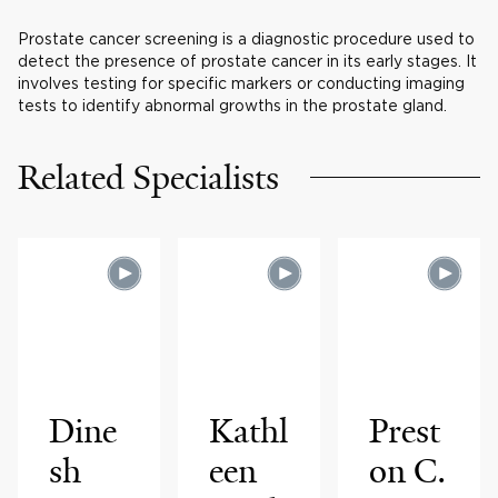
Prostate cancer screening is a diagnostic procedure used to
detect the presence of prostate cancer in its early stages. It
involves testing for specific markers or conducting imaging
tests to identify abnormal growths in the prostate gland.
Related Specialists
Dine
Kathl
Prest
sh
een
on C.