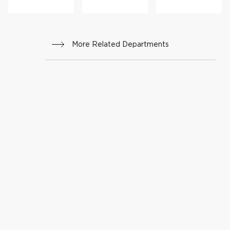
rs
Progr
am
More Related Departments