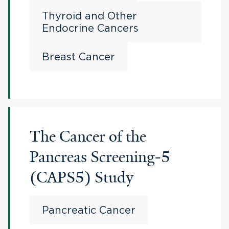
Thyroid and Other
Endocrine Cancers
Breast Cancer
The Cancer of the
Pancreas Screening-5
(CAPS5) Study
Pancreatic Cancer