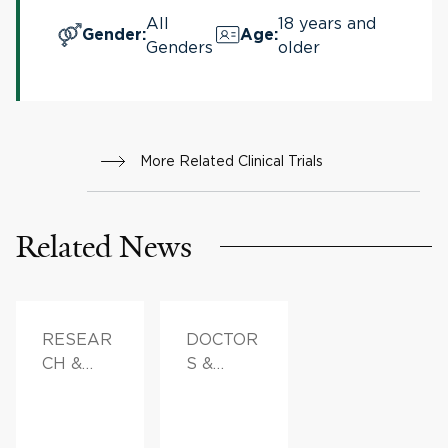
All
18 years and
Gender
:
Age
:
Genders
older
More Related Clinical Trials
Related News
RESEAR
DOCTOR
CH &
S &
INNOVAT
ADVICE
ION