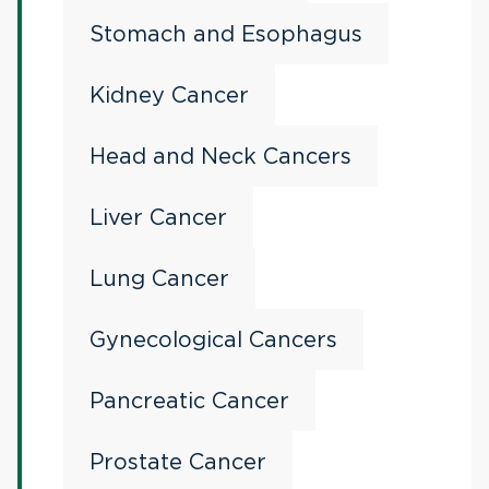
Stomach and Esophagus
Kidney Cancer
Head and Neck Cancers
Liver Cancer
Lung Cancer
Gynecological Cancers
Pancreatic Cancer
Prostate Cancer