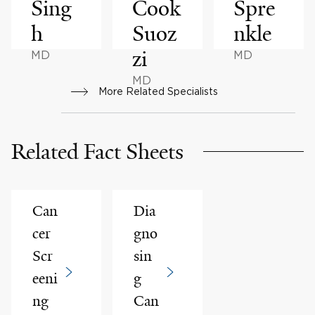
Sing
Cook
Spre
h
Suoz
nkle
zi
MD
MD
MD
More Related Specialists
Related Fact Sheets
Can
Dia
cer
gno
Scr
sin
eeni
g
ng
Can