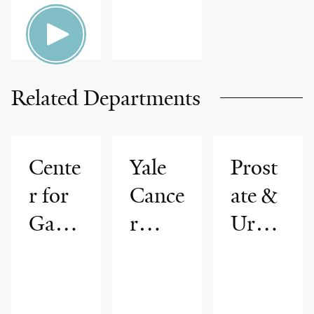
Related Departments
Cente
Yale
Prost
r for
Cance
ate &
Gastr
r
Urolo
ointes
Cente
gic
tinal
r
Cance
Cance
rs