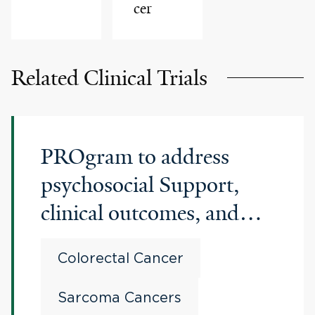
cer
Related Clinical Trials
PROgram to address
psychosocial Support,
clinical outcomes, and
genomic insights for
Colorectal Cancer
Patients with EaRly onset
cancers
Sarcoma Cancers