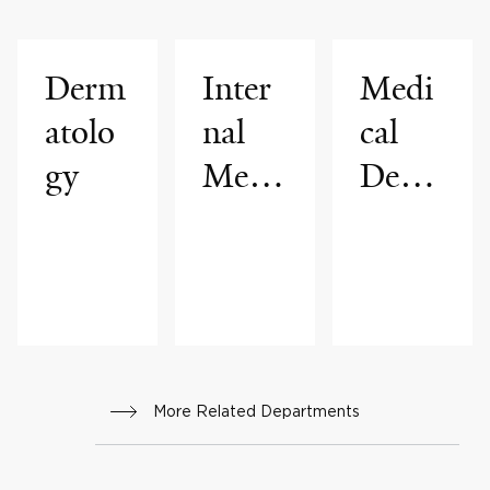
Derm
Inter
Medi
atolo
nal
cal
gy
Medi
Derm
cine
atolo
gy
More Related Departments