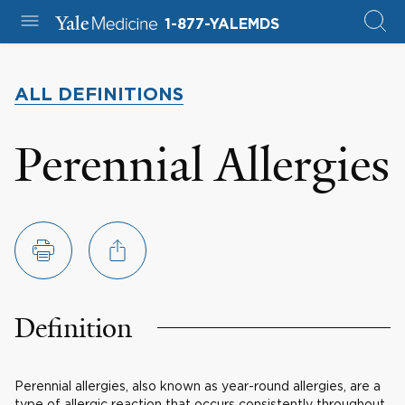
1-877-YALEMDS
ALL DEFINITIONS
Perennial Allergies
Definition
Perennial allergies, also known as year-round allergies, are a
type of allergic reaction that occurs consistently throughout