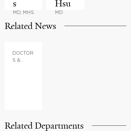
s
Hsu
MD, MHS
MD
Related News
DOCTOR
S &
ADVICE,
FAMILY
HEALTH
Related Departments