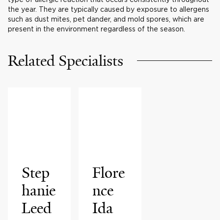
the year. They are typically caused by exposure to allergens
such as dust mites, pet dander, and mold spores, which are
present in the environment regardless of the season.
Related Specialists
Step
Flore
hanie
nce
Leed
Ida