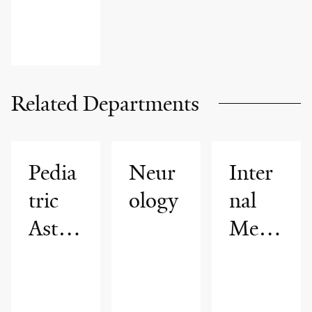
Related Departments
Pedia
Neur
Inter
tric
ology
nal
Asth
Medi
ma
cine
Progr
am