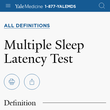
1-877-YALEMDS
ALL DEFINITIONS
Multiple Sleep
Latency Test
Definition