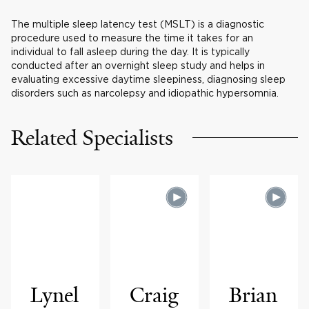
The multiple sleep latency test (MSLT) is a diagnostic
procedure used to measure the time it takes for an
individual to fall asleep during the day. It is typically
conducted after an overnight sleep study and helps in
evaluating excessive daytime sleepiness, diagnosing sleep
disorders such as narcolepsy and idiopathic hypersomnia.
Related Specialists
Lynel
Craig
Brian