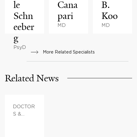
le
Cana
B.
Schn
pari
Koo
eeber
MD
MD
g
PsyD
More Related Specialists
Related News
DOCTOR
S &
ADVICE