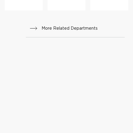
More Related Departments