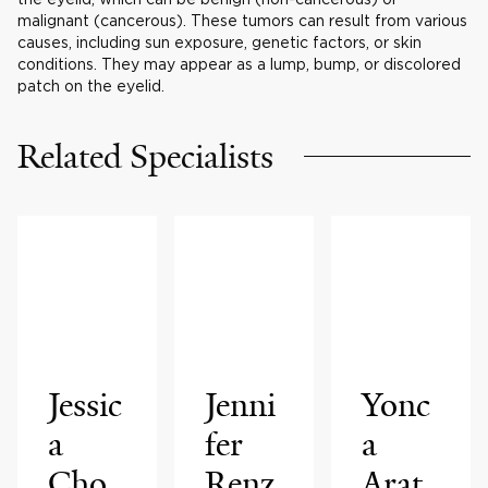
malignant (cancerous). These tumors can result from various
causes, including sun exposure, genetic factors, or skin
conditions. They may appear as a lump, bump, or discolored
patch on the eyelid.
Related Specialists
Jessic
Jenni
Yonc
a
fer
a
Cho
Renz
Arat