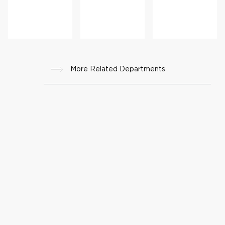
r
Cance
r
Progr
am
More Related Departments