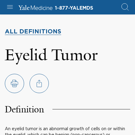
1-877-YALEMDS
ALL DEFINITIONS
Eyelid Tumor
Definition
An eyelid tumor is an abnormal growth of cells on or within
the eyelid, which can be benign (non-cancerous) or