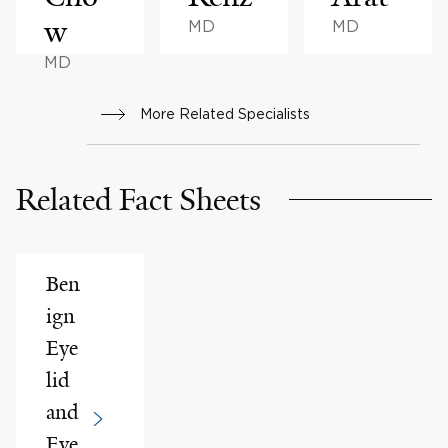
w
MD
MD
MD
More Related Specialists
Related Fact Sheets
Ben
ign
Eye
lid
and
Eye