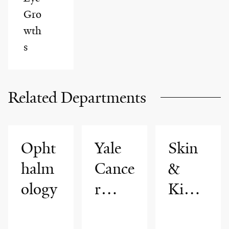
Gro
wth
s
Related Departments
Opht
Yale
Skin
halm
Cance
&
ology
r
Kidne
Cente
y