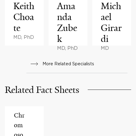
Keith
Ama
Mich
Choa
nda
ael
te
Zube
Girar
k
di
MD, PhD
MD, PhD
MD
More Related Specialists
Related Fact Sheets
Chr
om
oso