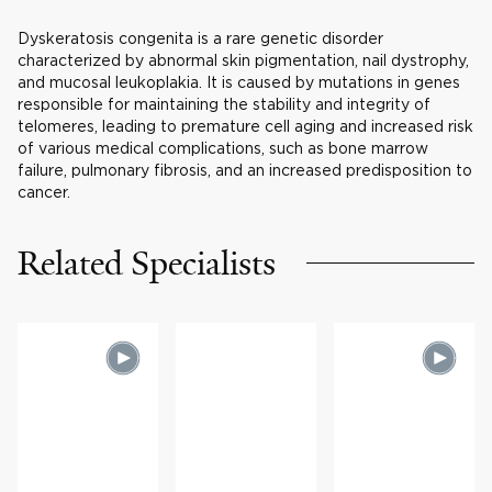
Dyskeratosis congenita is a rare genetic disorder
characterized by abnormal skin pigmentation, nail dystrophy,
and mucosal leukoplakia. It is caused by mutations in genes
responsible for maintaining the stability and integrity of
telomeres, leading to premature cell aging and increased risk
of various medical complications, such as bone marrow
failure, pulmonary fibrosis, and an increased predisposition to
cancer.
Related Specialists