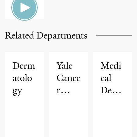
Related Departments
Derm
Yale
Medi
atolo
Cance
cal
gy
r
Derm
Cente
atolo
r
gy