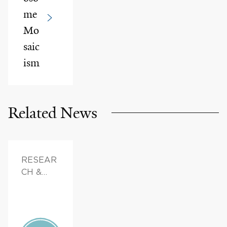
me
Mo
saic
ism
Related News
RESEAR
CH &
INNOVAT
ION