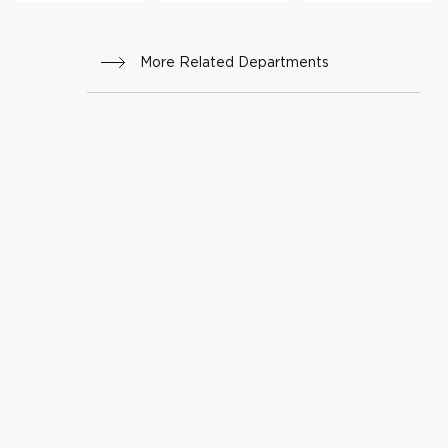
More Related Departments