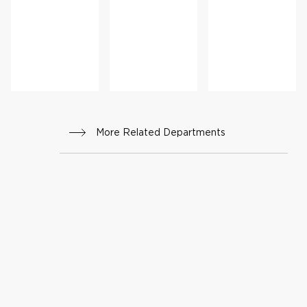
nstru
Medi
ctive
cine
Surge
ry
More Related Departments