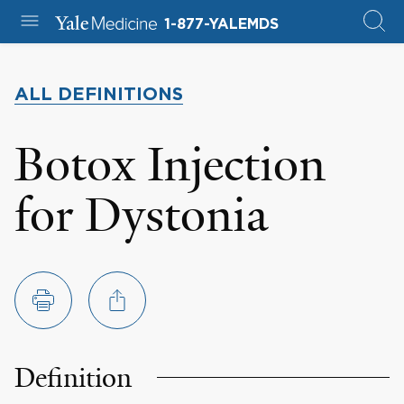
1-877-YALEMDS
ALL DEFINITIONS
Botox Injection
for Dystonia
Definition