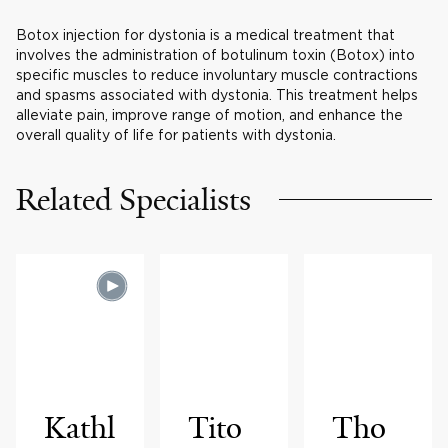
Botox injection for dystonia is a medical treatment that
involves the administration of botulinum toxin (Botox) into
specific muscles to reduce involuntary muscle contractions
and spasms associated with dystonia. This treatment helps
alleviate pain, improve range of motion, and enhance the
overall quality of life for patients with dystonia.
Related Specialists
Kathl
Tito
Tho