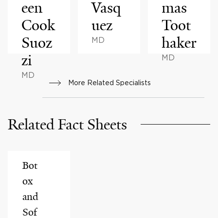
een
Vasq
mas
Cook
uez
Toot
Suoz
haker
MD
zi
MD
MD
More Related Specialists
Related Fact Sheets
Bot
ox
and
Sof