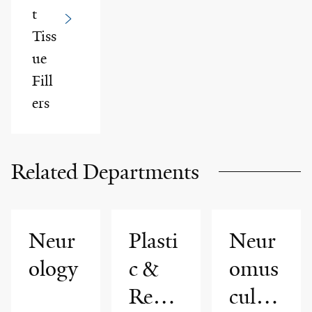
t
Tiss
ue
Fill
ers
Related Departments
Neur
Plasti
Neur
ology
c &
omus
Reco
cular