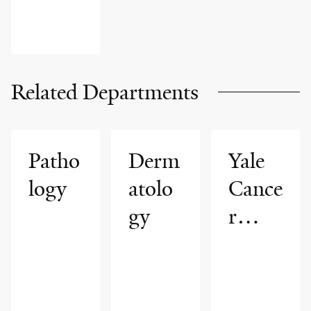
Related Departments
Patho
Derm
Yale
logy
atolo
Cance
gy
r
Cente
r