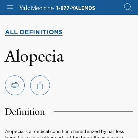
1-877-YALEMDS
ALL DEFINITIONS
Alopecia
Definition
Alopecia is a medical condition characterized by hair loss
from the scalp or other parts of the body. It can occur in