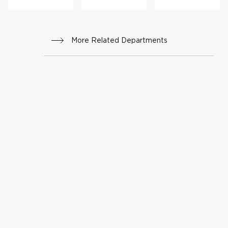
More Related Departments