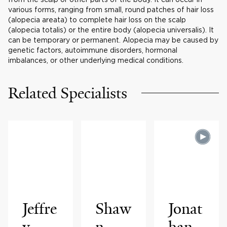
various forms, ranging from small, round patches of hair loss
(alopecia areata) to complete hair loss on the scalp
(alopecia totalis) or the entire body (alopecia universalis). It
can be temporary or permanent. Alopecia may be caused by
genetic factors, autoimmune disorders, hormonal
imbalances, or other underlying medical conditions.
Related Specialists
Jeffre
Shaw
Jonat
y
n
han