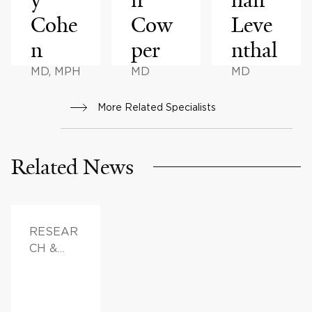
Cohe
Cow
Leve
n
per
nthal
MD, MPH
MD
MD
More Related Specialists
Related News
RESEAR
CH &
INNOVAT
ION