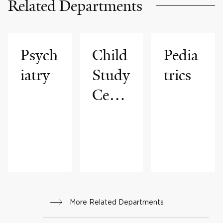
Related Departments
Psych
Child
Pedia
iatry
Study
trics
Cente
r
More Related Departments