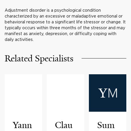
Adjustment disorder is a psychological condition
characterized by an excessive or maladaptive emotional or
behavioral response to a significant life stressor or change. It
typically occurs within three months of the stressor and may
manifest as anxiety, depression, or difficulty coping with
daily activities.
Related Specialists
Yann
Clau
Sum