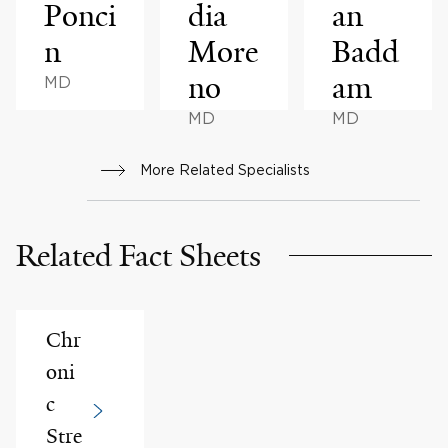
Ponci
dia
an
n
More
Badd
no
am
MD
MD
MD
More Related Specialists
Related Fact Sheets
Chr
oni
c
Stre