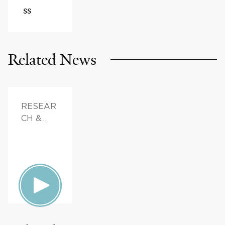
ss
Related News
RESEAR
CH &
INNOVAT
ION