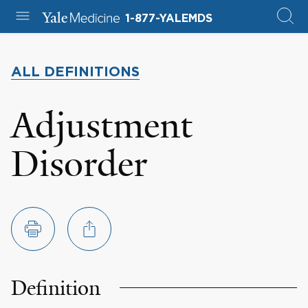
1-877-YALEMDS
ALL DEFINITIONS
Adjustment
Disorder
Definition