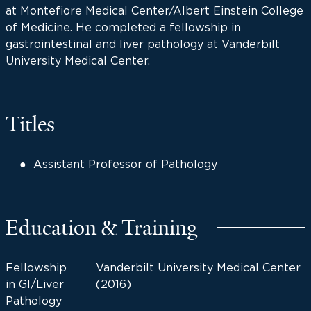
at Montefiore Medical Center/Albert Einstein College
of Medicine. He completed a fellowship in
gastrointestinal and liver pathology at Vanderbilt
University Medical Center.
Titles
Assistant Professor of Pathology
Education & Training
Fellowship
Vanderbilt University Medical Center
in GI/Liver
(2016)
Pathology