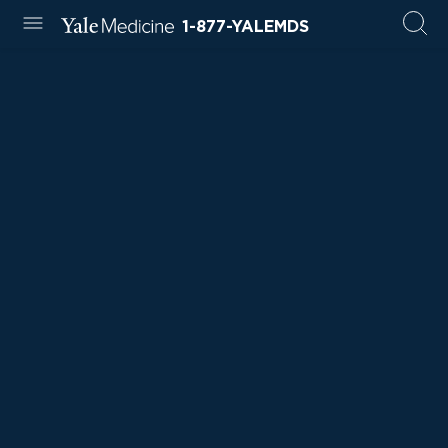
1-877-YALEMDS