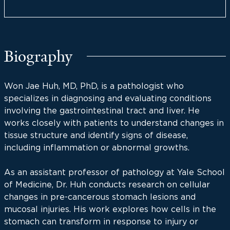
Biography
Won Jae Huh, MD, PhD, is a pathologist who
specializes in diagnosing and evaluating conditions
involving the gastrointestinal tract and liver. He
works closely with patients to understand changes in
tissue structure and identify signs of disease,
including inflammation or abnormal growths.
As an assistant professor of pathology at Yale School
of Medicine, Dr. Huh conducts research on cellular
changes in pre-cancerous stomach lesions and
mucosal injuries. His work explores how cells in the
stomach can transform in response to injury or