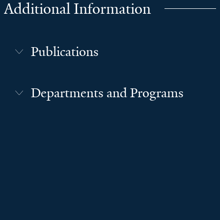
Additional Information
Publications
Departments and Programs