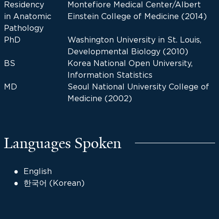
Residency
Montefiore Medical Center/Albert
in Anatomic
Einstein College of Medicine (2014)
Pathology
PhD
Washington University in St. Louis,
Developmental Biology (2010)
BS
Korea National Open University,
Information Statistics
MD
Seoul National University College of
Medicine (2002)
Languages Spoken
English
한국어 (Korean)