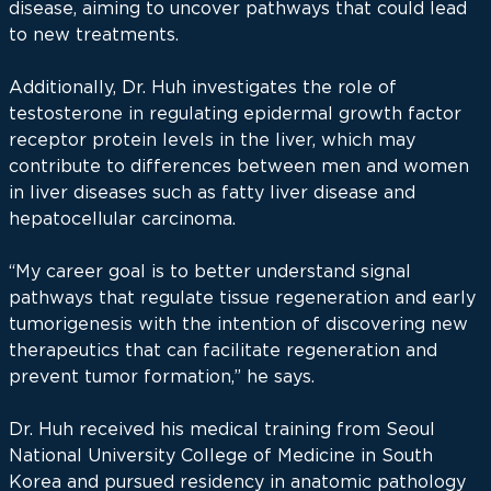
disease, aiming to uncover pathways that could lead
to new treatments.
Additionally, Dr. Huh investigates the role of
testosterone in regulating epidermal growth factor
receptor protein levels in the liver, which may
contribute to differences between men and women
in liver diseases such as fatty liver disease and
hepatocellular carcinoma.
“My career goal is to better understand signal
pathways that regulate tissue regeneration and early
tumorigenesis with the intention of discovering new
therapeutics that can facilitate regeneration and
prevent tumor formation,” he says.
Dr. Huh received his medical training from Seoul
National University College of Medicine in South
Korea and pursued residency in anatomic pathology