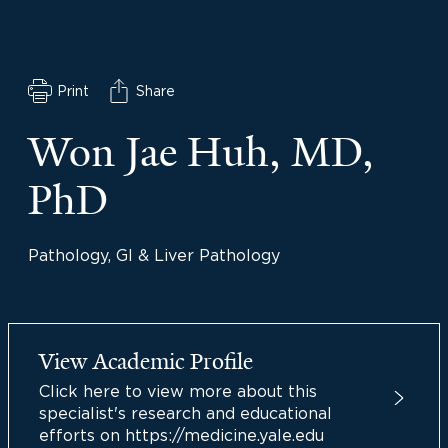
Print
Share
Won Jae Huh, MD,
PhD
Pathology, GI & Liver Pathology
View Academic Profile
Click here to view more about this
specialist's research and educational
efforts on https://medicine.yale.edu