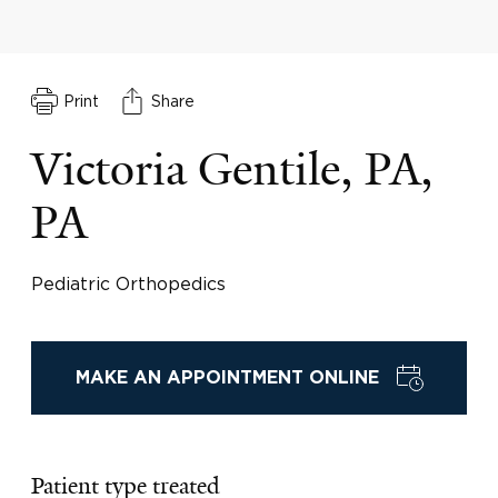
Print
Share
Victoria Gentile, PA,
PA
Pediatric Orthopedics
MAKE AN APPOINTMENT ONLINE
Patient type treated