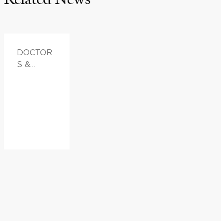
DOCTOR
S &
ADVICE