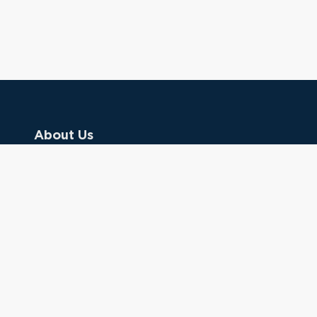
About Us
Contact Us
Donate
Referring Doctors
Clinical Keywords