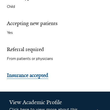
Child
Accepting new patients
Yes
Referral required
From patients or physicians
Insurance accepted
View Academic Profile
Click here to view more about this