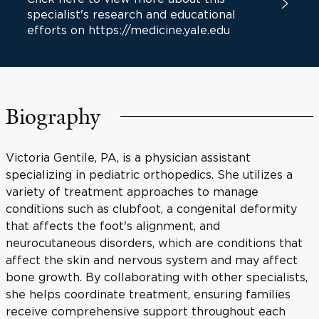
specialist's research and educational
efforts on https://medicine.yale.edu
Biography
Victoria Gentile, PA, is a physician assistant
specializing in pediatric orthopedics. She utilizes a
variety of treatment approaches to manage
conditions such as clubfoot, a congenital deformity
that affects the foot's alignment, and
neurocutaneous disorders, which are conditions that
affect the skin and nervous system and may affect
bone growth. By collaborating with other specialists,
she helps coordinate treatment, ensuring families
receive comprehensive support throughout each