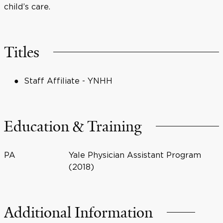
child’s care.
Titles
Staff Affiliate - YNHH
Education & Training
PA
Yale Physician Assistant Program
(2018)
Additional Information