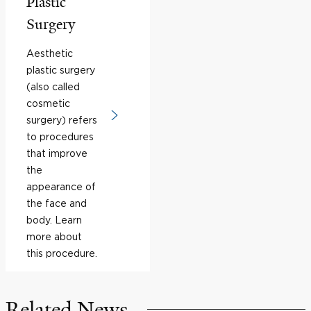
Plastic
Surgery
Aesthetic
plastic surgery
(also called
cosmetic
surgery) refers
to procedures
that improve
the
appearance of
the face and
body. Learn
more about
this procedure.
Related News