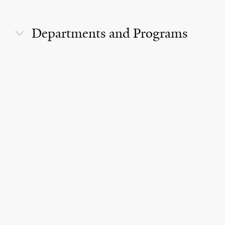
Departments and Programs