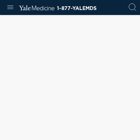
1-877-YALEMDS