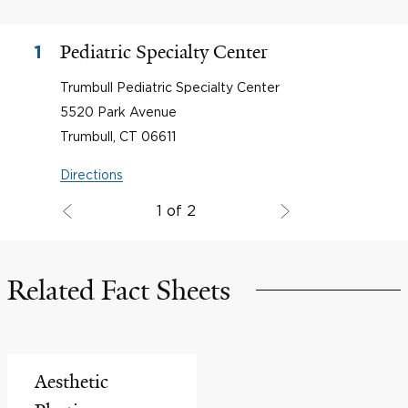
Pediatric Specialty Center
1
Trumbull Pediatric Specialty Center
5520 Park Avenue
Trumbull, CT 06611
Directions
1 of 2
Related Fact Sheets
Aesthetic