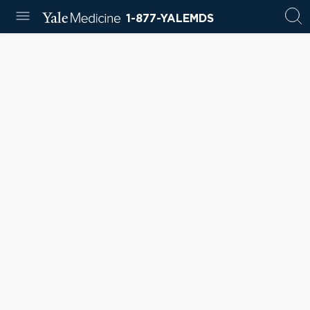
1-877-YALEMDS