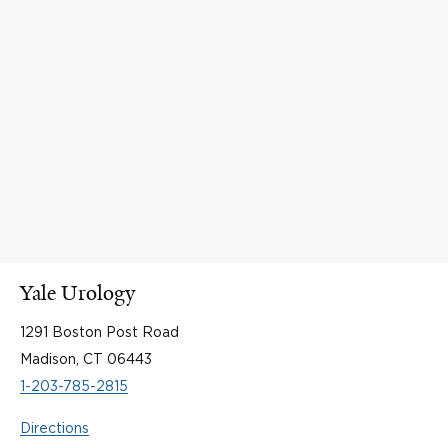
Yale Urology
1291 Boston Post Road
Madison, CT 06443
1-203-785-2815
Directions