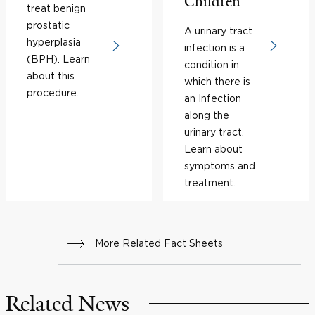
Children
treat benign
prostatic
A urinary tract
hyperplasia
infection is a
(BPH). Learn
condition in
about this
which there is
procedure.
an Infection
along the
urinary tract.
Learn about
symptoms and
treatment.
More Related Fact Sheets
Related News