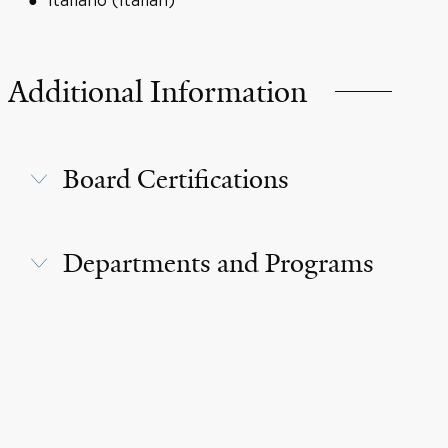
Italiano (Italian)
Additional Information
Board Certifications
Departments and Programs