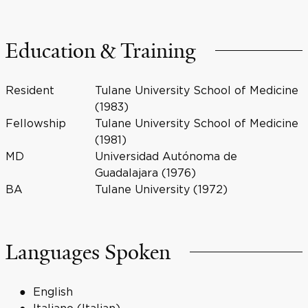
Education & Training
Resident
Tulane University School of Medicine
(1983)
Fellowship
Tulane University School of Medicine
(1981)
MD
Universidad Autónoma de
Guadalajara (1976)
BA
Tulane University (1972)
Languages Spoken
English