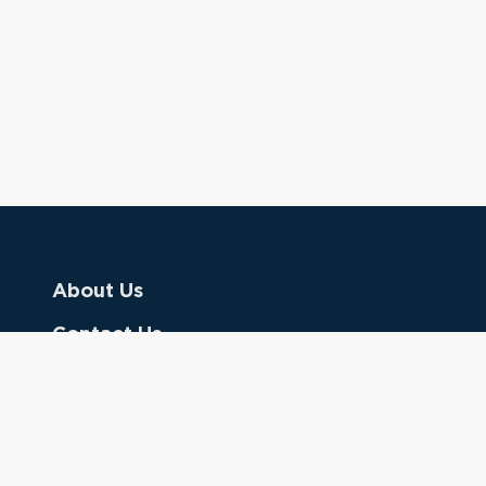
About Us
Contact Us
Donate
Referring Doctors
Clinical Keywords