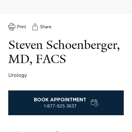
Print
Share
Steven Schoenberger,
MD, FACS
Urology
BOOK APPOINTMENT
1-877-925-3637