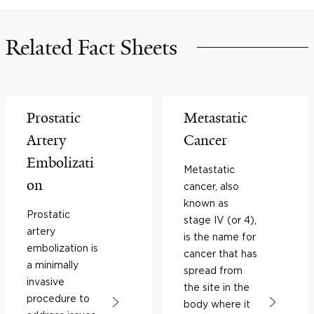
Related Fact Sheets
Prostatic
Metastatic
Artery
Cancer
Embolizati
Metastatic
on
cancer, also
known as
Prostatic
stage IV (or 4),
artery
is the name for
embolization is
cancer that has
a minimally
spread from
invasive
the site in the
procedure to
body where it