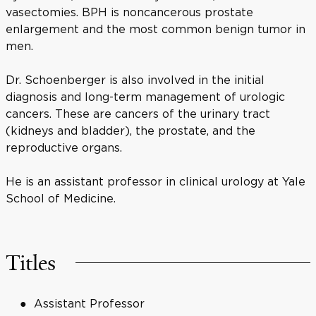
vasectomies. BPH is noncancerous prostate
enlargement and the most common benign tumor in
men.
Dr. Schoenberger is also involved in the initial
diagnosis and long-term management of urologic
cancers. These are cancers of the urinary tract
(kidneys and bladder), the prostate, and the
reproductive organs.
He is an assistant professor in clinical urology at Yale
School of Medicine.
Titles
Assistant Professor