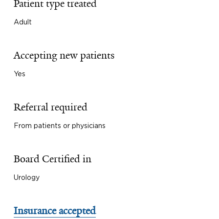
Patient type treated
Adult
Accepting new patients
Yes
Referral required
From patients or physicians
Board Certified in
Urology
Insurance accepted