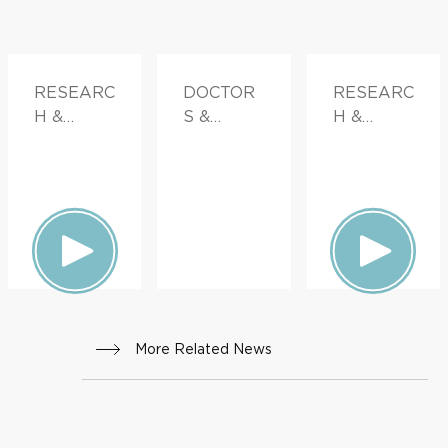
RESEARC
DOCTOR
RESEARC
H &
S &
H &
INNOVATI
ADVICE,
INNOVATI
ON
FAMILY
ON
HEALTH
More Related News