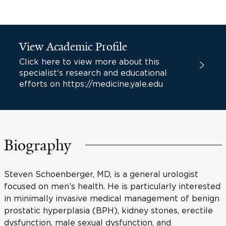
View Academic Profile
Click here to view more about this
specialist's research and educational
efforts on https://medicine.yale.edu
Biography
Steven Schoenberger, MD, is a general urologist
focused on men’s health. He is particularly interested
in minimally invasive medical management of benign
prostatic hyperplasia (BPH), kidney stones, erectile
dysfunction, male sexual dysfunction, and