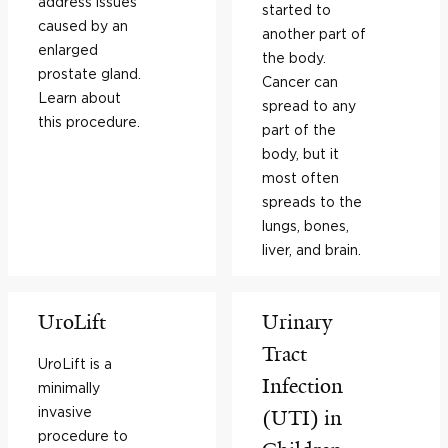
address issues
started to
caused by an
another part of
enlarged
the body.
prostate gland.
Cancer can
Learn about
spread to any
this procedure.
part of the
body, but it
most often
spreads to the
lungs, bones,
liver, and brain.
UroLift
Urinary
Tract
UroLift is a
Infection
minimally
invasive
(UTI) in
procedure to