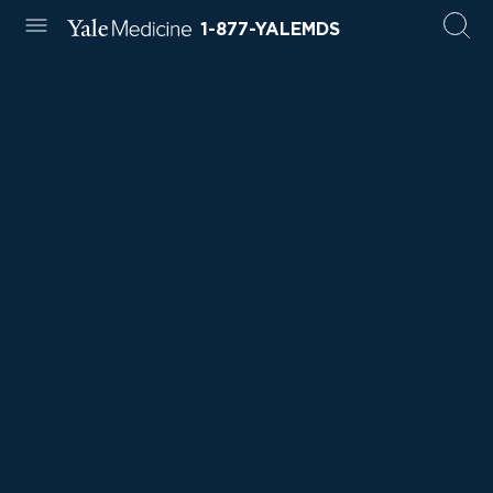
1-877-YALEMDS