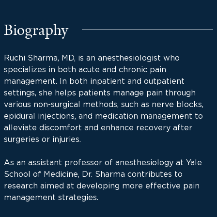
Biography
Ruchi Sharma, MD, is an anesthesiologist who
specializes in both acute and chronic pain
management. In both inpatient and outpatient
settings, she helps patients manage pain through
various non-surgical methods, such as nerve blocks,
epidural injections, and medication management to
alleviate discomfort and enhance recovery after
surgeries or injuries.
As an assistant professor of anesthesiology at Yale
School of Medicine, Dr. Sharma contributes to
research aimed at developing more effective pain
management strategies.