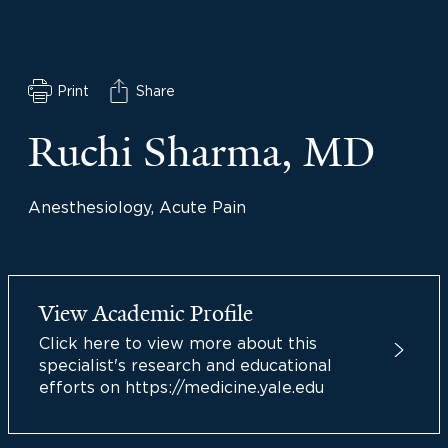
Print
Share
Ruchi Sharma, MD
Anesthesiology, Acute Pain
View Academic Profile
Click here to view more about this
specialist's research and educational
efforts on https://medicine.yale.edu