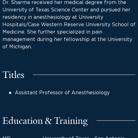
Dr. Sharma received her medical degree from the
University of Texas Science Center and pursued her
residency in anesthesiology at University
Hospitals/Case Western Reserve University School of
Medicine. She further specialized in pain
management during her fellowship at the University
of Michigan.
Titles
Assistant Professor of Anesthesiology
Education & Training