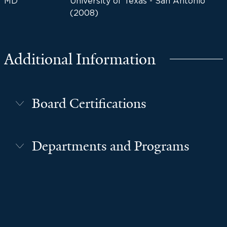
MD
University of Texas - San Antonio
(2008)
Additional Information
Board Certifications
Departments and Programs