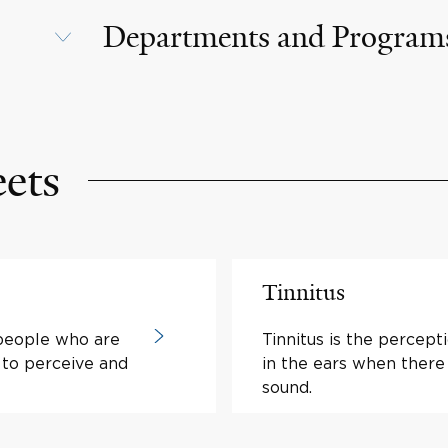
Departments and Program
eets
Tinnitus
 people who are
Tinnitus is the percept
 to perceive and
in the ears when there 
sound.