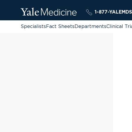
1-877-YALEMDS
Specialists
Fact Sheets
Departments
Clinical Tri