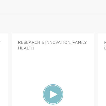
Y
RESEARCH & INNOVATION, FAMILY
HEALTH