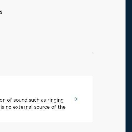
s
ion of sound such as ringing
is no external source of the