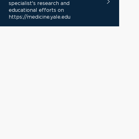
specialist's research and
educational efforts on
https://medicine.yale.edu