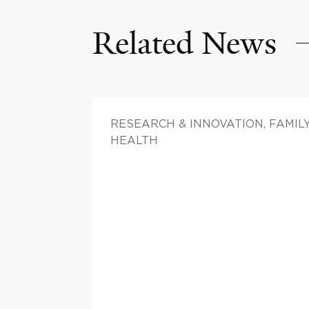
Related News
RESEARCH & INNOVATION, FAMIL
HEALTH