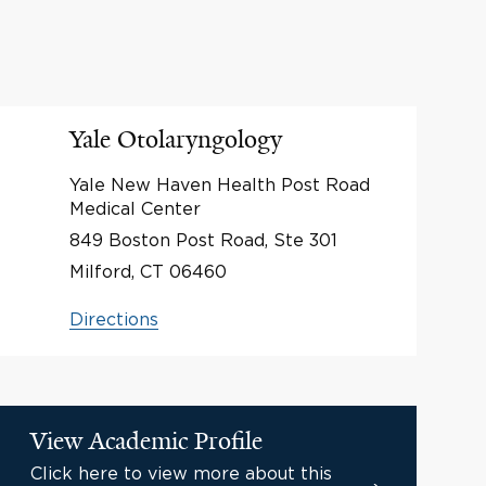
Yale Otolaryngology
Yale New Haven Health Post Road
Medical Center
849 Boston Post Road, Ste 301
Milford, CT 06460
Directions
View Academic Profile
Click here to view more about this