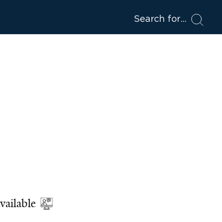
Search for
vailable