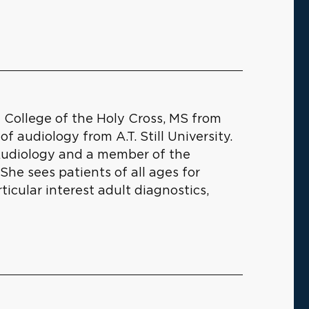
College of the Holy Cross, MS from
f audiology from A.T. Still University.
Audiology and a member of the
e sees patients of all ages for
icular interest adult diagnostics,