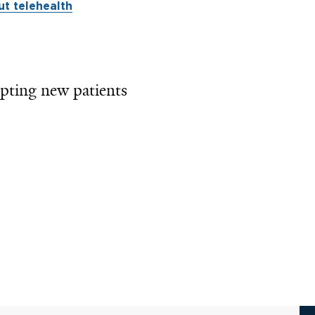
t telehealth
pting new patients