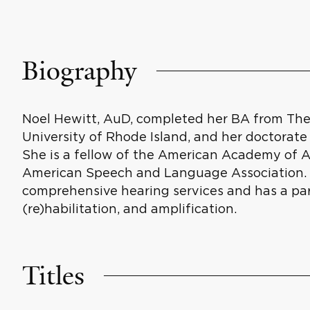
Biography
Noel Hewitt, AuD, completed her BA from The 
University of Rhode Island, and her doctorate o
She is a fellow of the American Academy of 
American Speech and Language Association. Sh
comprehensive hearing services and has a part
(re)habilitation, and amplification.
Titles