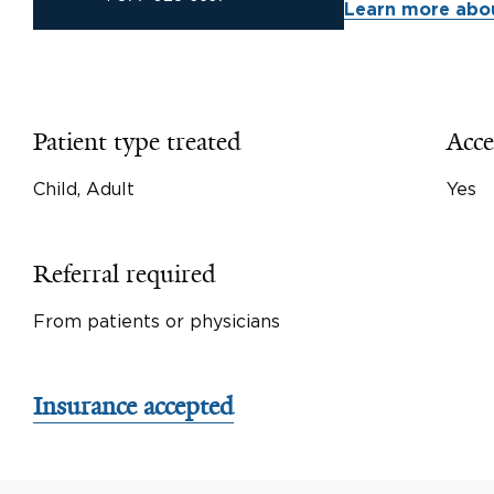
Learn more abou
Patient type treated
Acce
Child, Adult
Yes
Referral required
From patients or physicians
Insurance accepted