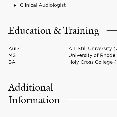
Clinical Audiologist
Education & Training
AuD
A.T. Still University 
MS
University of Rhode 
BA
Holy Cross College (
Additional
Information