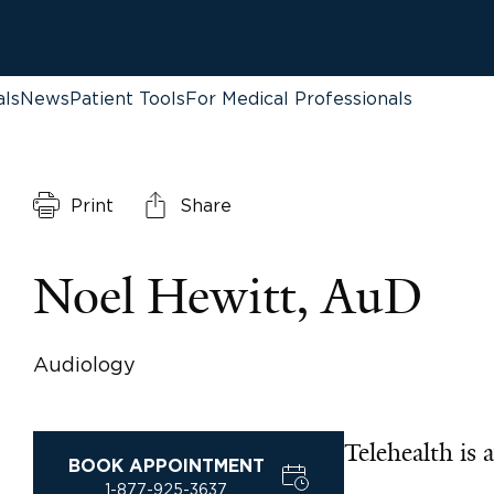
als
News
Patient Tools
For Medical Professionals
Print
Share
Noel Hewitt, AuD
Audiology
Telehealth is a
BOOK APPOINTMENT
1-877-925-3637