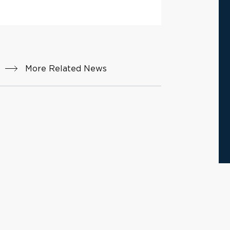
More Related News