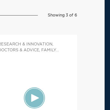
Showing 3 of 6
RESEARCH & INNOVATION,
DOCTORS & ADVICE, FAMILY
HEALTH