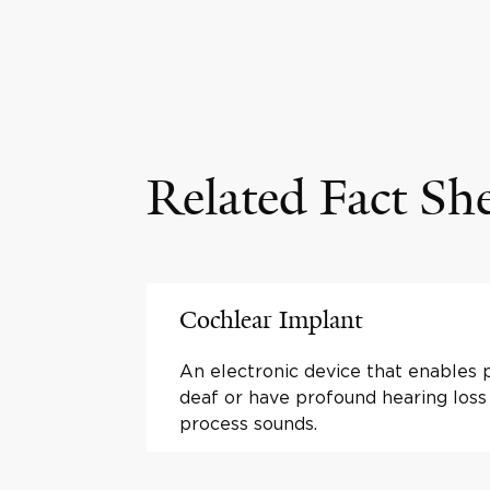
Related Fact Sh
Cochlear Implant
An electronic device that enables
deaf or have profound hearing loss
process sounds.