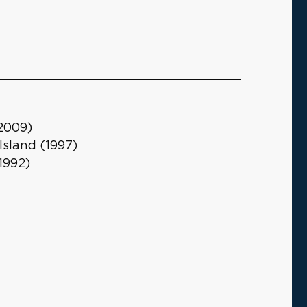
(2009)
Island (1997)
1992)