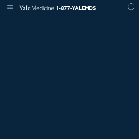
1-877-YALEMDS