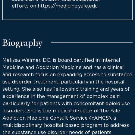
efforts on https://medicine.yale.edu
Biography
Melissa Weimer, DO, is board certified in Internal
Medicine and Addiction Medicine and has a clinical
and research focus on expanding access to substance
use disorder treatment, particularly in the hospital
setting. She also has fellowship training and years of
experience in the management of complex pain,
particularly for patients with concomitant opioid use
disorders. She is the medical director of the Yale
Addiction Medicine Consult Service (YAMCS), a
multidisciplinary, hospital-based program to address
the substance use disorder needs of patients