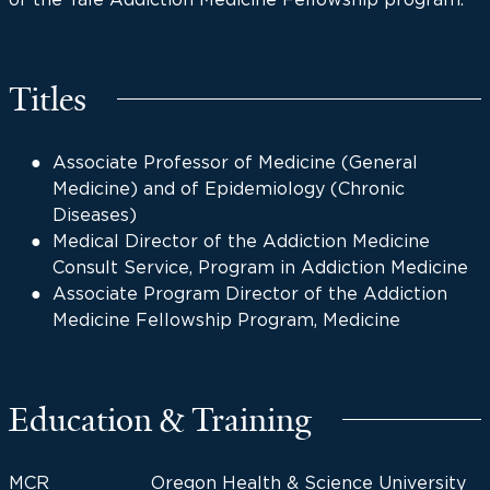
Titles
Associate Professor of Medicine (General
Medicine) and of Epidemiology (Chronic
Diseases)
Medical Director of the Addiction Medicine
Consult Service, Program in Addiction Medicine
Associate Program Director of the Addiction
Medicine Fellowship Program, Medicine
Education & Training
MCR
Oregon Health & Science University