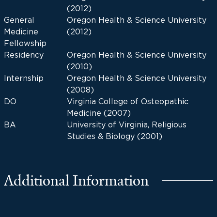
(2012)
General
Oregon Health & Science University
Medicine
(2012)
Fellowship
Residency
Oregon Health & Science University
(2010)
Internship
Oregon Health & Science University
(2008)
DO
Virginia College of Osteopathic
Medicine (2007)
BA
University of Virginia, Religious
Studies & Biology (2001)
Additional Information