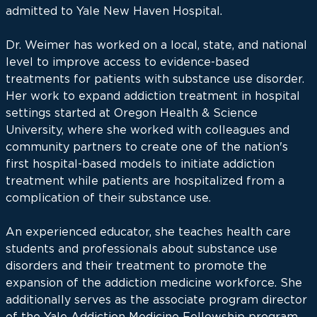
admitted to Yale New Haven Hospital.
Dr. Weimer has worked on a local, state, and national
level to improve access to evidence-based
treatments for patients with substance use disorder.
Her work to expand addiction treatment in hospital
settings started at Oregon Health & Science
University, where she worked with colleagues and
community partners to create one of the nation's
first hospital-based models to initiate addiction
treatment while patients are hospitalized from a
complication of their substance use.
An experienced educator, she teaches health care
students and professionals about substance use
disorders and their treatment to promote the
expansion of the addiction medicine workforce. She
additionally serves as the associate program director
of the Yale Addiction Medicine Fellowship program.