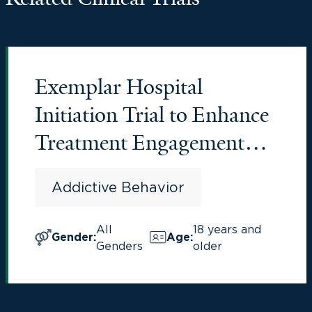
Exemplar Hospital
Initiation Trial to Enhance
Treatment Engagement
(EXHIT ENTRE)
Addictive Behavior
All
18 years and
Gender
:
Age
:
Genders
older