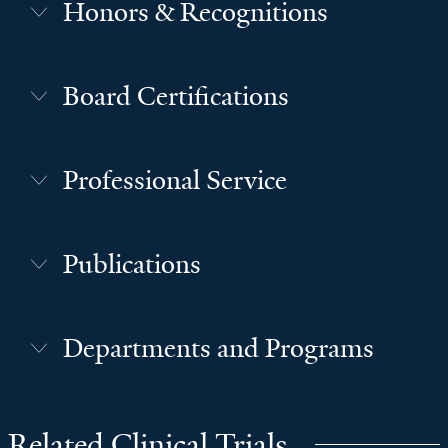
Honors & Recognitions
Board Certifications
Professional Service
Publications
Departments and Programs
Related Clinical Trials