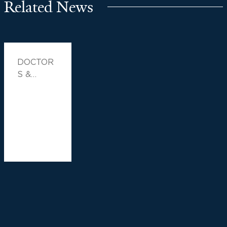
Related News
DOCTOR
S &
ADVICE,
FAMILY
HEALTH