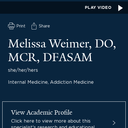
PLAY VIDEO
Print
Share
Melissa Weimer, DO,
MCR, DFASAM
she/her/hers
Internal Medicine, Addiction Medicine
View Academic Profile
Click here to view more about this
specialist's research and educational