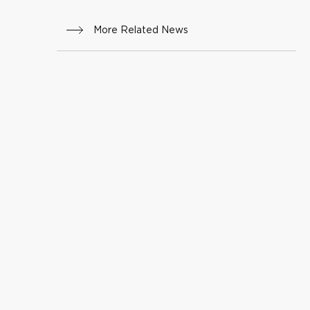
More Related News