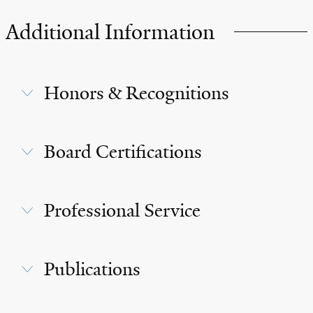
Additional Information
Honors & Recognitions
Board Certifications
Professional Service
Publications