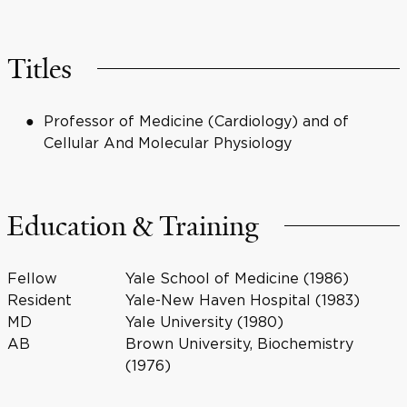
Titles
Professor of Medicine (Cardiology) and of
Cellular And Molecular Physiology
Education & Training
Fellow
Yale School of Medicine (1986)
Resident
Yale-New Haven Hospital (1983)
MD
Yale University (1980)
AB
Brown University, Biochemistry
(1976)