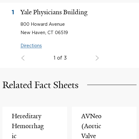
Yale Physicians Building
1
800 Howard Avenue
New Haven, CT 06519
Directions
1 of 3
Related Fact Sheets
Hereditary
AVNeo
Hemorrhag
(Aortic
ic
Valve