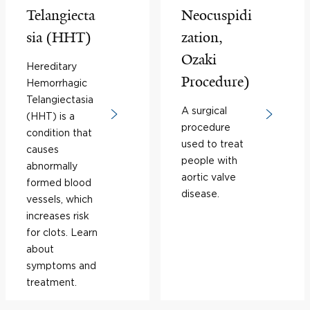
Telangiecta
Neocuspidi
sia (HHT)
zation,
Ozaki
Hereditary
Procedure)
Hemorrhagic
Telangiectasia
A surgical
(HHT) is a
procedure
condition that
used to treat
causes
people with
abnormally
aortic valve
formed blood
disease.
vessels, which
increases risk
for clots. Learn
about
symptoms and
treatment.