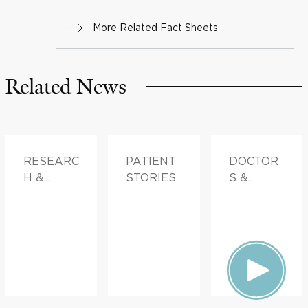
More Related Fact Sheets
Related News
RESEARC
PATIENT
DOCTOR
H &
STORIES
S &
INNOVATI
ADVICE
ON,
PATIENT
STORIES,
FAMILY
HEALTH