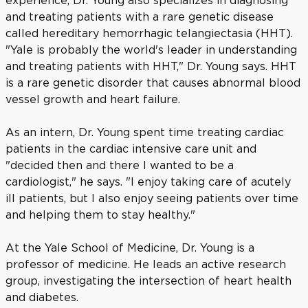
experience, Dr. Young also specializes in diagnosing
and treating patients with a rare genetic disease
called hereditary hemorrhagic telangiectasia (HHT).
"Yale is probably the world's leader in understanding
and treating patients with HHT," Dr. Young says. HHT
is a rare genetic disorder that causes abnormal blood
vessel growth and heart failure.
As an intern, Dr. Young spent time treating cardiac
patients in the cardiac intensive care unit and
"decided then and there I wanted to be a
cardiologist," he says. "I enjoy taking care of acutely
ill patients, but I also enjoy seeing patients over time
and helping them to stay healthy."
At the Yale School of Medicine, Dr. Young is a
professor of medicine. He leads an active research
group, investigating the intersection of heart health
and diabetes.