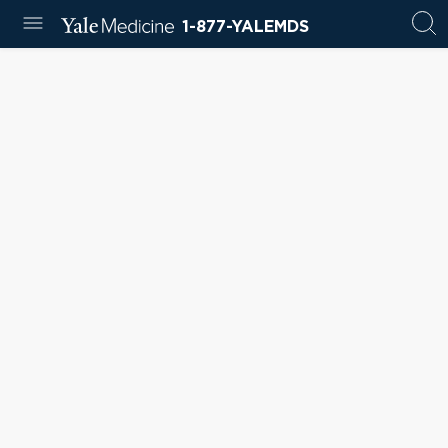
1-877-YALEMDS