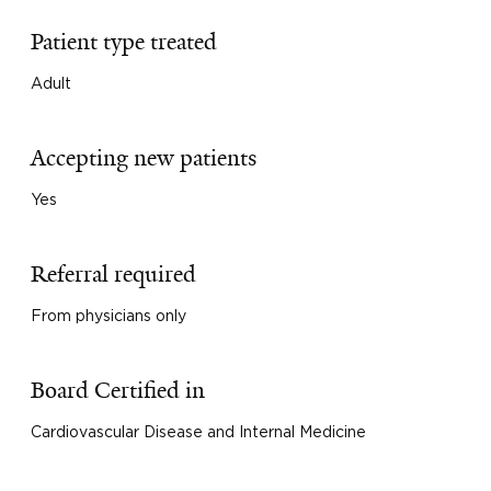
Patient type treated
Adult
Accepting new patients
Yes
Referral required
From physicians only
Board Certified in
Cardiovascular Disease and Internal Medicine