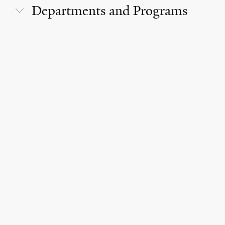
Departments and Programs