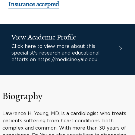
Insurance accepted
View Academic Profile
Click here to view more about this
specialist's research and educational
efforts on https://medicine.yale.edu
Biography
Lawrence H. Young, MD, is a cardiologist who treats
patients suffering from heart conditions, both
complex and common. With more than 30 years of