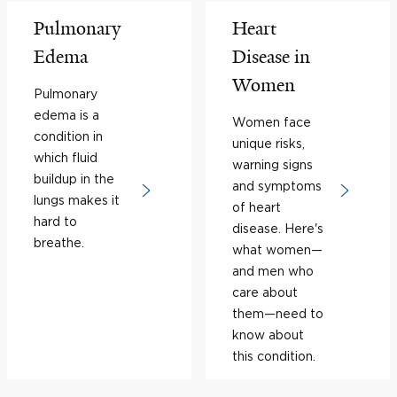
Pulmonary
Heart
Edema
Disease in
Women
Pulmonary
edema is a
Women face
condition in
unique risks,
which fluid
warning signs
buildup in the
and symptoms
lungs makes it
of heart
hard to
disease. Here's
breathe.
what women—
and men who
care about
them—need to
know about
this condition.