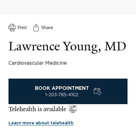
Print
Share
Lawrence Young, MD
Cardiovascular Medicine
BOOK APPOINTMENT
1-203-785-4102
Telehealth is available
Learn more about telehealth