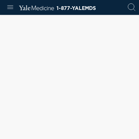
1-877-YALEMDS