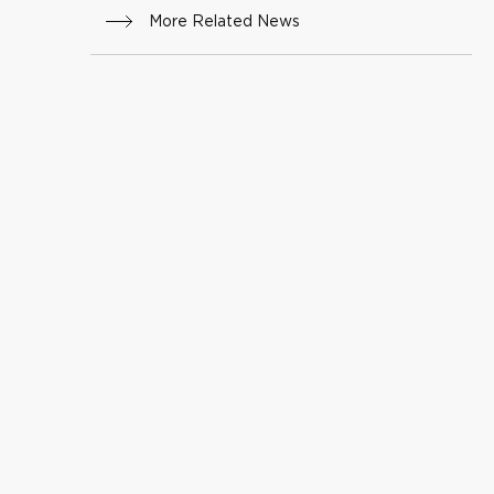
More Related News