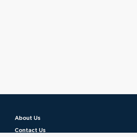
About Us
Contact Us