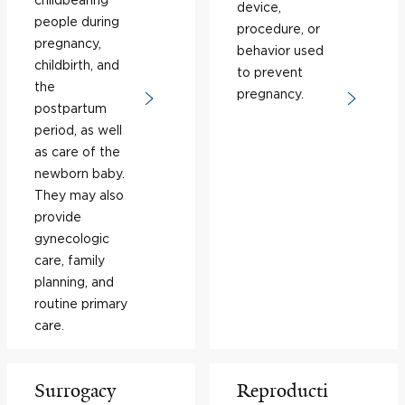
device,
people during
procedure, or
pregnancy,
behavior used
childbirth, and
to prevent
the
pregnancy.
postpartum
period, as well
as care of the
newborn baby.
They may also
provide
gynecologic
care, family
planning, and
routine primary
care.
Surrogacy
Reproducti