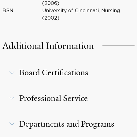
(2006)
BSN
University of Cincinnati, Nursing
(2002)
Additional Information
Board Certifications
Professional Service
Departments and Programs