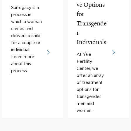
ve Options
Surrogacy is a
for
process in
which a woman
Transgende
carries and
r
delivers a child
Individuals
for a couple or
individual.
At Yale
Learn more
Fertility
about this
Center, we
process.
offer an array
of treatment
options for
transgender
men and
women.