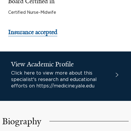
Board Certified in
Certified Nurse-Midwife
Insurance accepted
View Academic Profile
Click here to view more about this
specialist's research and educational
efforts on https://medicine.yale.edu
Biography