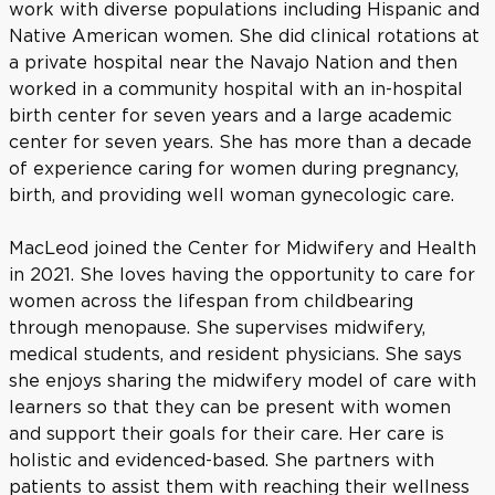
work with diverse populations including Hispanic and
Native American women. She did clinical rotations at
a private hospital near the Navajo Nation and then
worked in a community hospital with an in-hospital
birth center for seven years and a large academic
center for seven years. She has more than a decade
of experience caring for women during pregnancy,
birth, and providing well woman gynecologic care.
MacLeod joined the Center for Midwifery and Health
in 2021. She loves having the opportunity to care for
women across the lifespan from childbearing
through menopause. She supervises midwifery,
medical students, and resident physicians. She says
she enjoys sharing the midwifery model of care with
learners so that they can be present with women
and support their goals for their care. Her care is
holistic and evidenced-based. She partners with
patients to assist them with reaching their wellness