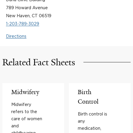
789 Howard Avenue
New Haven, CT 06519
1-203-789-3029
Directions
Related Fact Sheets
Midwifery
Birth
Control
Midwifery
refers to the
Birth control is
care of women
any
and
medication,
childbearing