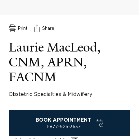
Print
Share
Laurie MacLeod,
CNM, APRN,
FACNM
Obstetric Specialties & Midwifery
BOOK APPOINTMENT
1-877-925-3637