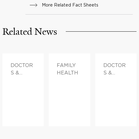
More Related Fact Sheets
Related News
DOCTOR
FAMILY
DOCTOR
S &
HEALTH
S &
ADVICE,
ADVICE
FAMILY
HEALTH