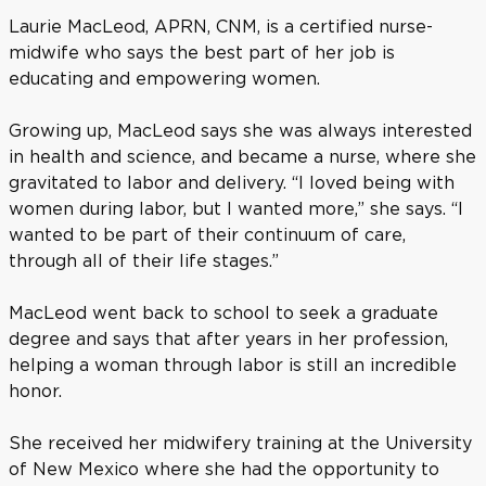
Laurie MacLeod, APRN, CNM, is a certified nurse-
midwife who says the best part of her job is
educating and empowering women.
Growing up, MacLeod says she was always interested
in health and science, and became a nurse, where she
gravitated to labor and delivery. “I loved being with
women during labor, but I wanted more,” she says. “I
wanted to be part of their continuum of care,
through all of their life stages.”
MacLeod went back to school to seek a graduate
degree and says that after years in her profession,
helping a woman through labor is still an incredible
honor.
She received her midwifery training at the University
of New Mexico where she had the opportunity to