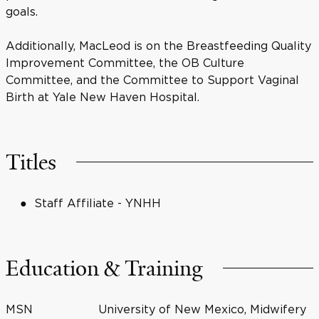
goals.
Additionally, MacLeod is on the Breastfeeding Quality
Improvement Committee, the OB Culture
Committee, and the Committee to Support Vaginal
Birth at Yale New Haven Hospital.
Titles
Staff Affiliate - YNHH
Education & Training
MSN
University of New Mexico, Midwifery