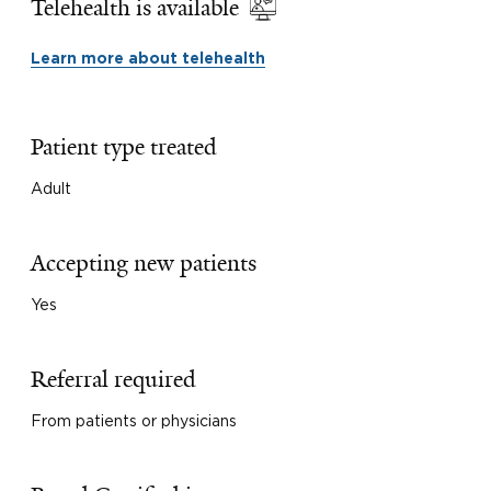
Telehealth is available
Learn more about telehealth
Patient type treated
Adult
Accepting new patients
Yes
Referral required
From patients or physicians