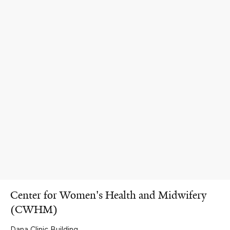
Center for Women's Health and Midwifery
(CWHM)
Dana Clinic Building