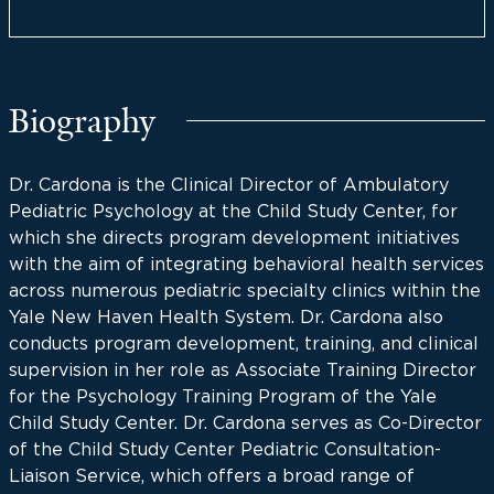
Biography
Dr. Cardona is the Clinical Director of Ambulatory
Pediatric Psychology at the Child Study Center, for
which she directs program development initiatives
with the aim of integrating behavioral health services
across numerous pediatric specialty clinics within the
Yale New Haven Health System. Dr. Cardona also
conducts program development, training, and clinical
supervision in her role as Associate Training Director
for the Psychology Training Program of the Yale
Child Study Center. Dr. Cardona serves as Co-Director
of the Child Study Center Pediatric Consultation-
Liaison Service, which offers a broad range of