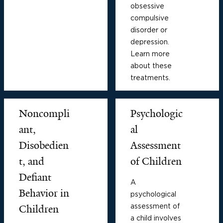
obsessive
compulsive
disorder or
depression.
Learn more
about these
treatments.
Noncompli
Psychologic
ant,
al
Disobedien
Assessment
t, and
of Children
Defiant
A
Behavior in
psychological
assessment of
Children
a child involves