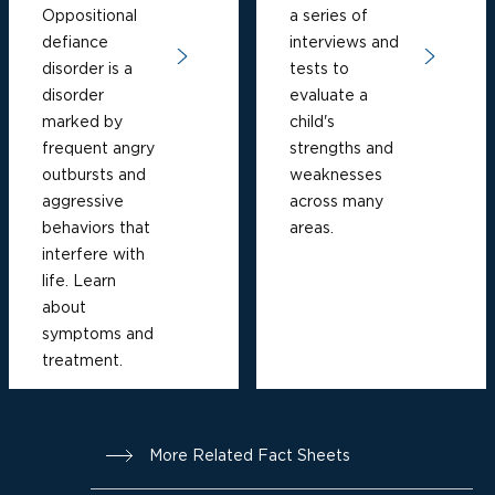
Oppositional
a series of
defiance
interviews and
disorder is a
tests to
disorder
evaluate a
marked by
child's
frequent angry
strengths and
outbursts and
weaknesses
aggressive
across many
behaviors that
areas.
interfere with
life. Learn
about
symptoms and
treatment.
More Related Fact Sheets