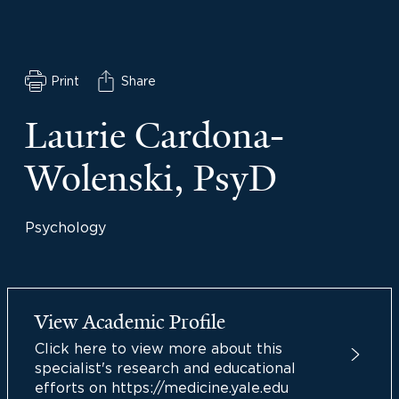
Print
Share
Laurie Cardona-
Wolenski, PsyD
Psychology
View Academic Profile
Click here to view more about this
specialist's research and educational
efforts on https://medicine.yale.edu