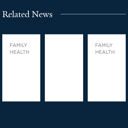
Related News
FAMILY
FAMILY
HEALTH
HEALTH