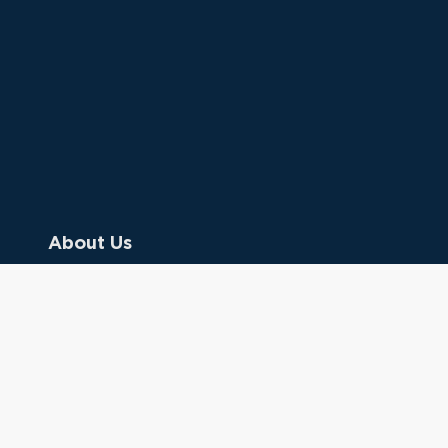
About Us
Contact Us
Donate
Referring Doctors
Clinical Keywords