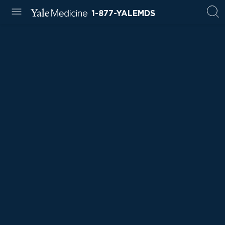
1-877-YALEMDS