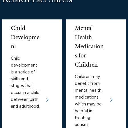
Child
Mental
Developme
Health
nt
Medication
s for
Child
Children
development
is a series of
Children may
skills and
benefit from
stages that
mental health
occur in a child
medications,
between birth
which may be
and adulthood.
helpful in
treating
autism,