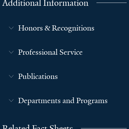
Additional Information
Honors & Recognitions
Professional Service
Publications
Departments and Programs
Related Fact Sheets