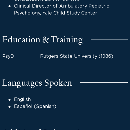
Clinical Director of Ambulatory Pediatric
Psychology, Yale Child Study Center
Education & Training
PsyD
Rutgers State University (1986)
Languages Spoken
English
Español (Spanish)