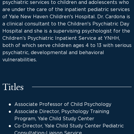
psychiatric services to children and adolescents who
are under the care of the inpatient pediatric services
of Yale New Haven Children's Hospital. Dr. Cardona is
a clinical consultant to the Children's Psychiatric Day
Hospital and she is a supervising psychologist for the
Children’s Psychiatric Inpatient Service at YNHH,
both of which serve children ages 4 to 13 with serious
psychiatric, developmental and behavioral
vulnerabilities.
Titles
Associate Professor of Child Psychology
Associate Director, Psychology Training
Program, Yale Child Study Center
Co-Director, Yale Child Study Center Pediatric
Consultation-Liaison Service