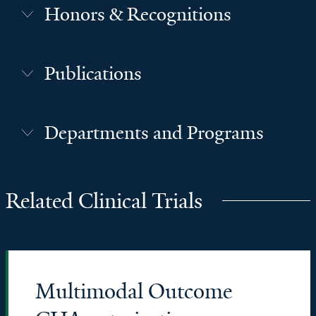
Honors & Recognitions
Publications
Departments and Programs
Related Clinical Trials
Multimodal Outcome