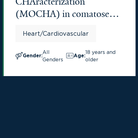
CHAracterization
(MOCHA) in comatose
cardiac arrest patients
Heart/Cardiovascular
All
18 years and
Gender
:
Age
:
Genders
older