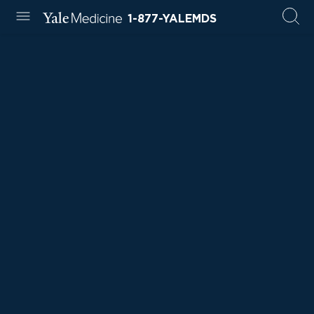
1-877-YALEMDS