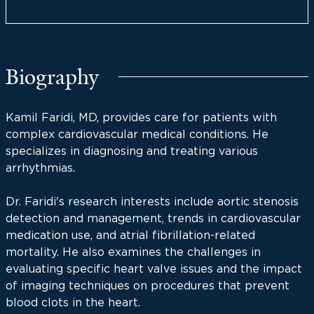
Biography
Kamil Faridi, MD, provides care for patients with
complex cardiovascular medical conditions. He
specializes in diagnosing and treating various
arrhythmias.
Dr. Faridi's research interests include aortic stenosis
detection and management, trends in cardiovascular
medication use, and atrial fibrillation-related
mortality. He also examines the challenges in
evaluating specific heart valve issues and the impact
of imaging techniques on procedures that prevent
blood clots in the heart.