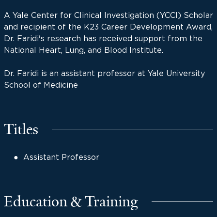
A Yale Center for Clinical Investigation (YCCI) Scholar
and recipient of the K23 Career Development Award,
Dr. Faridi's research has received support from the
National Heart, Lung, and Blood Institute.
Dr. Faridi is an assistant professor at Yale University
School of Medicine
Titles
Assistant Professor
Education & Training