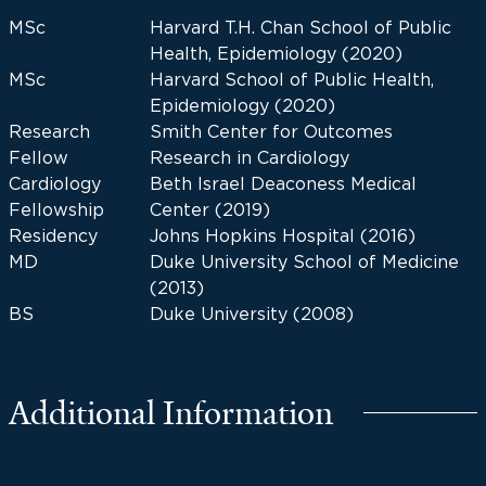
MSc
Harvard T.H. Chan School of Public
Health, Epidemiology (2020)
MSc
Harvard School of Public Health,
Epidemiology (2020)
Research
Smith Center for Outcomes
Fellow
Research in Cardiology
Cardiology
Beth Israel Deaconess Medical
Fellowship
Center (2019)
Residency
Johns Hopkins Hospital (2016)
MD
Duke University School of Medicine
(2013)
BS
Duke University (2008)
Additional Information