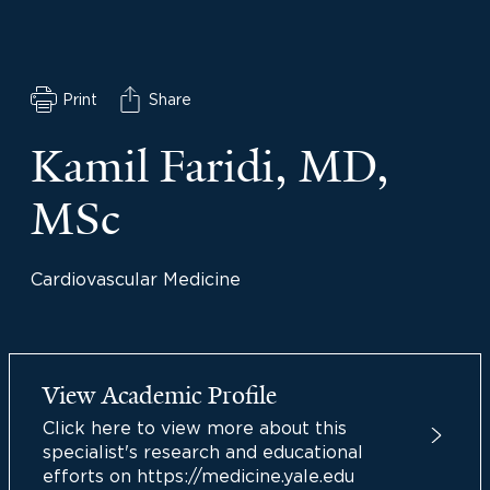
Print
Share
Kamil Faridi, MD,
MSc
Cardiovascular Medicine
View Academic Profile
Click here to view more about this
specialist's research and educational
efforts on https://medicine.yale.edu