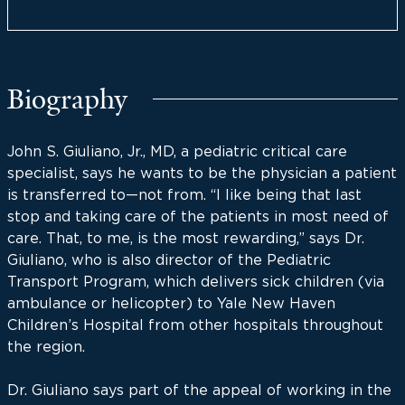
Biography
John S. Giuliano, Jr., MD, a pediatric critical care
specialist, says he wants to be the physician a patient
is transferred to—not from. “I like being that last
stop and taking care of the patients in most need of
care. That, to me, is the most rewarding,” says Dr.
Giuliano, who is also director of the Pediatric
Transport Program, which delivers sick children (via
ambulance or helicopter) to Yale New Haven
Children’s Hospital from other hospitals throughout
the region.
Dr. Giuliano says part of the appeal of working in the