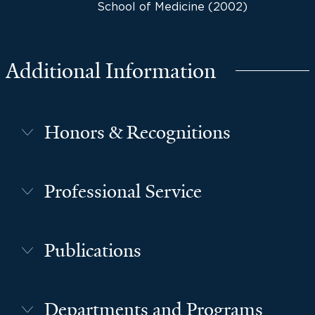
School of Medicine (2002)
Additional Information
Honors & Recognitions
Professional Service
Publications
Departments and Programs