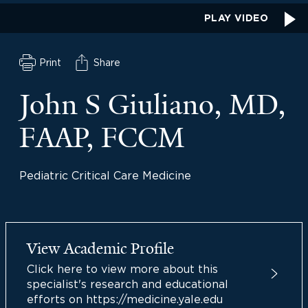
PLAY VIDEO
Print
Share
John S Giuliano, MD,
FAAP, FCCM
Pediatric Critical Care Medicine
View Academic Profile
Click here to view more about this
specialist's research and educational
efforts on https://medicine.yale.edu