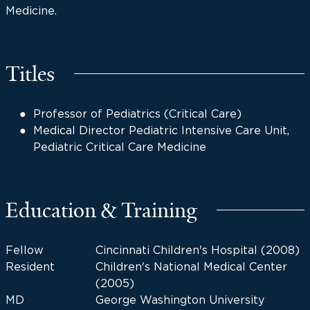
Medicine.
Titles
Professor of Pediatrics (Critical Care)
Medical Director Pediatric Intensive Care Unit,
Pediatric Critical Care Medicine
Education & Training
Fellow
Cincinnati Children's Hospital (2008)
Resident
Children's National Medical Center
(2005)
MD
George Washington University