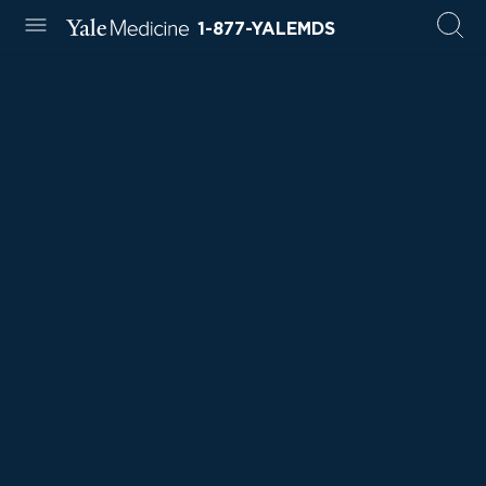
1-877-YALEMDS