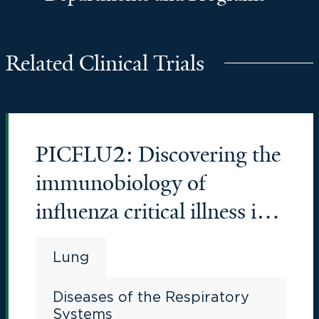
Related Clinical Trials
PICFLU2: Discovering the
immunobiology of
influenza critical illness in
young people
Lung
Diseases of the Respiratory
Systems