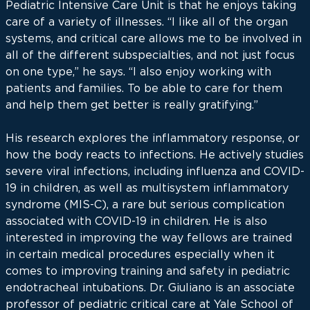
Pediatric Intensive Care Unit is that he enjoys taking
care of a variety of illnesses. “I like all of the organ
systems, and critical care allows me to be involved in
all of the different subspecialties, and not just focus
on one type,” he says. “I also enjoy working with
patients and families. To be able to care for them
and help them get better is really gratifying.”
His research explores the inflammatory response, or
how the body reacts to infections. He actively studies
severe viral infections, including influenza and COVID-
19 in children, as well as multisystem inflammatory
syndrome (MIS-C), a rare but serious complication
associated with COVID-19 in children. He is also
interested in improving the way fellows are trained
in certain medical procedures especially when it
comes to improving training and safety in pediatric
endotracheal intubations. Dr. Giuliano is an associate
professor of pediatric critical care at Yale School of