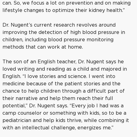
can. So, we focus a lot on prevention and on making
lifestyle changes to optimize their kidney health.”
Dr. Nugent’s current research revolves around
improving the detection of high blood pressure in
children, including blood pressure monitoring
methods that can work at home.
The son of an English teacher, Dr. Nugent says he
loved writing and reading as a child and majored in
English. “I love stories and science. I went into
medicine because of the patient stories and the
chance to help children through a difficult part of
their narrative and help them reach their full
potential,” Dr. Nugent says. “Every job I had was a
camp counselor or something with kids, so to be a
pediatrician and help kids thrive, while combining it
with an intellectual challenge, energizes me.”