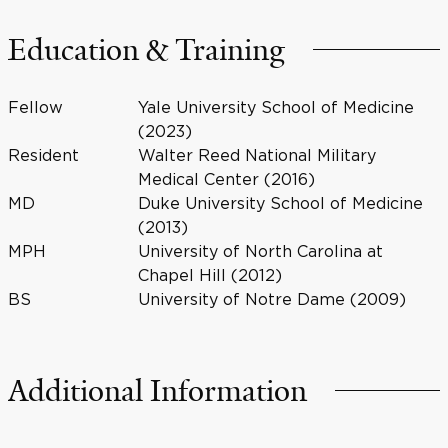
Education & Training
Fellow
Yale University School of Medicine
(2023)
Resident
Walter Reed National Military
Medical Center (2016)
MD
Duke University School of Medicine
(2013)
MPH
University of North Carolina at
Chapel Hill (2012)
BS
University of Notre Dame (2009)
Additional Information