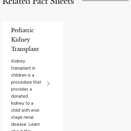
Related Fact Sheets
Pediatric
Kidney
Transplant
Kidney
transplant in
children is a
procedure that
provides a
donated
kidney to a
child with end-
stage renal
disease. Learn