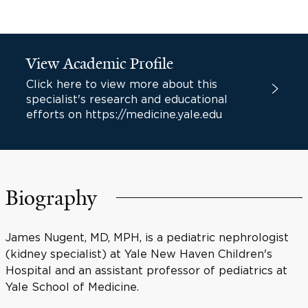
View Academic Profile
Click here to view more about this
specialist's research and educational
efforts on https://medicine.yale.edu
Biography
James Nugent, MD, MPH, is a pediatric nephrologist
(kidney specialist) at Yale New Haven Children's
Hospital and an assistant professor of pediatrics at
Yale School of Medicine.