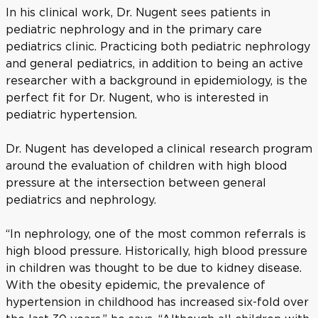
In his clinical work, Dr. Nugent sees patients in
pediatric nephrology and in the primary care
pediatrics clinic. Practicing both pediatric nephrology
and general pediatrics, in addition to being an active
researcher with a background in epidemiology, is the
perfect fit for Dr. Nugent, who is interested in
pediatric hypertension.
Dr. Nugent has developed a clinical research program
around the evaluation of children with high blood
pressure at the intersection between general
pediatrics and nephrology.
“In nephrology, one of the most common referrals is
high blood pressure. Historically, high blood pressure
in children was thought to be due to kidney disease.
With the obesity epidemic, the prevalence of
hypertension in childhood has increased six-fold over