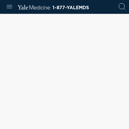
1-877-YALEMDS