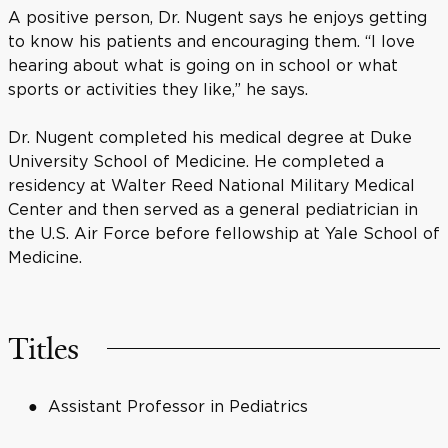
A positive person, Dr. Nugent says he enjoys getting
to know his patients and encouraging them. “I love
hearing about what is going on in school or what
sports or activities they like,” he says.
Dr. Nugent completed his medical degree at Duke
University School of Medicine. He completed a
residency at Walter Reed National Military Medical
Center and then served as a general pediatrician in
the U.S. Air Force before fellowship at Yale School of
Medicine.
Titles
Assistant Professor in Pediatrics