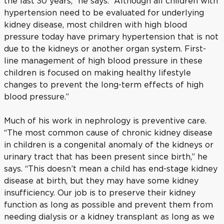
the last 30 years,” he says. “Although all children with
hypertension need to be evaluated for underlying
kidney disease, most children with high blood
pressure today have primary hypertension that is not
due to the kidneys or another organ system. First-
line management of high blood pressure in these
children is focused on making healthy lifestyle
changes to prevent the long-term effects of high
blood pressure.”
Much of his work in nephrology is preventive care.
“The most common cause of chronic kidney disease
in children is a congenital anomaly of the kidneys or
urinary tract that has been present since birth,” he
says. “This doesn’t mean a child has end-stage kidney
disease at birth, but they may have some kidney
insufficiency. Our job is to preserve their kidney
function as long as possible and prevent them from
needing dialysis or a kidney transplant as long as we