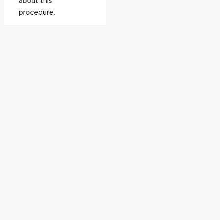
about this
procedure.