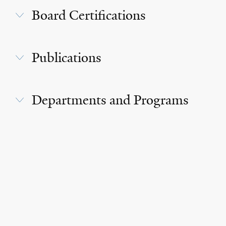
Board Certifications
Publications
Departments and Programs