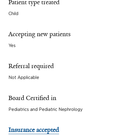
Patient type treated
Child
Accepting new patients
Yes
Referral required
Not Applicable
Board Certified in
Pediatrics and Pediatric Nephrology
Insurance accepted