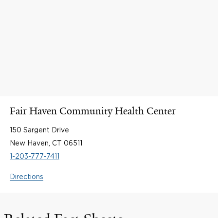
Fair Haven Community Health Center
150 Sargent Drive
New Haven, CT 06511
1-203-777-7411
Directions