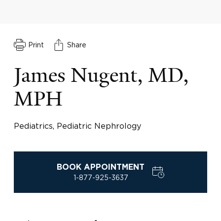
Print
Share
James Nugent, MD,
MPH
Pediatrics, Pediatric Nephrology
BOOK APPOINTMENT
1-877-925-3637