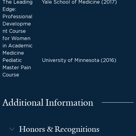
The Leading
Yale School of Medicine (2017)
Edge:
Professional
Developme
nt Course
for Women
in Academic
Medicine
Pediatic
University of Minnesota (2016)
Master Pain
Course
Additional Information
Honors & Recognitions