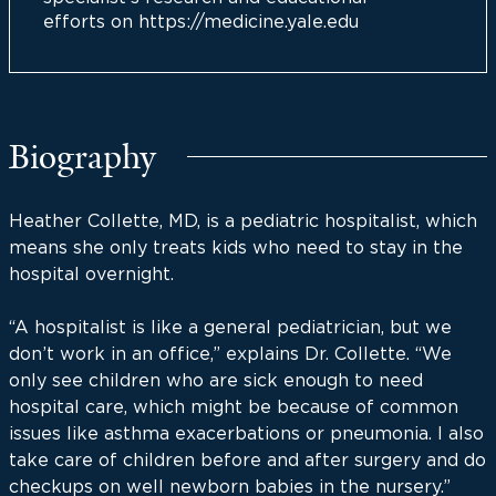
efforts on https://medicine.yale.edu
Biography
Heather Collette, MD, is a pediatric hospitalist, which
means she only treats kids who need to stay in the
hospital overnight.
“A hospitalist is like a general pediatrician, but we
don’t work in an office,” explains Dr. Collette. “We
only see children who are sick enough to need
hospital care, which might be because of common
issues like asthma exacerbations or pneumonia. I also
take care of children before and after surgery and do
checkups on well newborn babies in the nursery.”