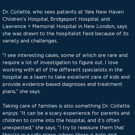
Dr. Collette, who sees patients at Yale New Haven
Children’s Hospital, Bridgeport Hospital, and
Lawrence + Memorial Hospital in New London, says
she was drawn to the hospitalist field because of its
variety and challenges.
"I see interesting cases, some of which are rare and
require a lot of investigation to figure out. I love
working with all of the different specialists in the
hospital as a team to take excellent care of kids and
provide evidence-based diagnoses and treatment
plans,” she says.
Taking care of families is also something Dr. Collette
enjoys. “It can be a scary experience for parents and
children to come into the hospital, and it’s often
unexpected,” she says. “I try to reassure them that
they’re in a safe place, where there is help and