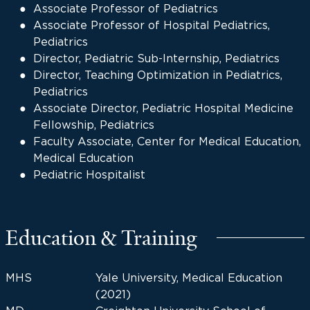
Associate Professor of Pediatrics
Associate Professor of Hospital Pediatrics,
Pediatrics
Director, Pediatric Sub-Internship, Pediatrics
Director, Teaching Optimization in Pediatrics,
Pediatrics
Associate Director, Pediatric Hospital Medicine
Fellowship, Pediatrics
Faculty Associate, Center for Medical Education,
Medical Education
Pediatric Hospitalist
Education & Training
MHS
Yale University, Medical Education
(2021)