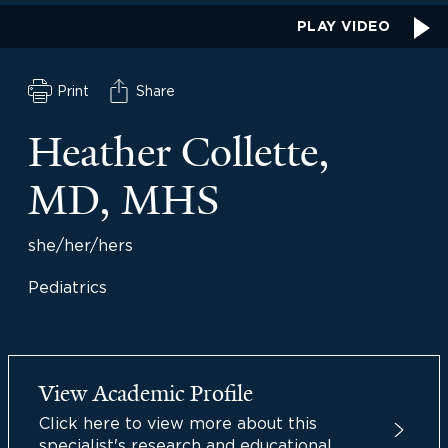
PLAY VIDEO
Print
Share
Heather Collette,
MD, MHS
she/her/hers
Pediatrics
View Academic Profile
Click here to view more about this
specialist's research and educational