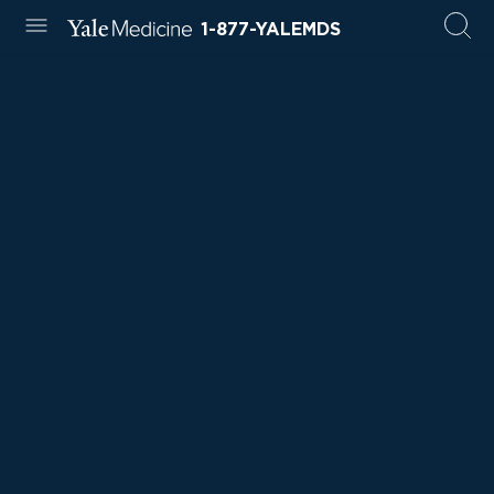
1-877-YALEMDS