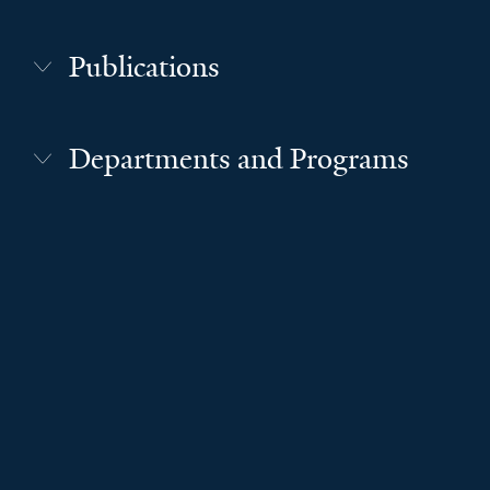
Publications
Departments and Programs