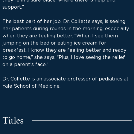
support.”
The best part of her job, Dr. Collette says, is seeing
her patients during rounds in the morning, especially
when they are feeling better. “When I see them
jumping on the bed or eating ice cream for
breakfast, I know they are feeling better and ready
to go home,” she says. “Plus, I love seeing the relief
on a parent’s face.”
Dr. Collette is an associate professor of pediatrics at
Yale School of Medicine.
Titles