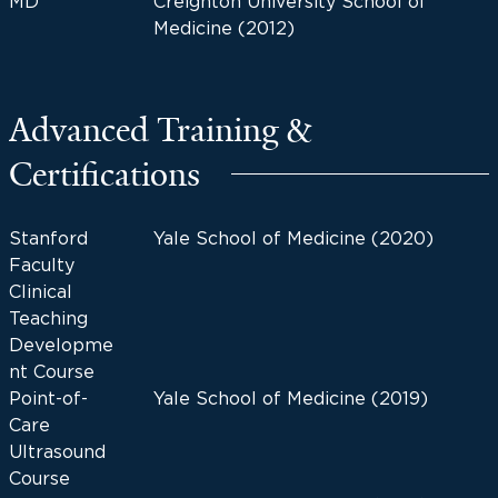
MD
Creighton University School of
Medicine (2012)
Advanced Training &
Certifications
Stanford
Yale School of Medicine (2020)
Faculty
Clinical
Teaching
Developme
nt Course
Point-of-
Yale School of Medicine (2019)
Care
Ultrasound
Course