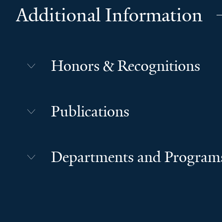
Additional Information
Honors & Recognitions
Publications
Departments and Program