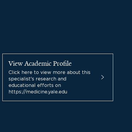
View Academic Profile
Click here to view more about this
specialist's research and
educational efforts on
https://medicine.yale.edu