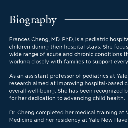
Biography
Frances Cheng, MD, PhD, is a pediatric hospita
children during their hospital stays. She fo
wide range of acute and chronic conditions th
working closely with families to support every 
As an assistant professor of pediatrics at Yal
research aimed at improving hospital-based c
overall well-being. She has been recognized 
for her dedication to advancing child health.
Dr. Cheng completed her medical training at V
Medicine and her residency at Yale New Haven