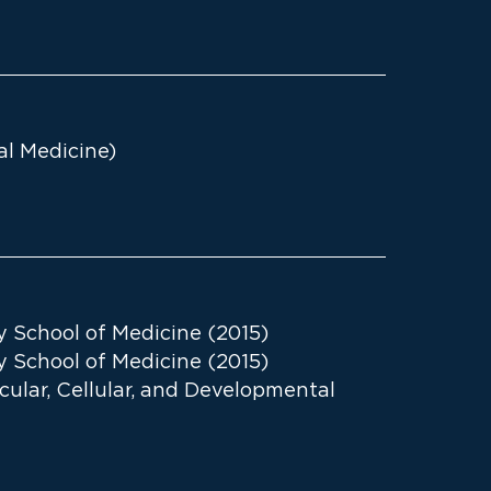
al Medicine)
y School of Medicine (2015)
y School of Medicine (2015)
ecular, Cellular, and Developmental