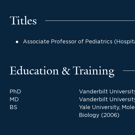
Titles
Associate Professor of Pediatrics (Hospit
Education & Training
PhD
Vanderbilt Universit
MD
Vanderbilt Universit
BS
Yale University, Mol
Biology (2006)