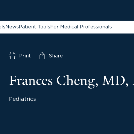
als
News
Patient Tools
For Medical Professionals
Print
Share
Frances Cheng, MD,
Pediatrics