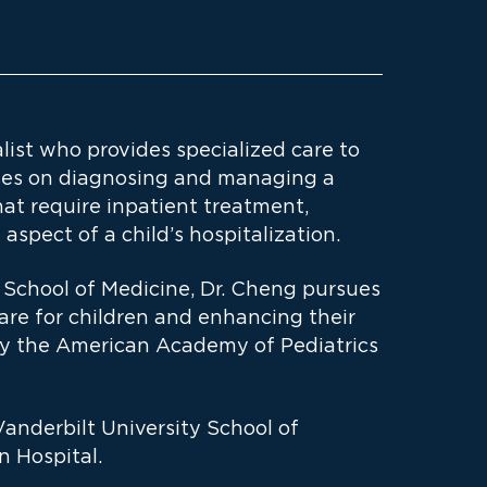
list who provides specialized care to
cuses on diagnosing and managing a
at require inpatient treatment,
aspect of a child’s hospitalization.
e School of Medicine, Dr. Cheng pursues
are for children and enhancing their
by the American Academy of Pediatrics
anderbilt University School of
 Hospital.