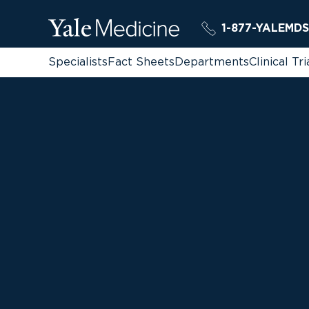
1-877-YALEMDS
Specialists
Fact Sheets
Departments
Clinical Tri