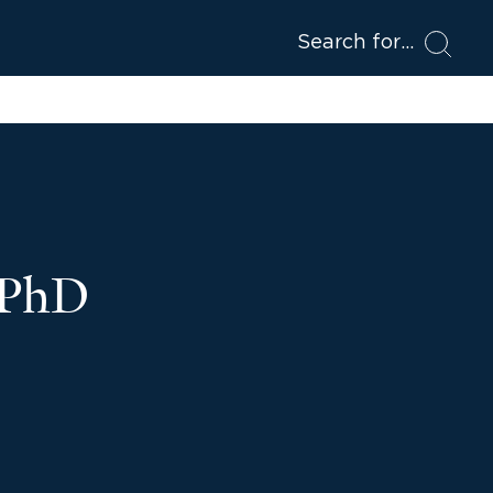
Search for
 PhD