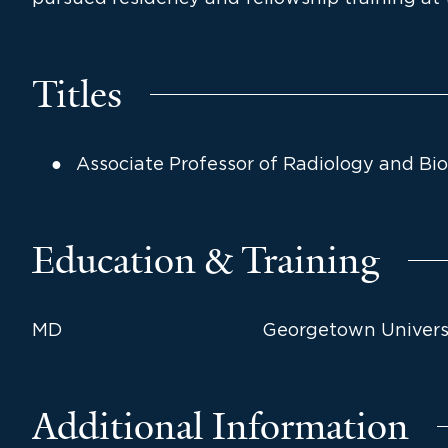
Titles
Associate Professor of Radiology and Bi
Education & Training
MD
Georgetown Universi
Additional Information