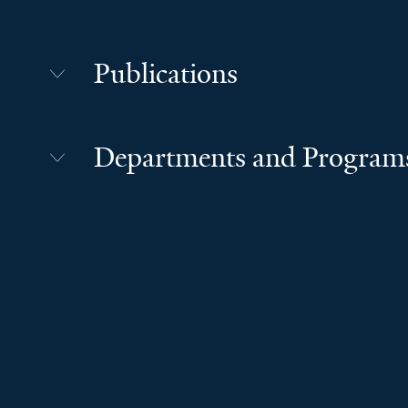
Publications
Departments and Program