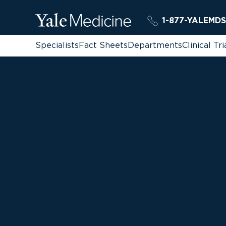
1-877-YALEMDS
Specialists
Fact Sheets
Departments
Clinical Tri