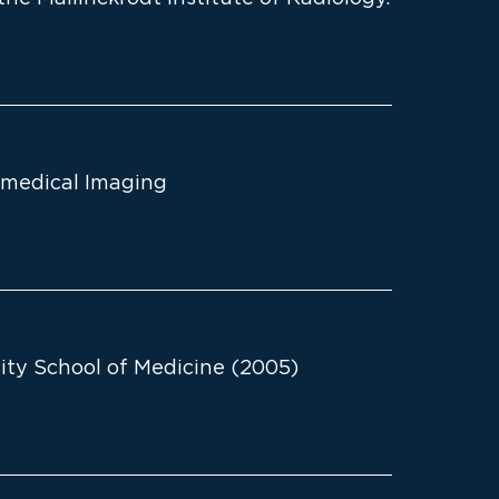
omedical Imaging
ty School of Medicine (2005)