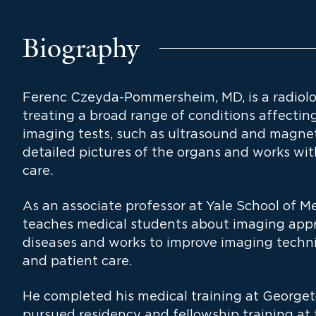
Biography
Ferenc Czeyda-Pommersheim, MD, is a radiolo
treating a broad range of conditions affecti
imaging tests, such as ultrasound and magnet
detailed pictures of the organs and works with
care.
As an associate professor at Yale School of 
teaches medical students about imaging appr
diseases and works to improve imaging techn
and patient care.
He completed his medical training at George
pursued residency and fellowship training at t