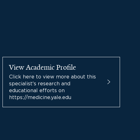
View Academic Profile
Click here to view more about this
specialist's research and
educational efforts on
https://medicine.yale.edu