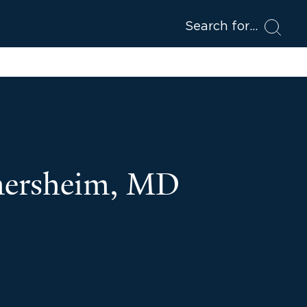
Search for
mersheim, MD