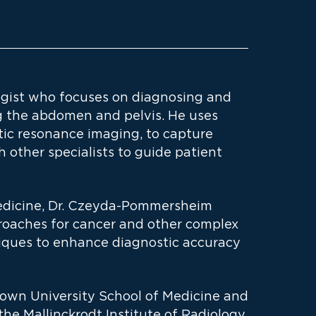
gist who focuses on diagnosing and
ng the abdomen and pelvis. He uses
ic resonance imaging, to capture
 other specialists to guide patient
Medicine, Dr. Czeyda-Pommersheim
oaches for cancer and other complex
iques to enhance diagnostic accuracy
town University School of Medicine and
he Mallinckrodt Institute of Radiology.