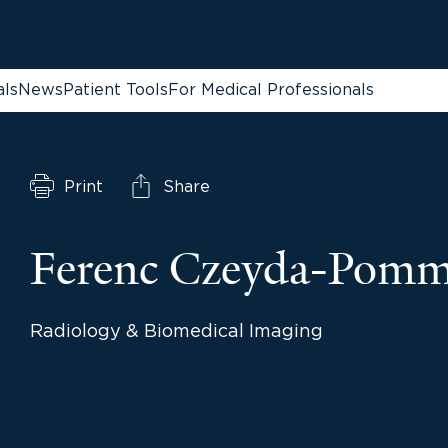
als
News
Patient Tools
For Medical Professionals
Print
Share
Ferenc Czeyda-Pom
Radiology & Biomedical Imaging