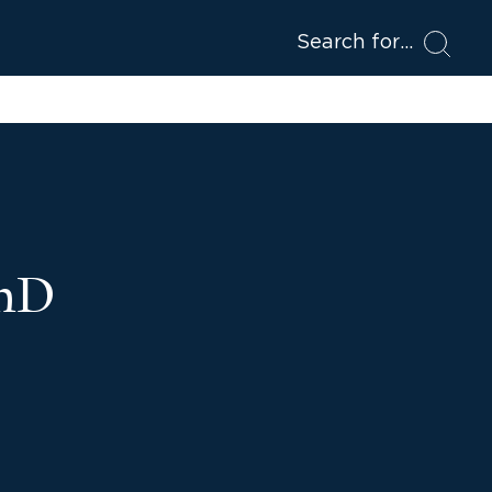
Search for
PhD