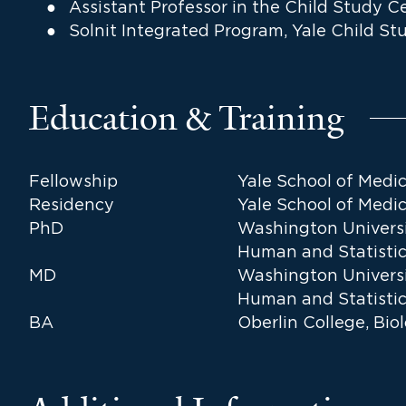
Assistant Professor in the Child Study C
Solnit Integrated Program, Yale Child St
Education & Training
Fellowship
Yale School of Medi
Residency
Yale School of Medic
PhD
Washington Universit
Human and Statistic
MD
Washington Universit
Human and Statistic
BA
Oberlin College, Bi