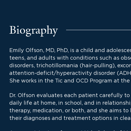
Biography
Emily Olfson, MD, PhD, is a child and adolesce
teens, and adults with conditions such as obs
disorders, trichotillomania (hair-pulling), exco
attention-deficit/hyperactivity disorder (ADH
She works in the Tic and OCD Program at the 
Dr. Olfson evaluates each patient carefully 
daily life at home, in school, and in relations
therapy, medication, or both, and she aims to
their diagnoses and treatment options in clea