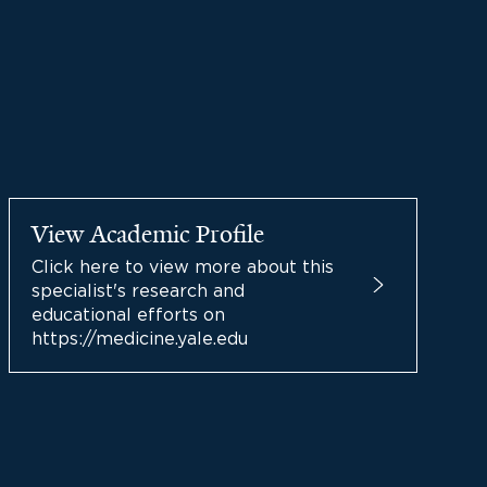
View Academic Profile
Click here to view more about this
specialist's research and
educational efforts on
https://medicine.yale.edu