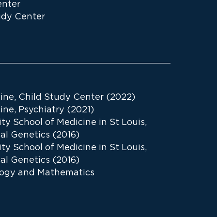
enter
udy Center
cine, Child Study Center (2022)
ine, Psychiatry (2021)
y School of Medicine in St Louis,
al Genetics (2016)
y School of Medicine in St Louis,
al Genetics (2016)
ology and Mathematics