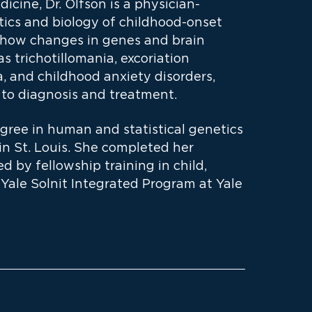
icine, Dr. Olfson is a physician-
tics and biology of childhood-onset
s how changes in genes and brain
 trichotillomania, excoriation
a, and childhood anxiety disorders,
 to diagnosis and treatment.
gree in human and statistical genetics
in St. Louis. She completed her
d by fellowship training in child,
Yale Solnit Integrated Program at Yale