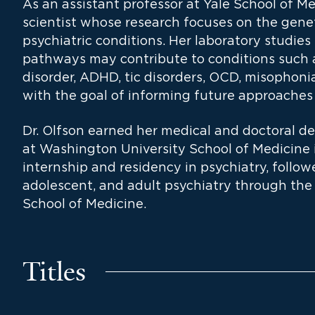
As an assistant professor at Yale School of Med
scientist whose research focuses on the gene
psychiatric conditions. Her laboratory studie
pathways may contribute to conditions such as
disorder, ADHD, tic disorders, OCD, misophoni
with the goal of informing future approaches
Dr. Olfson earned her medical and doctoral de
at Washington University School of Medicine 
internship and residency in psychiatry, followe
adolescent, and adult psychiatry through the 
School of Medicine.
Titles