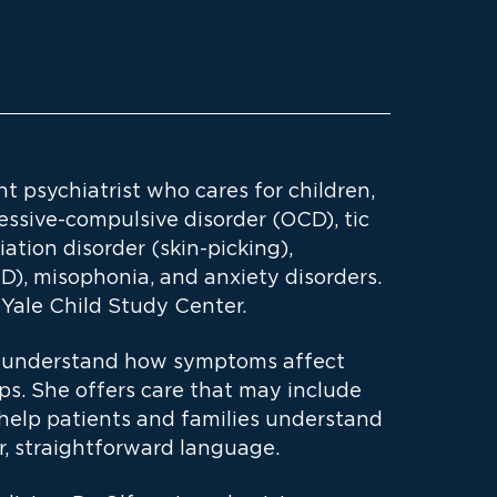
nt psychiatrist who cares for children,
essive-compulsive disorder (OCD), tic
riation disorder (skin-picking),
D), misophonia, and anxiety disorders.
Yale Child Study Center.
to understand how symptoms affect
hips. She offers care that may include
 help patients and families understand
r, straightforward language.