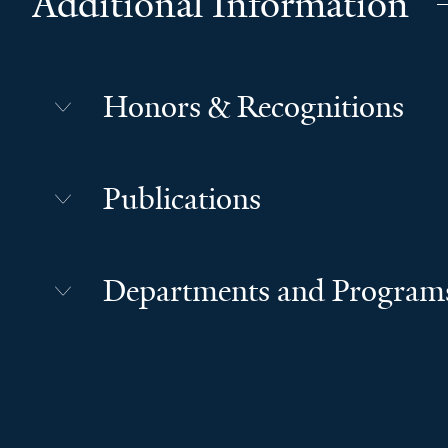
Additional Information
Honors & Recognitions
Publications
Departments and Program