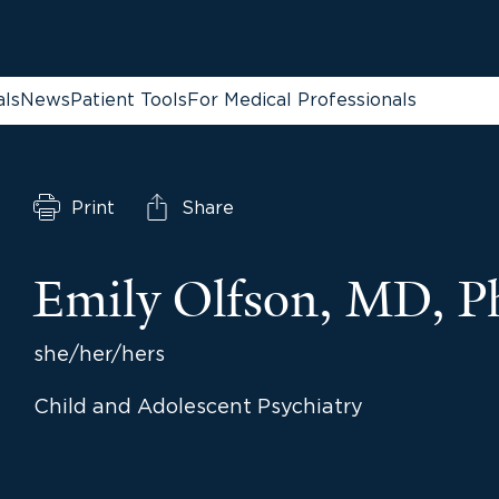
als
News
Patient Tools
For Medical Professionals
Print
Share
Emily Olfson, MD, 
she/her/hers
Child and Adolescent Psychiatry