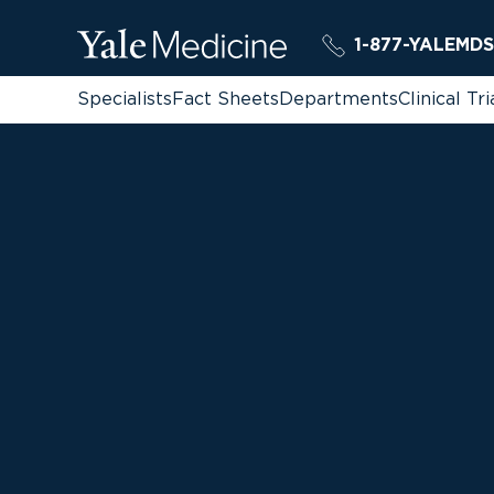
1-877-YALEMDS
Specialists
Fact Sheets
Departments
Clinical Tri