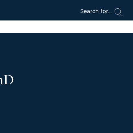
Search for
PhD