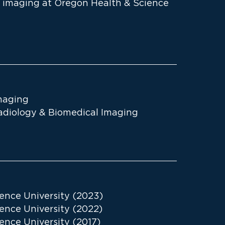
ic imaging at Oregon Health & Science
maging
Radiology & Biomedical Imaging
ence University (2023)
ence University (2022)
ence University (2017)