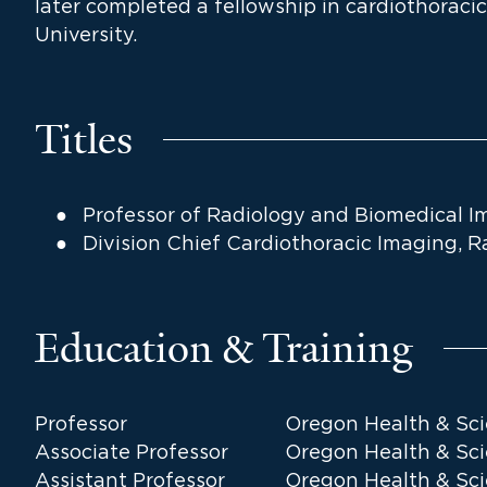
later completed a fellowship in cardiothorac
University.
Titles
Professor of Radiology and Biomedical I
Division Chief Cardiothoracic Imaging, 
Education & Training
Professor
Oregon Health & Sci
Associate Professor
Oregon Health & Sci
Assistant Professor
Oregon Health & Sci