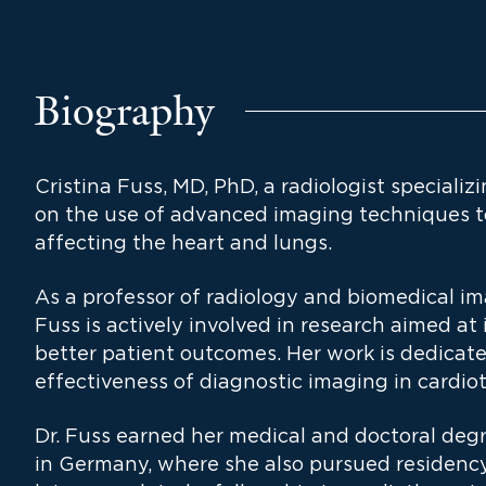
Biography
Cristina Fuss, MD, PhD, a radiologist specializ
on the use of advanced imaging techniques 
affecting the heart and lungs.
As a professor of radiology and biomedical im
Fuss is actively involved in research aimed a
better patient outcomes. Her work is dedicat
effectiveness of diagnostic imaging in cardiot
Dr. Fuss earned her medical and doctoral degr
in Germany, where she also pursued residency 