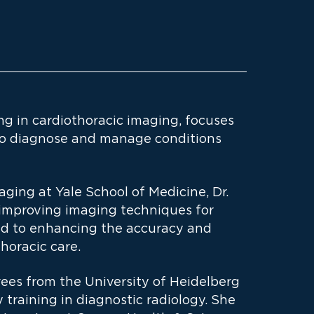
ing in cardiothoracic imaging, focuses
to diagnose and manage conditions
aging at Yale School of Medicine, Dr.
t improving imaging techniques for
ed to enhancing the accuracy and
horacic care.
ees from the University of Heidelberg
training in diagnostic radiology. She