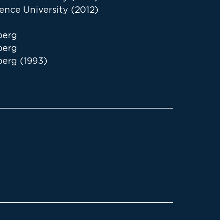
ence University (2012)
berg
berg
berg (1993)