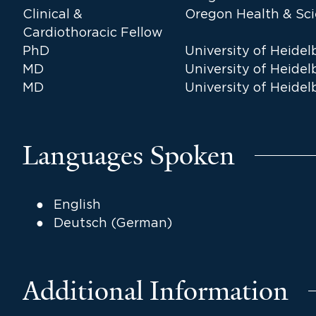
Clinical &
Oregon Health & Sci
Cardiothoracic Fellow
PhD
University of Heidel
MD
University of Heidel
MD
University of Heidel
Languages Spoken
English
Deutsch (German)
Additional Information