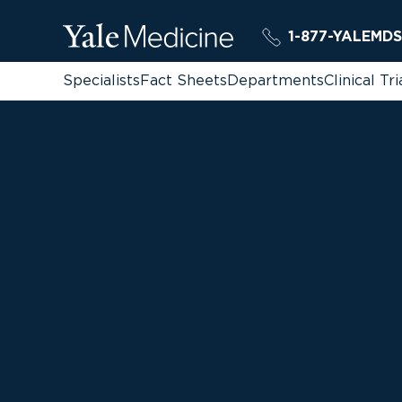
1-877-YALEMDS
Specialists
Fact Sheets
Departments
Clinical Tri