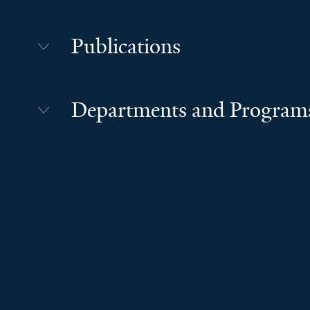
Publications
Departments and Program