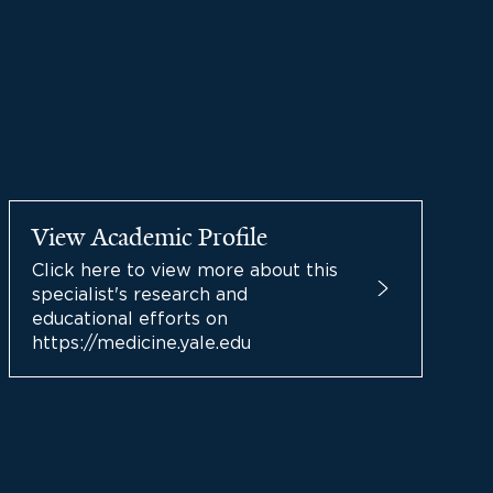
View Academic Profile
Click here to view more about this
specialist's research and
educational efforts on
https://medicine.yale.edu