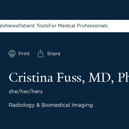
als
News
Patient Tools
For Medical Professionals
Print
Share
Cristina Fuss, MD, 
she/her/hers
Radiology & Biomedical Imaging