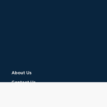
About Us
Contact Us
Donate
Referring Doctors