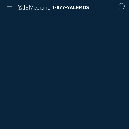
1-877-YALEMDS