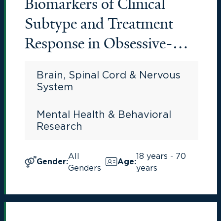
Biomarkers of Clinical
Subtype and Treatment
Response in Obsessive-
Compulsive Disorder
Brain, Spinal Cord & Nervous
System
Mental Health & Behavioral
Research
All
18 years - 70
Gender
:
Age
:
Genders
years