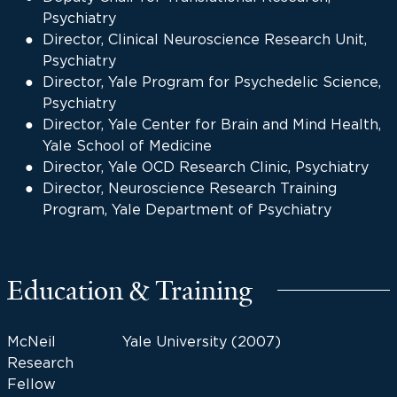
Psychiatry
Director, Clinical Neuroscience Research Unit,
Psychiatry
Director, Yale Program for Psychedelic Science,
Psychiatry
Director, Yale Center for Brain and Mind Health,
Yale School of Medicine
Director, Yale OCD Research Clinic, Psychiatry
Director, Neuroscience Research Training
Program, Yale Department of Psychiatry
Education & Training
McNeil
Yale University (2007)
Research
Fellow