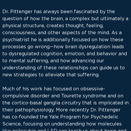
Dr. Pittenger has always been fascinated by the
question of how the brain, a complex but ultimately a
physical structure, creates thought, feeling,
consciousness, and other aspects of the mind. As a
psychiatrist he is additionally focused on how these
processes go wrong—how brain dysregulation leads
to dysregulated cognition, emotion, and behavior and
to mental suffering, and how advancing our
understanding of these relationships can guide us to
new strategies to alleviate that suffering.
Much of his work has focused on obsessive-
compulsive disorder and Tourette syndrome and on
the cortico-basal ganglia circuitry that is implicated in
their pathophysiology. More recently Dr. Pittenger
has co-founded the Yale Program for Psychedelic
Science, focusing on understanding how molecules
like psilocybin and LSD can teach us about brain and