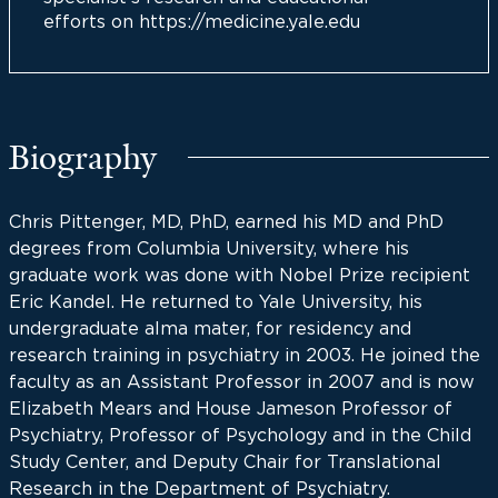
efforts on https://medicine.yale.edu
Biography
Chris Pittenger, MD, PhD, earned his MD and PhD
degrees from Columbia University, where his
graduate work was done with Nobel Prize recipient
Eric Kandel. He returned to Yale University, his
undergraduate alma mater, for residency and
research training in psychiatry in 2003. He joined the
faculty as an Assistant Professor in 2007 and is now
Elizabeth Mears and House Jameson Professor of
Psychiatry, Professor of Psychology and in the Child
Study Center, and Deputy Chair for Translational
Research in the Department of Psychiatry.