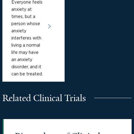
Everyone feels
anxiety at
times, but a
person whose
anxiety
interferes with
living a normal
life may have
an anxiety
disorder, and it
can be treated.
Related Clinical Trials