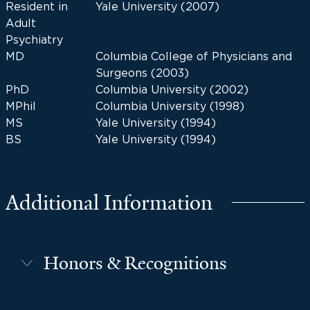
Resident in
Yale University (2007)
Adult
Psychiatry
MD
Columbia College of Physicians and
Surgeons (2003)
PhD
Columbia University (2002)
MPhil
Columbia University (1998)
MS
Yale University (1994)
BS
Yale University (1994)
Additional Information
Honors & Recognitions