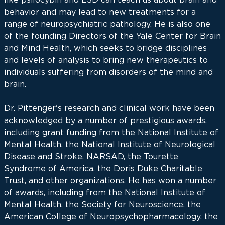
behavior and may lead to new treatments for a
range of neuropsychiatric pathology. He is also one
of the founding Directors of the Yale Center for Brain
and Mind Health, which seeks to bridge disciplines
and levels of analysis to bring new therapeutics to
individuals suffering from disorders of the mind and
brain.
Dr. Pittenger's research and clinical work have been
acknowledged by a number of prestigious awards,
including grant funding from the National Institute of
Mental Health, the National Institute of Neurological
Disease and Stroke, NARSAD, the Tourette
Syndrome of America, the Doris Duke Charitable
Trust, and other organizations. He has won a number
of awards, including from the National Institute of
Mental Health, the Society for Neuroscience, the
American College of Neuropsychopharmacology, the