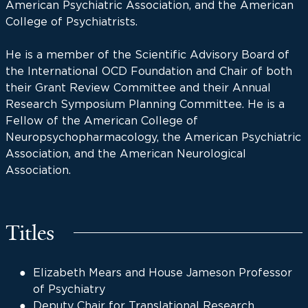
American Psychiatric Association, and the American
College of Psychiatrists.
He is a member of the Scientific Advisory Board of
the International OCD Foundation and Chair of both
their Grant Review Committee and their Annual
Research Symposium Planning Committee. He is a
Fellow of the American College of
Neuropsychopharmacology, the American Psychiatric
Association, and the American Neurological
Association.
Titles
Elizabeth Mears and House Jameson Professor
of Psychiatry
Deputy Chair for Translational Research,