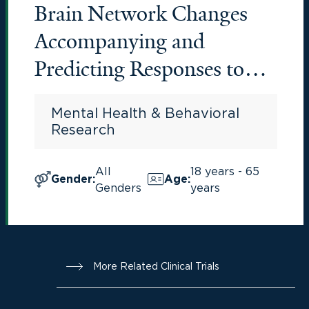
Brain Network Changes
Accompanying and
Predicting Responses to
Pharmacotherapy in OCD
Mental Health & Behavioral
Research
All
18 years - 65
Gender
:
Age
:
Genders
years
More Related Clinical Trials