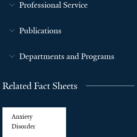
Professional Service
Publications
Departments and Programs
Related Fact Sheets
Anxiety
Disorder