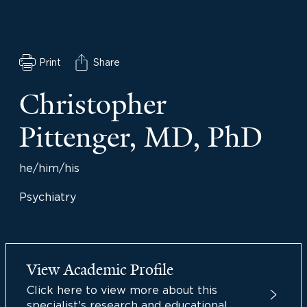
Print
Share
Christopher
Pittenger, MD, PhD
he/him/his
Psychiatry
View Academic Profile
Click here to view more about this
specialist's research and educational