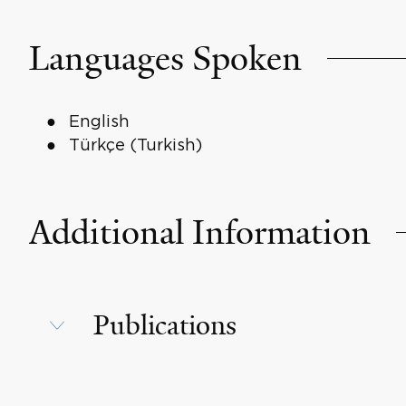
Languages Spoken
English
Türkçe (Turkish)
Additional Information
Publications