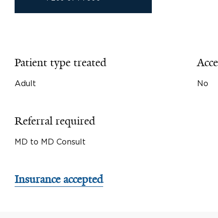
Patient type treated
Acce
Adult
No
Referral required
MD to MD Consult
Insurance accepted