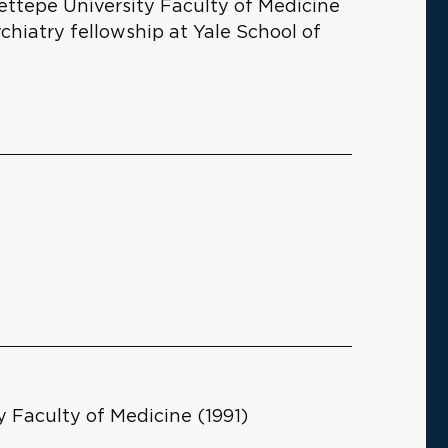
cettepe University Faculty of Medicine
chiatry fellowship at Yale School of
 Faculty of Medicine (1991)