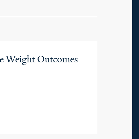
ove Weight Outcomes