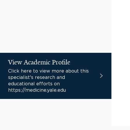
View Academic Profile
Click here to view more about this
specialist's research and
educational efforts on
https://medicine.yale.edu