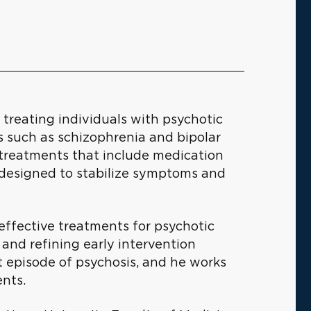
n treating individuals with psychotic
ns such as schizophrenia and bipolar
 treatments that include medication
designed to stabilize symptoms and
 effective treatments for psychotic
 and refining early intervention
st episode of psychosis, and he works
ents.