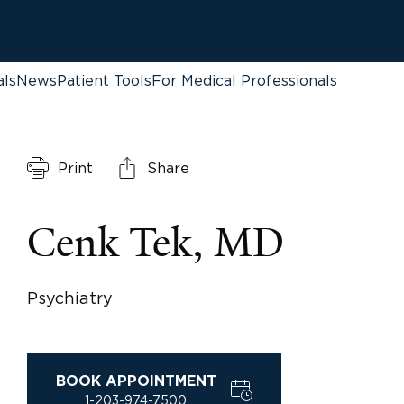
als
News
Patient Tools
For Medical Professionals
Print
Share
Cenk Tek, MD
Psychiatry
BOOK APPOINTMENT
1-203-974-7500