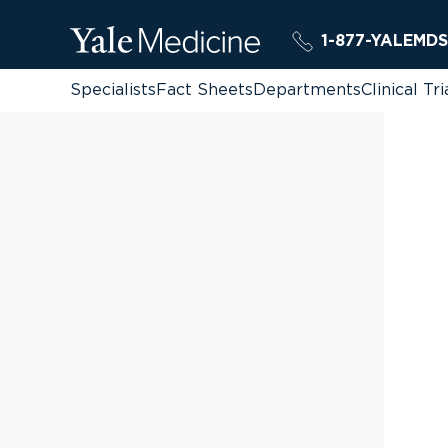
1-877-YALEMDS
Specialists
Fact Sheets
Departments
Clinical Tri