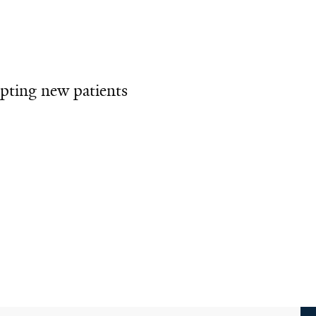
pting new patients