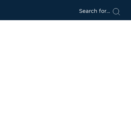
Search for