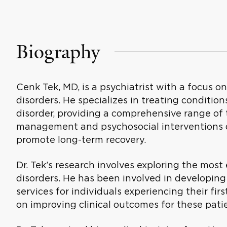
Biography
Cenk Tek, MD, is a psychiatrist with a focus o
disorders. He specializes in treating conditio
disorder, providing a comprehensive range of
management and psychosocial interventions 
promote long-term recovery.
Dr. Tek’s research involves exploring the most
disorders. He has been involved in developing
services for individuals experiencing their fir
on improving clinical outcomes for these pati