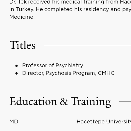
Dr. Tek received his medical training from Ha
in Turkey. He completed his residency and psy
Medicine.
Titles
Professor of Psychiatry
Director, Psychosis Program, CMHC
Education & Training
MD
Hacettepe University