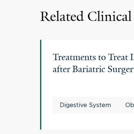
Related Clinical 
Treatments to Treat
after Bariatric Surge
Digestive System
Ob