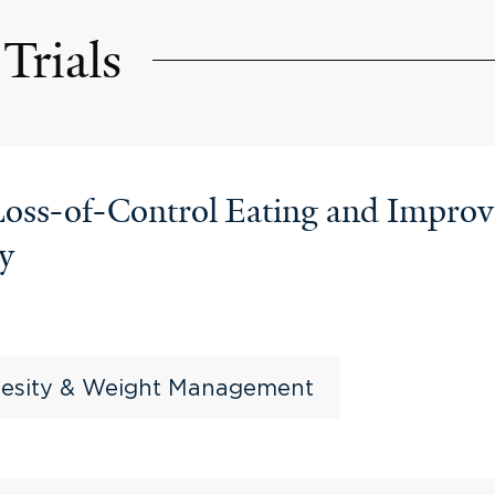
Trials
 Loss-of-Control Eating and Impr
ry
esity & Weight Management