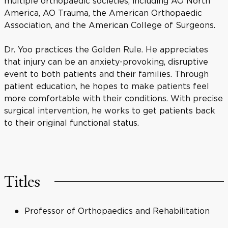
multiple orthopaedic societies, including AO North
America, AO Trauma, the American Orthopaedic
Association, and the American College of Surgeons.
Dr. Yoo practices the Golden Rule. He appreciates
that injury can be an anxiety-provoking, disruptive
event to both patients and their families. Through
patient education, he hopes to make patients feel
more comfortable with their conditions. With precise
surgical intervention, he works to get patients back
to their original functional status.
Titles
Professor of Orthopaedics and Rehabilitation