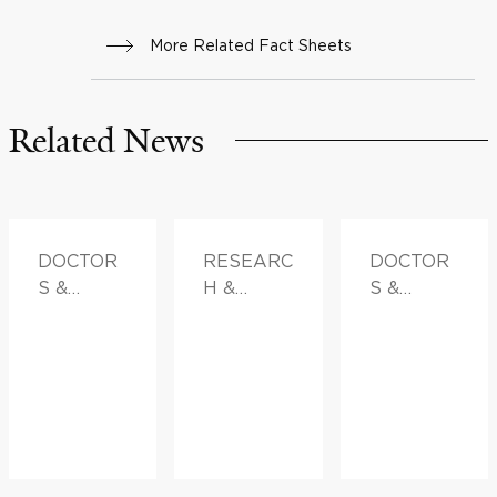
More Related Fact Sheets
Related News
DOCTOR
RESEARC
DOCTOR
S &
H &
S &
ADVICE
INNOVATI
ADVICE
ON