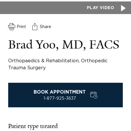
PLAY VIDEO
Print
Share
Brad Yoo, MD, FACS
Orthopaedics & Rehabilitation, Orthopedic
Trauma Surgery
BOOK APPOINTMENT
1-877-925-3637
Patient type treated