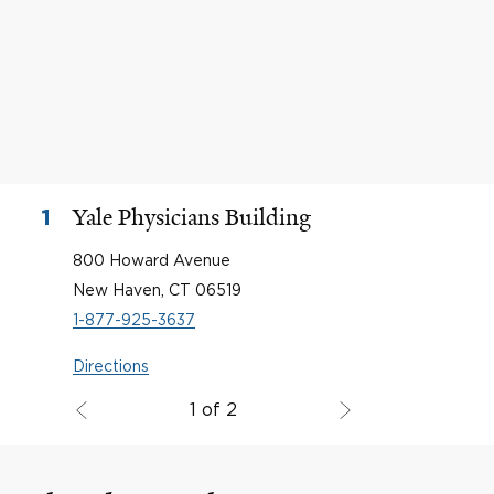
Yale Physicians Building
1
800 Howard Avenue
New Haven, CT 06519
1-877-925-3637
Directions
1 of 2