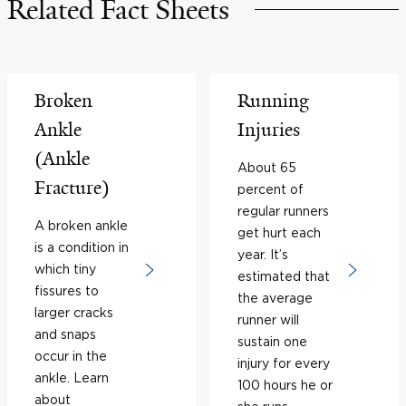
Related Fact Sheets
Broken
Running
Ankle
Injuries
(Ankle
About 65
Fracture)
percent of
regular runners
A broken ankle
get hurt each
is a condition in
year. It’s
which tiny
estimated that
fissures to
the average
larger cracks
runner will
and snaps
sustain one
occur in the
injury for every
ankle. Learn
100 hours he or
about