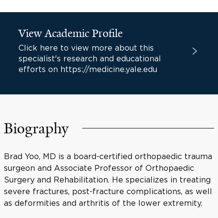
View Academic Profile
Click here to view more about this
specialist's research and educational
efforts on https://medicine.yale.edu
Biography
Brad Yoo, MD is a board-certified orthopaedic trauma
surgeon and Associate Professor of Orthopaedic
Surgery and Rehabilitation. He specializes in treating
severe fractures, post-fracture complications, as well
as deformities and arthritis of the lower extremity.