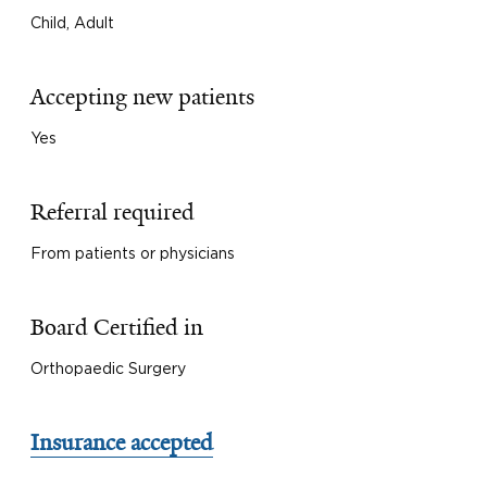
Child, Adult
Accepting new patients
Yes
Referral required
From patients or physicians
Board Certified in
Orthopaedic Surgery
Insurance accepted