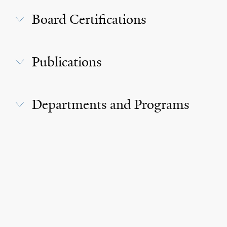
Board Certifications
Publications
Departments and Programs