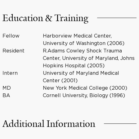
Education & Training
Fellow
Harborview Medical Center,
University of Washington (2006)
Resident
R.Adams Cowley Shock Trauma
Center, University of Maryland, Johns
Hopkins Hospital (2005)
Intern
University of Maryland Medical
Center (2001)
MD
New York Medical College (2000)
BA
Cornell University, Biology (1996)
Additional Information