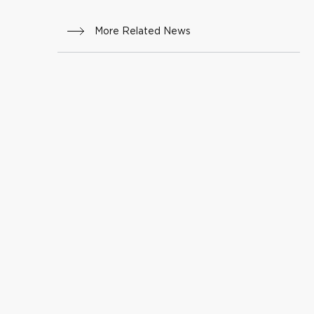
More Related News