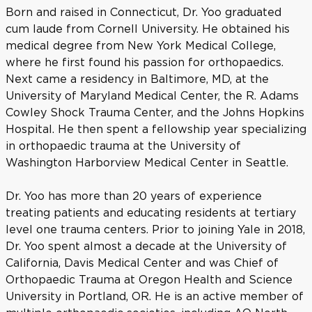
Born and raised in Connecticut, Dr. Yoo graduated
cum laude from Cornell University. He obtained his
medical degree from New York Medical College,
where he first found his passion for orthopaedics.
Next came a residency in Baltimore, MD, at the
University of Maryland Medical Center, the R. Adams
Cowley Shock Trauma Center, and the Johns Hopkins
Hospital. He then spent a fellowship year specializing
in orthopaedic trauma at the University of
Washington Harborview Medical Center in Seattle.
Dr. Yoo has more than 20 years of experience
treating patients and educating residents at tertiary
level one trauma centers. Prior to joining Yale in 2018,
Dr. Yoo spent almost a decade at the University of
California, Davis Medical Center and was Chief of
Orthopaedic Trauma at Oregon Health and Science
University in Portland, OR. He is an active member of