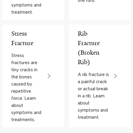
she runs.
symptoms and
treatment.
Stress
Rib
Fracture
Fracture
(Broken
Stress
Rib)
fractures are
tiny cracks in
A rib fracture is
the bones
a painful crack
caused by
or actual break
repetitive
in a rib. Learn
force. Learn
about
about
symptoms and
symptoms and
treatment.
treatments.