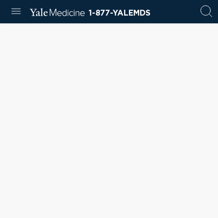
1-877-YALEMDS