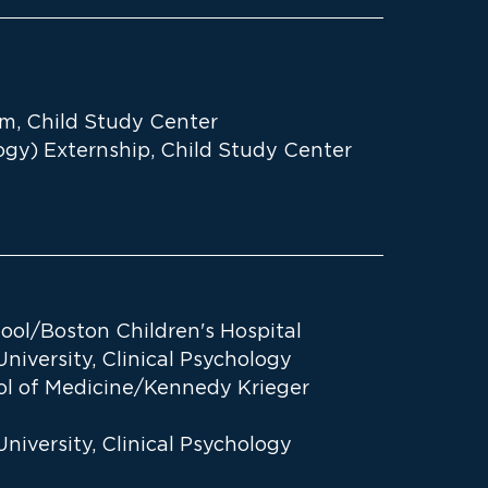
ram, Child Study Center
ogy) Externship, Child Study Center
ool/Boston Children's Hospital
iversity, Clinical Psychology
ol of Medicine/Kennedy Krieger
iversity, Clinical Psychology