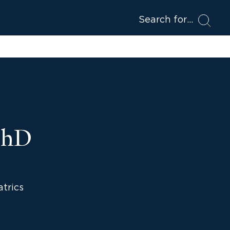
Search for
 PhD
atrics