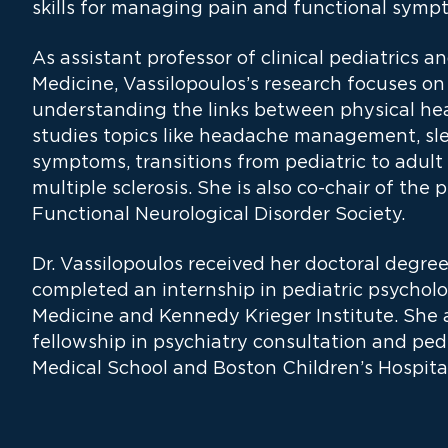
skills for managing pain and functional symp
As assistant professor of clinical pediatrics a
Medicine, Vassilopoulos’s research focuses 
understanding the links between physical he
studies topics like headache management, sle
symptoms, transitions from pediatric to adult
multiple sclerosis. She is also co-chair of the
Functional Neurological Disorder Society.
Dr. Vassilopoulos received her doctoral degre
completed an internship in pediatric psychol
Medicine and Kennedy Krieger Institute. She 
fellowship in psychiatry consultation and pedi
Medical School and Boston Children’s Hospital