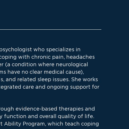
 psychologist who specializes in
 coping with chronic pain, headaches
er (a condition where neurological
s have no clear medical cause),
is, and related sleep issues. She works
ntegrated care and ongoing support for
hrough evidence-based therapies and
function and overall quality of life.
t Ability Program, which teach coping