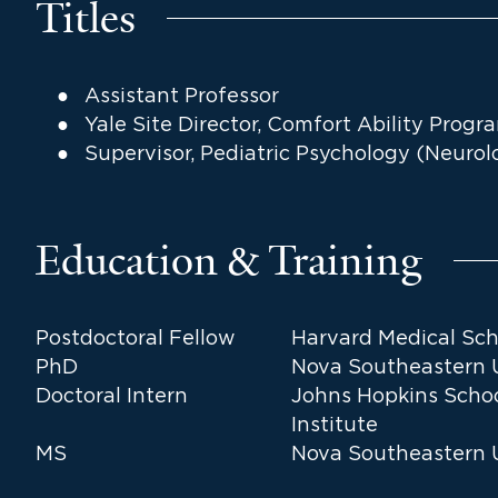
Titles
Assistant Professor
Yale Site Director, Comfort Ability Prog
Supervisor, Pediatric Psychology (Neurol
Education & Training
Postdoctoral Fellow
Harvard Medical Sch
PhD
Nova Southeastern Un
Doctoral Intern
Johns Hopkins Scho
Institute
MS
Nova Southeastern Un