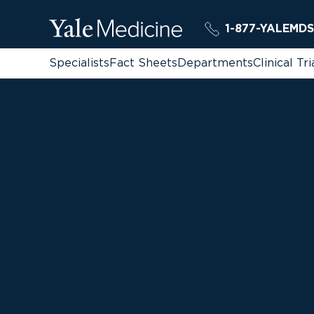
1-877-YALEMDS
Specialists
Fact Sheets
Departments
Clinical Tri