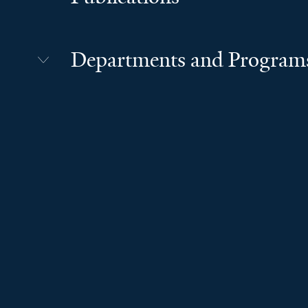
Departments and Program