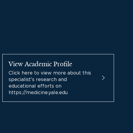
View Academic Profile
Click here to view more about this
specialist's research and
educational efforts on
https://medicine.yale.edu