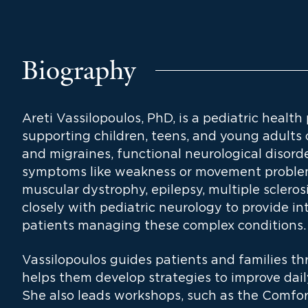
Biography
Areti Vassilopoulos, PhD, is a pediatric health
supporting children, teens, and young adults
and migraines, functional neurological disord
symptoms like weakness or movement problem
muscular dystrophy, epilepsy, multiple scleros
closely with pediatric neurology to provide i
patients managing these complex conditions.
Vassilopoulos guides patients and families t
helps them develop strategies to improve daily 
She also leads workshops, such as the Comfor