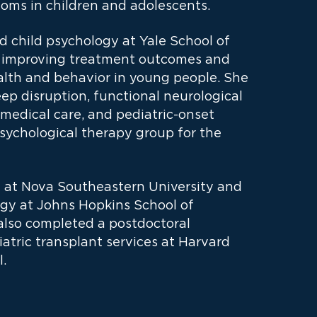
toms in children and adolescents.
nd child psychology at Yale School of
on improving treatment outcomes and
alth and behavior in young people. She
ep disruption, functional neurological
 medical care, and pediatric-onset
 psychological therapy group for the
e at Nova Southeastern University and
ogy at Johns Hopkins School of
also completed a postdoctoral
atric transplant services at Harvard
.