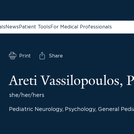
als
News
Patient Tools
For Medical Professionals
Print
Share
Areti Vassilopoulos,
she/her/hers
Pediatric Neurology, Psychology, General Pedi