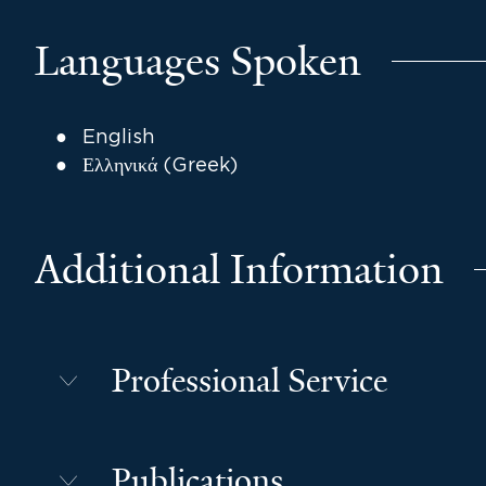
Languages Spoken
English
Ελληνικά (Greek)
Additional Information
Professional Service
Publications