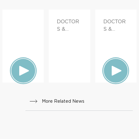
DOCTOR
DOCTOR
S &
S &
ADVICE
ADVICE
More Related News