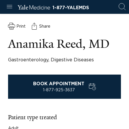
1-877-YALEMDS
Print
Share
Anamika Reed, MD
Gastroenterology, Digestive Diseases
BOOK APPOINTMENT
1-877-925-3637
Patient type treated
Adult