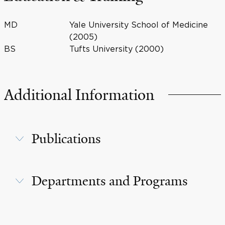
MD
Yale University School of Medicine
(2005)
BS
Tufts University (2000)
Additional Information
Publications
Departments and Programs