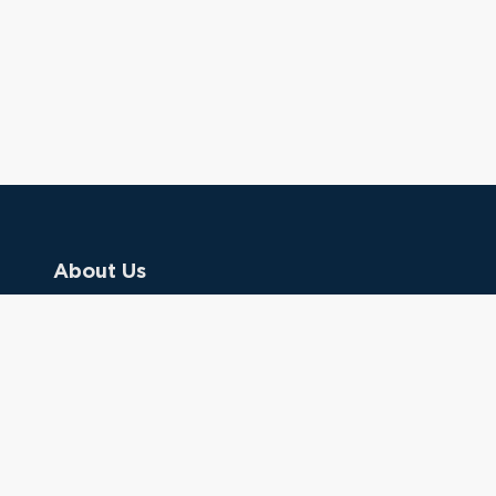
About Us
Contact Us
Donate
Referring Doctors
Clinical Keywords