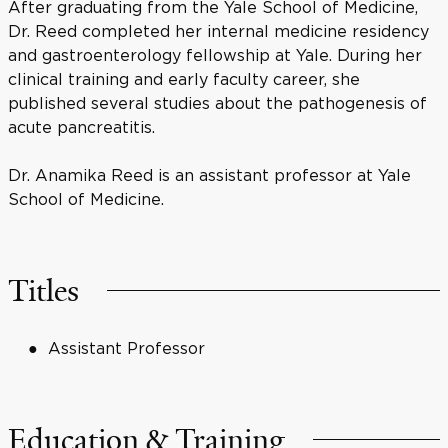
After graduating from the Yale School of Medicine,
Dr. Reed completed her internal medicine residency
and gastroenterology fellowship at Yale. During her
clinical training and early faculty career, she
published several studies about the pathogenesis of
acute pancreatitis.
Dr. Anamika Reed is an assistant professor at Yale
School of Medicine.
Titles
Assistant Professor
Education & Training