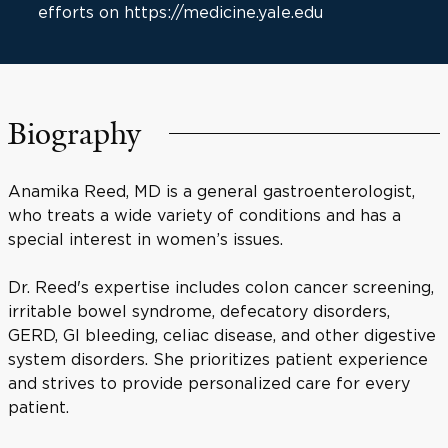
efforts on https://medicine.yale.edu
Biography
Anamika Reed, MD is a general gastroenterologist,
who treats a wide variety of conditions and has a
special interest in women’s issues.
Dr. Reed's expertise includes colon cancer screening,
irritable bowel syndrome, defecatory disorders,
GERD, GI bleeding, celiac disease, and other digestive
system disorders. She prioritizes patient experience
and strives to provide personalized care for every
patient.