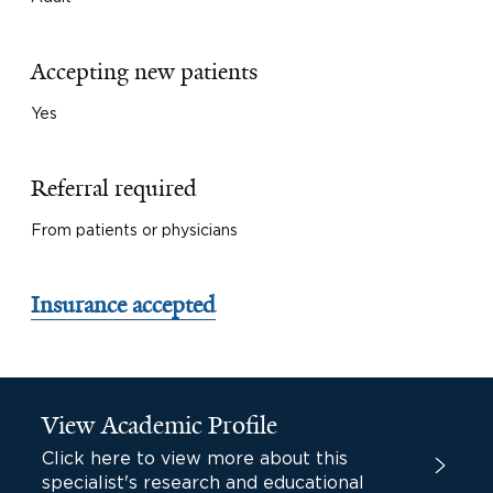
Accepting new patients
Yes
Referral required
From patients or physicians
Insurance accepted
View Academic Profile
Click here to view more about this
specialist's research and educational