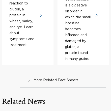
reaction to
is a digestive
gluten, a
disorder in
protein in
which the small
wheat, barley,
intestine
and rye. Learn
becomes
about
inflamed and
symptoms and
damaged by
treatment.
gluten, a
protein found
in many grains.
More Related Fact Sheets
Related News