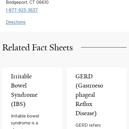
Bridgeport, CT 06610
1-877-925-3637
Directions
Related Fact Sheets
Irritable
GERD
Bowel
(Gastroeso
Syndrome
phageal
(IBS)
Reflux
Disease)
Irritable bowel
syndrome is a
GERD refers