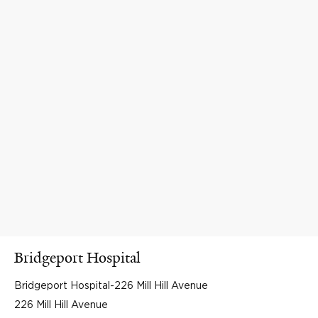
Bridgeport Hospital
Bridgeport Hospital-226 Mill Hill Avenue
226 Mill Hill Avenue