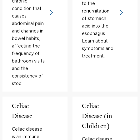
chronic
to the
condition that
regurgitation
causes
of stomach
abdominal pain
acid into the
and changes in
esophagus.
bowel habits,
Learn about
affecting the
symptoms and
frequency of
treatment.
bathroom visits
and the
consistency of
stool.
Celiac
Celiac
Disease
Disease (in
Children)
Celiac disease
is an immune
Celiac disease