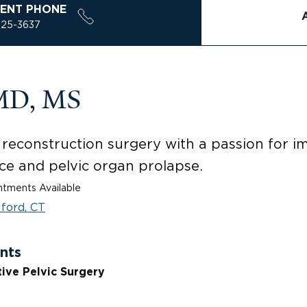
ENT PHONE
925-3637
 MD, MS
ic reconstruction surgery with a passion for 
ce and pelvic organ prolapse.
tments Available
lford, CT
nts
ive Pelvic Surgery