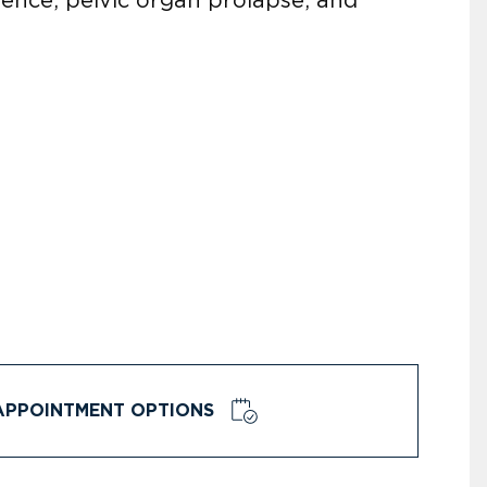
APPOINTMENT OPTIONS