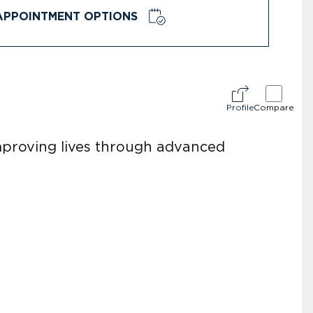
APPOINTMENT OPTIONS
Profile
Compare
improving lives through advanced