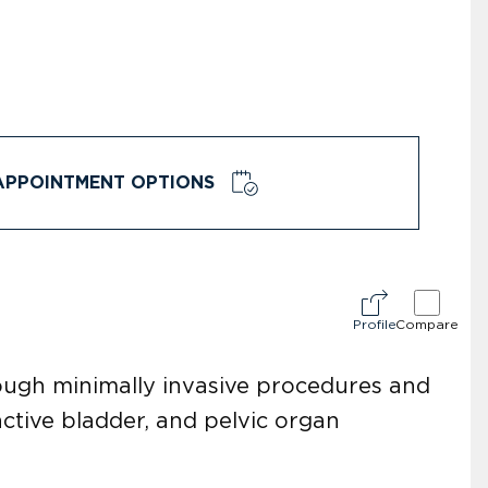
APPOINTMENT OPTIONS
Profile
Compare
rough minimally invasive procedures and
active bladder, and pelvic organ