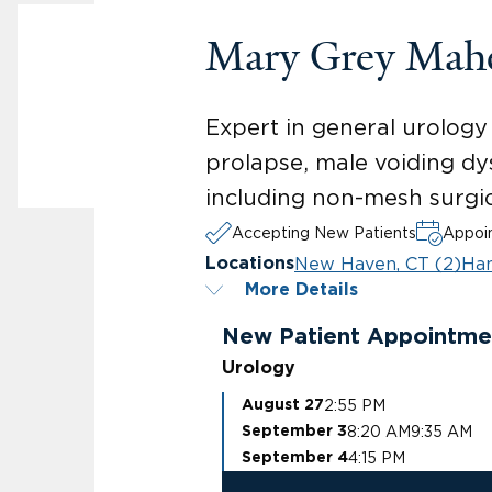
Mary Grey Mah
Expert in general urology 
prolapse, male voiding dys
including non-mesh surgica
Accepting New Patients
Appoin
New Haven, CT (2)
Ha
Locations
More Details
New Patient Appointme
Urology
2:55 PM
August 27
8:20 AM
9:35 AM
September 3
4:15 PM
September 4