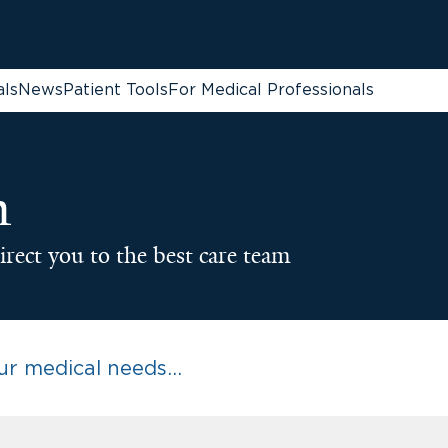
als
News
Patient Tools
For Medical Professionals
n
irect you to the best care team