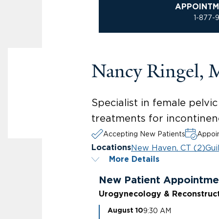
APPOINTM
1-877-
Nancy Ringel,
Specialist in female pelv
treatments for incontinen
Accepting New Patients
Appoin
New Haven, CT (2)
Gui
Locations
More Details
New Patient Appointme
Urogynecology & Reconstruct
9:30 AM
August 10