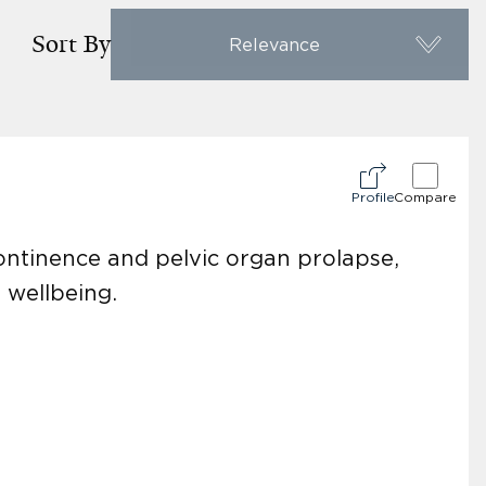
Sort By
Relevance
Profile
Compare
continence and pelvic organ prolapse,
 wellbeing.