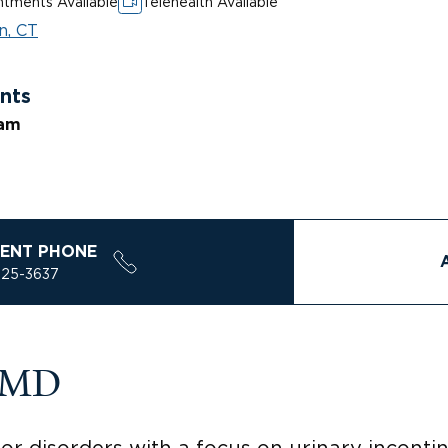
tments Available
Telehealth Available
n, CT
nts
ram
ENT PHONE
925-3637
, MD
oor disorders with a focus on urinary inconti