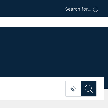
Search for