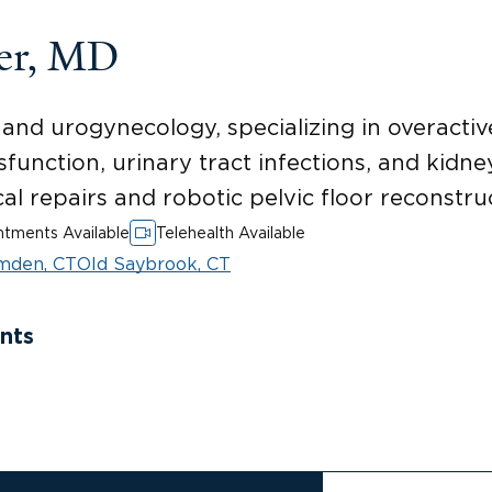
er, MD
and urogynecology, specializing in overactiv
function, urinary tract infections, and kidne
l repairs and robotic pelvic floor reconstru
tments Available
Telehealth Available
mden, CT
Old Saybrook, CT
nts