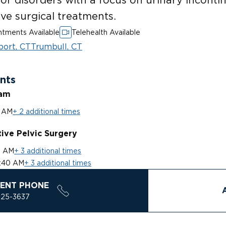
ve surgical treatments.
tments Available
Telehealth Available
port, CT
Trumbull, CT
nts
ram
0 AM
+ 2 additional times
ive Pelvic Surgery
0 AM
+ 3 additional times
:40 AM
+ 3 additional times
ENT PHONE
925-3637