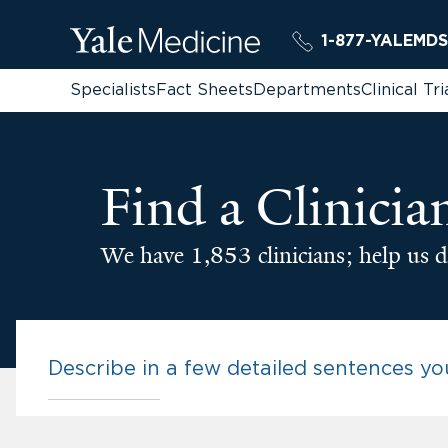
1-877-YALEMDS
Specialists
Fact Sheets
Departments
Clinical Tri
Find a Clinicia
We have 1,853 clinicians; help us d