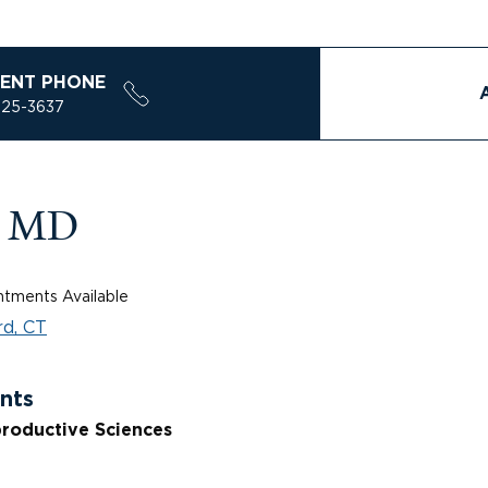
ENT PHONE
925-3637
, MD
tments Available
d, CT
nts
roductive Sciences