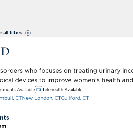
r all filters
MD
 disorders who focuses on treating urinary in
dical devices to improve women's health and
tments Available
Telehealth Available
mbull, CT
New London, CT
Guilford, CT
nts
ram