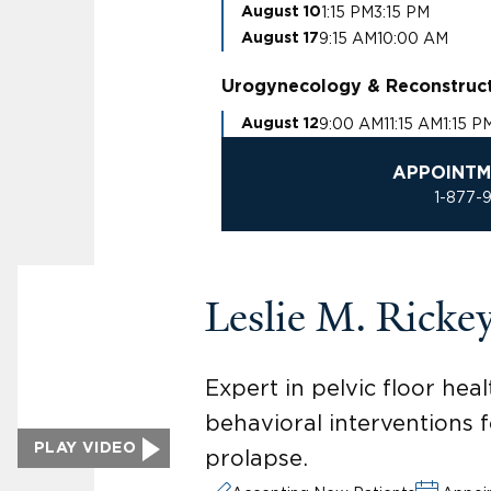
1:15 PM
3:15 PM
August 10
9:15 AM
10:00 AM
August 17
Urogynecology & Reconstruct
9:00 AM
11:15 AM
1:15 P
August 12
APPOINTM
1-877-
Leslie M. Rick
Expert in pelvic floor he
behavioral interventions f
PLAY VIDEO
prolapse.