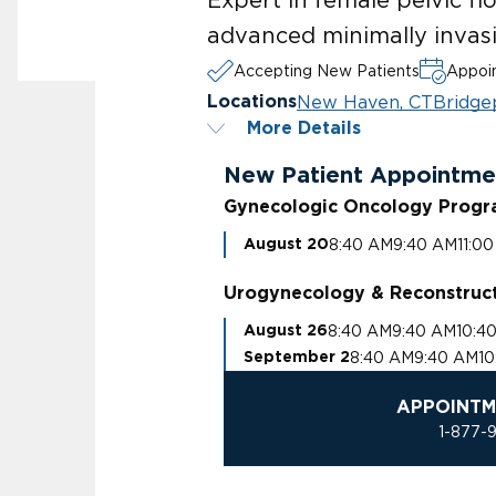
advanced minimally invasi
Accepting New Patients
Appoin
New Haven, CT
Bridge
Locations
More Details
New Patient Appointme
Gynecologic Oncology Prog
8:40 AM
9:40 AM
11:0
August 20
Urogynecology & Reconstruct
8:40 AM
9:40 AM
10:4
August 26
8:40 AM
9:40 AM
10
September 2
APPOINTM
1-877-