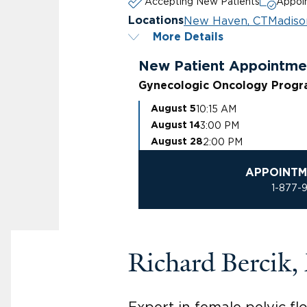
Accepting New Patients
Appoin
New Haven, CT
Madiso
Locations
More Details
New Patient Appointme
Gynecologic Oncology Prog
10:15 AM
August 5
3:00 PM
August 14
2:00 PM
August 28
APPOINTM
1-877-
Richard Bercik
Expert in female pelvic fl