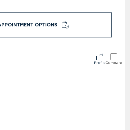
APPOINTMENT OPTIONS
Profile
Compare