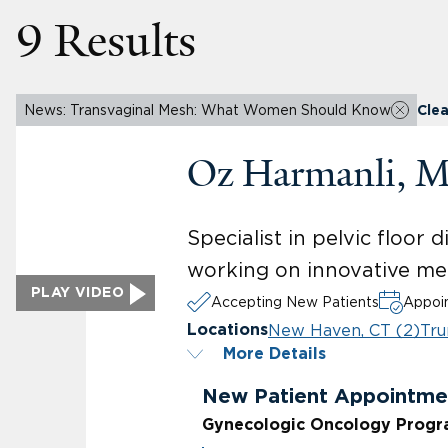
9 Results
News: Transvaginal Mesh: What Women Should Know
Clea
Oz Harmanli, 
Specialist in pelvic floor
working on innovative me
PLAY VIDEO
Accepting New Patients
Appoin
New Haven, CT (2)
Tru
Locations
More Details
New Patient Appointme
Gynecologic Oncology Prog