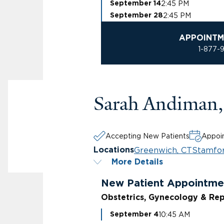
2:45 PM
September 14
2:45 PM
September 28
APPOINTM
1-877-
Sarah Andiman
Accepting New Patients
Appoin
Greenwich, CT
Stamfor
Locations
More Details
New Patient Appointme
Obstetrics, Gynecology & Rep
10:45 AM
September 4