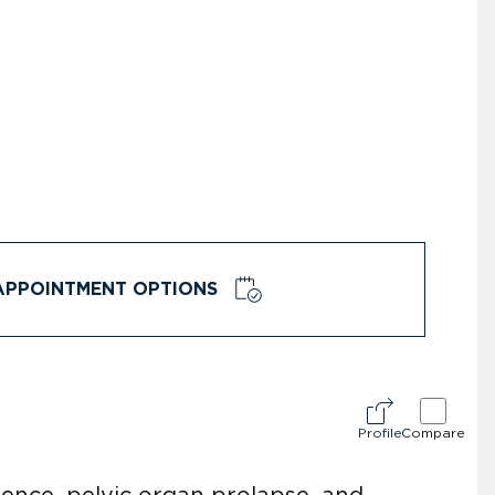
APPOINTMENT OPTIONS
Profile
Compare
nence, pelvic organ prolapse, and