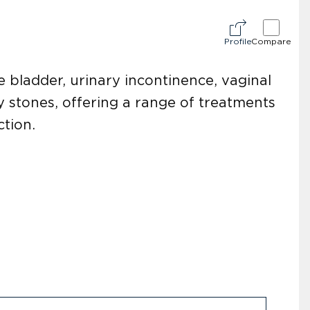
Profile
Compare
e bladder, urinary incontinence, vaginal
y stones, offering a range of treatments
ction.