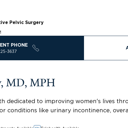
ive Pelvic Surgery
M
ENT PHONE
925-3637
ey, MD, MPH
alth dedicated to improving women's lives th
or conditions like urinary incontinence, over