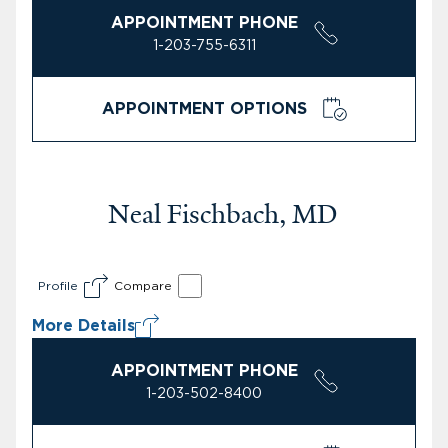
APPOINTMENT PHONE
1-203-755-6311
APPOINTMENT OPTIONS
Neal Fischbach, MD
Profile
Compare
More Details
APPOINTMENT PHONE
1-203-502-8400