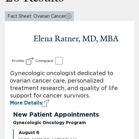
Fact Sheet: Ovarian Cancer
Elena Ratner, MD, MBA
Profile
Compare
Gynecologic oncologist dedicated to
ovarian cancer care, personalized
treatment research, and quality of life
support for cancer survivors.
More Details
New Patient Appointments
Gynecologic Oncology Program
August 6