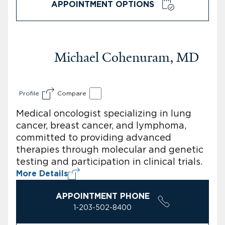
APPOINTMENT OPTIONS
Michael Cohenuram, MD
Profile
Compare
Medical oncologist specializing in lung
cancer, breast cancer, and lymphoma,
committed to providing advanced
therapies through molecular and genetic
testing and participation in clinical trials.
More Details
APPOINTMENT PHONE
1-203-502-8400