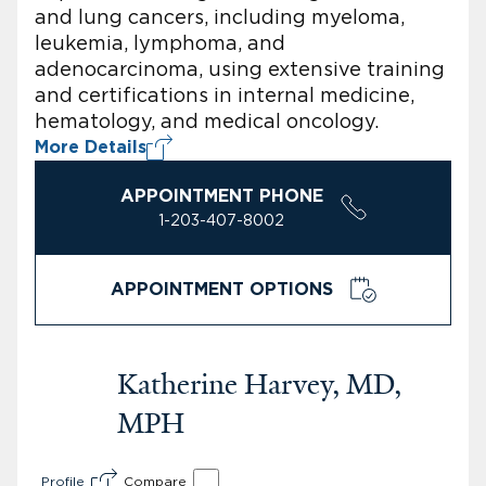
and lung cancers, including myeloma,
leukemia, lymphoma, and
adenocarcinoma, using extensive training
and certifications in internal medicine,
hematology, and medical oncology.
More Details
APPOINTMENT PHONE
1-203-407-8002
APPOINTMENT OPTIONS
Katherine Harvey, MD,
MPH
Profile
Compare