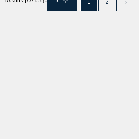
Results per Page
10
1
2