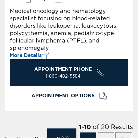
Medical oncology and hematology
specialist focusing on blood-related
disorders like leukopenia, leukocytosis,
polycythemia, anemia, pediatric-type
follicular lymphoma (PTFL), and
splenomegaly.
More Details
APPOINTMENT PHONE
1-860-482-5384
APPOINTMENT OPTIONS
of
20
Results
1
-
10