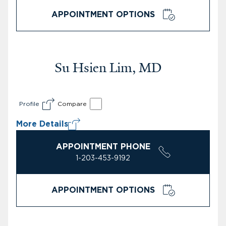
APPOINTMENT OPTIONS
Su Hsien Lim, MD
Profile
Compare
More Details
APPOINTMENT PHONE
1-203-453-9192
APPOINTMENT OPTIONS