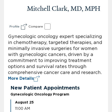
Mitchell Clark, MD, MPH
Profile
Compare
Gynecologic oncology expert specializing
in chemotherapy, targeted therapies, and
minimally invasive surgeries for women
with gynecologic cancers, driven by a
commitment to improving treatment
options and survival rates through
comprehensive cancer care and research.
More Details
New Patient Appointments
Gynecologic Oncology Program
August 25
11:00 AM