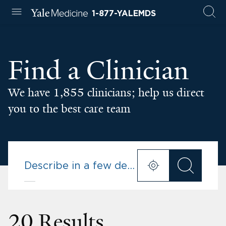
1-877-YALEMDS
Find a Clinician
We have 1,855 clinicians; help us direct
you to the best care team
20 Results