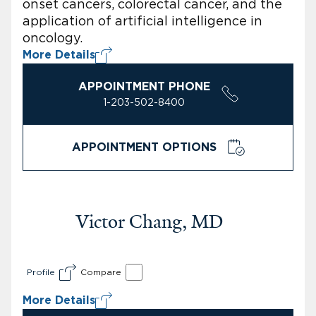
onset cancers, colorectal cancer, and the
application of artificial intelligence in
oncology.
More Details
APPOINTMENT PHONE
1-203-502-8400
APPOINTMENT OPTIONS
Victor Chang, MD
Profile
Compare
More Details