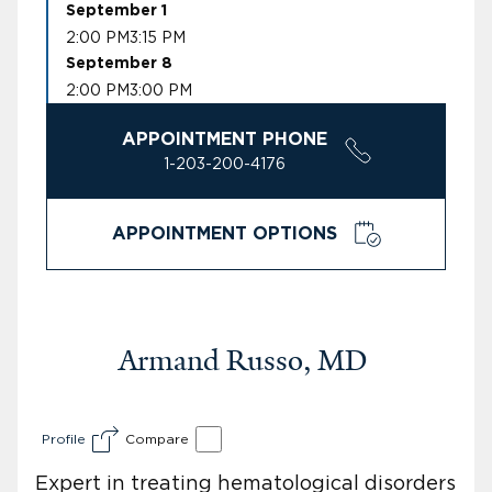
September 1
2:00 PM
3:15 PM
September 8
2:00 PM
3:00 PM
APPOINTMENT PHONE
1-203-200-4176
APPOINTMENT OPTIONS
Armand Russo, MD
Profile
Compare
Expert in treating hematological disorders