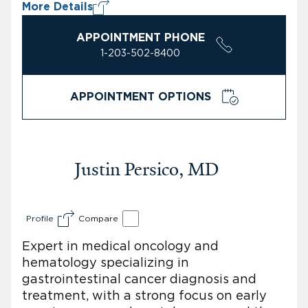
More Details
APPOINTMENT PHONE
1-203-502-8400
APPOINTMENT OPTIONS
Justin Persico, MD
Profile
Compare
Expert in medical oncology and
hematology specializing in
gastrointestinal cancer diagnosis and
treatment, with a strong focus on early