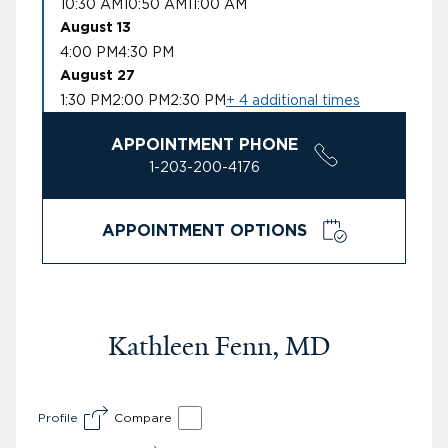
10:30 AM
10:50 AM
11:00 AM
August 13
4:00 PM
4:30 PM
August 27
1:30 PM
2:00 PM
2:30 PM
+ 4 additional times
APPOINTMENT PHONE
1-203-200-4176
APPOINTMENT OPTIONS
Kathleen Fenn, MD
Profile
Compare