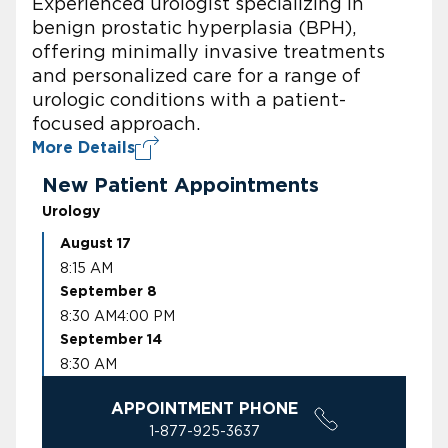
Experienced urologist specializing in
benign prostatic hyperplasia (BPH),
offering minimally invasive treatments
and personalized care for a range of
urologic conditions with a patient-
focused approach.
More Details
New Patient Appointments
Urology
August 17
8:15 AM
September 8
8:30 AM
4:00 PM
September 14
8:30 AM
APPOINTMENT PHONE
1-877-925-3637