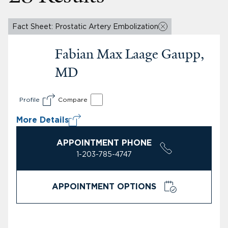
Fact Sheet: Prostatic Artery Embolization
Fabian Max Laage Gaupp,
MD
Profile
Compare
More Details
APPOINTMENT PHONE
1-203-785-4747
APPOINTMENT OPTIONS