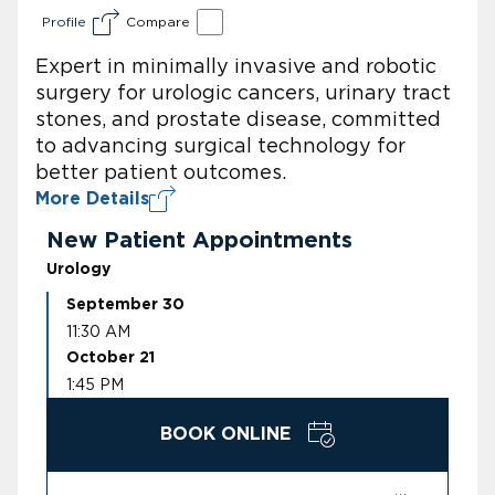
Profile
Compare
Expert in minimally invasive and robotic
surgery for urologic cancers, urinary tract
stones, and prostate disease, committed
to advancing surgical technology for
better patient outcomes.
More Details
New Patient Appointments
Urology
September 30
11:30 AM
October 21
1:45 PM
BOOK ONLINE