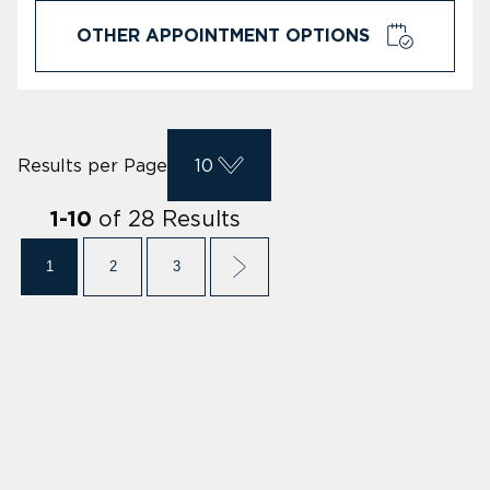
OTHER APPOINTMENT OPTIONS
Results per Page
10
of
28
Results
1
-
10
1
2
3