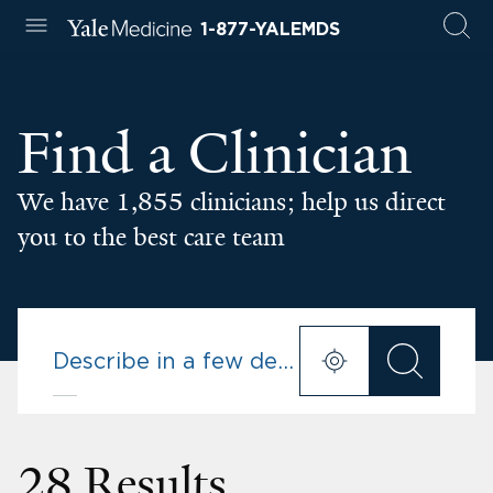
1-877-YALEMDS
Find a Clinician
We have 1,855 clinicians; help us direct
you to the best care team
28 Results