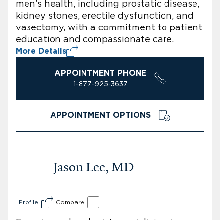
men’s health, including prostatic disease,
kidney stones, erectile dysfunction, and
vasectomy, with a commitment to patient
education and compassionate care.
More Details
APPOINTMENT PHONE
1-877-925-3637
APPOINTMENT OPTIONS
Jason Lee, MD
Profile
Compare