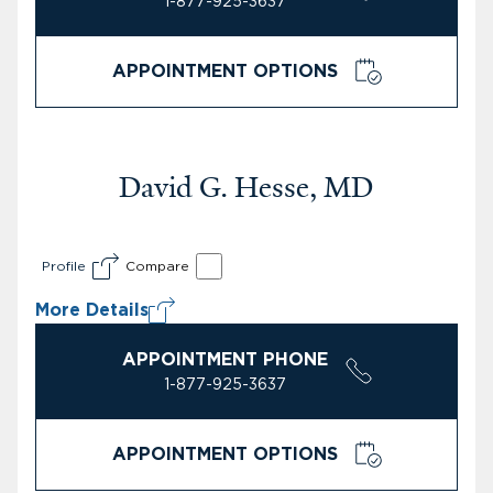
1-877-925-3637
APPOINTMENT OPTIONS
David G. Hesse, MD
Profile
Compare
More Details
APPOINTMENT PHONE
1-877-925-3637
APPOINTMENT OPTIONS