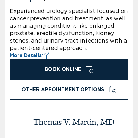
Experienced urology specialist focused on
cancer prevention and treatment, as well
as managing conditions like enlarged
prostate, erectile dysfunction, kidney
stones, and urinary tract infections with a
patient-centered approach.
More Details
BOOK ONLINE
OTHER APPOINTMENT OPTIONS
Thomas V. Martin, MD