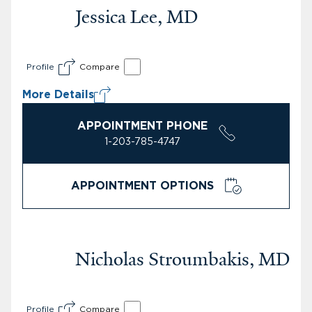
Jessica Lee, MD
Profile
Compare
More Details
APPOINTMENT PHONE
1-203-785-4747
APPOINTMENT OPTIONS
Nicholas Stroumbakis, MD
Profile
Compare