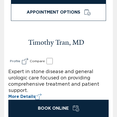
APPOINTMENT OPTIONS
Timothy Tran, MD
Profile
Compare
Expert in stone disease and general
urologic care focused on providing
comprehensive treatment and patient
support.
More Details
BOOK ONLINE