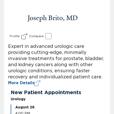
Joseph Brito, MD
Profile
Compare
Expert in advanced urologic care
providing cutting-edge, minimally
invasive treatments for prostate, bladder,
and kidney cancers along with other
urologic conditions, ensuring faster
recovery and individualized patient care.
More Details
New Patient Appointments
Urology
August 26
4:00 PM