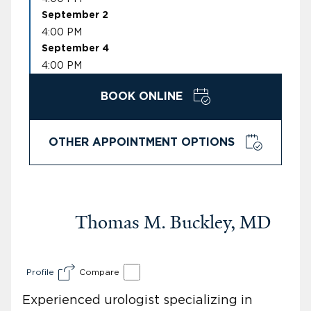
September 2
4:00 PM
September 4
4:00 PM
BOOK ONLINE
OTHER APPOINTMENT OPTIONS
Thomas M. Buckley, MD
Profile
Compare
Experienced urologist specializing in