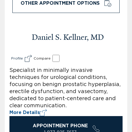
OTHER APPOINTMENT OPTIONS
Daniel S. Kellner, MD
Profile
Compare
Specialist in minimally invasive
techniques for urological conditions,
focusing on benign prostatic hyperplasia,
erectile dysfunction, and vasectomy,
dedicated to patient-centered care and
clear communication.
More Details
APPOINTMENT PHONE