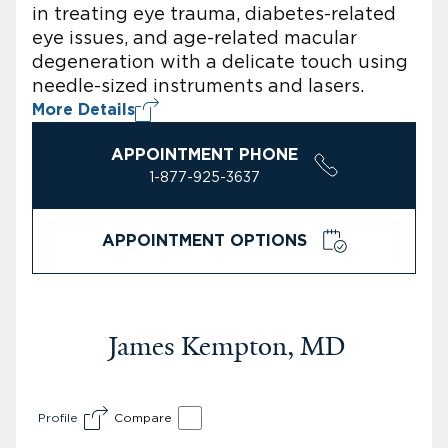
in treating eye trauma, diabetes-related
eye issues, and age-related macular
degeneration with a delicate touch using
needle-sized instruments and lasers.
More Details
APPOINTMENT PHONE
1-877-925-3637
APPOINTMENT OPTIONS
James Kempton, MD
Profile
Compare