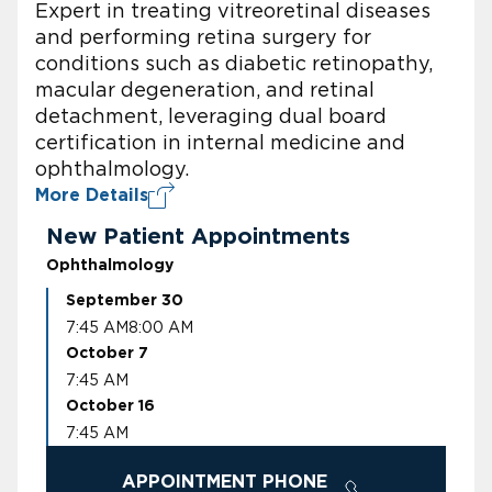
Expert in treating vitreoretinal diseases
and performing retina surgery for
conditions such as diabetic retinopathy,
macular degeneration, and retinal
detachment, leveraging dual board
certification in internal medicine and
ophthalmology.
More Details
New Patient Appointments
Ophthalmology
September 30
7:45 AM
8:00 AM
October 7
7:45 AM
October 16
7:45 AM
APPOINTMENT PHONE