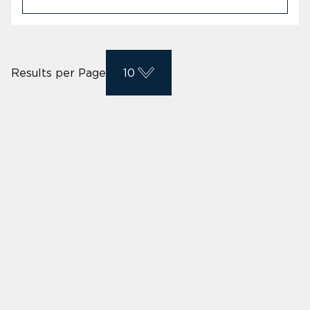
Results per Page
10