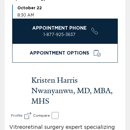
October 22
8:30 AM
APPOINTMENT PHONE
1-877-925-3637
APPOINTMENT OPTIONS
Kristen Harris
Nwanyanwu, MD, MBA,
MHS
Profile
Compare
Vitreoretinal surgery expert specializing