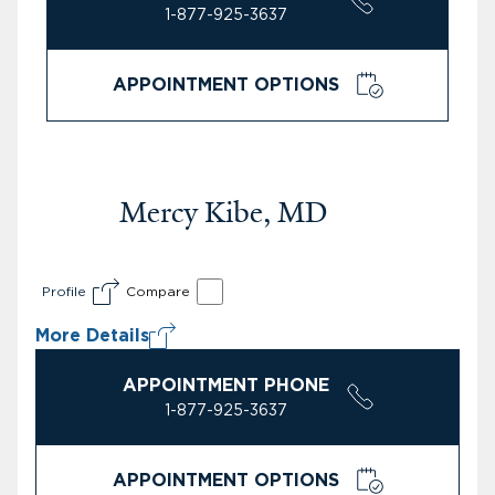
1-877-925-3637
APPOINTMENT OPTIONS
Mercy Kibe, MD
Profile
Compare
More Details
APPOINTMENT PHONE
1-877-925-3637
APPOINTMENT OPTIONS