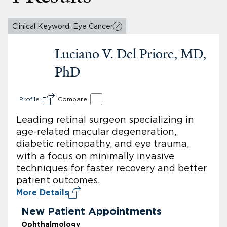
Clinical Keyword: Eye Cancer
Luciano V. Del Priore, MD,
PhD
Profile
Compare
Leading retinal surgeon specializing in
age-related macular degeneration,
diabetic retinopathy, and eye trauma,
with a focus on minimally invasive
techniques for faster recovery and better
patient outcomes.
More Details
New Patient Appointments
Ophthalmology