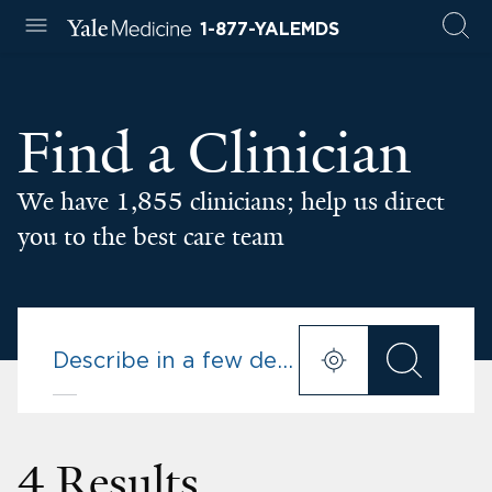
1-877-YALEMDS
Find a Clinician
We have 1,855 clinicians; help us direct
you to the best care team
4 Results