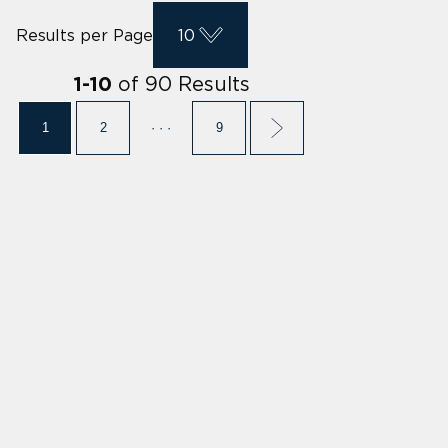
Results per Page
10
of
90
Results
1
-
10
1
2
· · ·
9