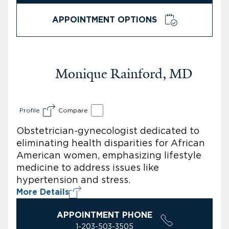
APPOINTMENT OPTIONS
Monique Rainford, MD
Profile
Compare
Obstetrician-gynecologist dedicated to
eliminating health disparities for African
American women, emphasizing lifestyle
medicine to address issues like
hypertension and stress.
More Details
APPOINTMENT PHONE
1-203-503-3505