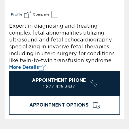
Profile
Compare
Expert in diagnosing and treating
complex fetal abnormalities utilizing
ultrasound and fetal echocardiography,
specializing in invasive fetal therapies
including in utero surgery for conditions
like twin-to-twin transfusion syndrome.
More Details
APPOINTMENT PHONE
1-877-925-3637
APPOINTMENT OPTIONS