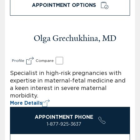
APPOINTMENT OPTIONS
Olga Grechukhina, MD
Profile
Compare
Specialist in high-risk pregnancies with
expertise in maternal-fetal medicine and
a keen interest in severe maternal
morbidity.
More Details
APPOINTMENT PHONE
1-877-925-3637