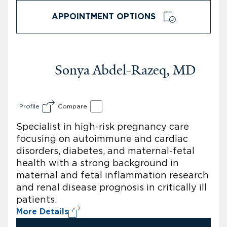
APPOINTMENT OPTIONS
Sonya Abdel-Razeq, MD
Profile
Compare
Specialist in high-risk pregnancy care
focusing on autoimmune and cardiac
disorders, diabetes, and maternal-fetal
health with a strong background in
maternal and fetal inflammation research
and renal disease prognosis in critically ill
patients.
More Details