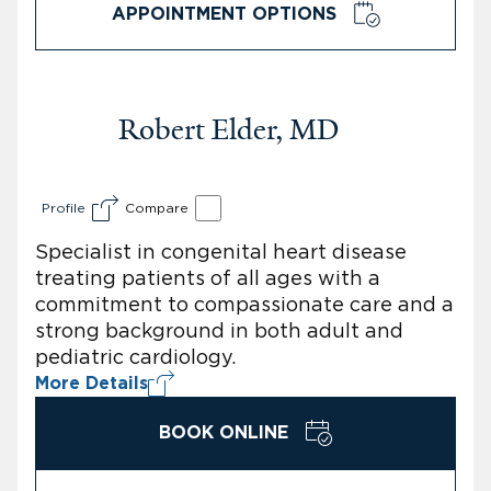
APPOINTMENT OPTIONS
Robert Elder, MD
Profile
Compare
Specialist in congenital heart disease
treating patients of all ages with a
commitment to compassionate care and a
strong background in both adult and
pediatric cardiology.
More Details
BOOK ONLINE