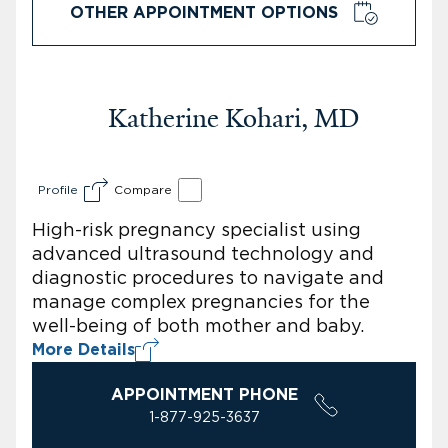
OTHER APPOINTMENT OPTIONS
Katherine Kohari, MD
Profile
Compare
High-risk pregnancy specialist using
advanced ultrasound technology and
diagnostic procedures to navigate and
manage complex pregnancies for the
well-being of both mother and baby.
More Details
APPOINTMENT PHONE
1-877-925-3637