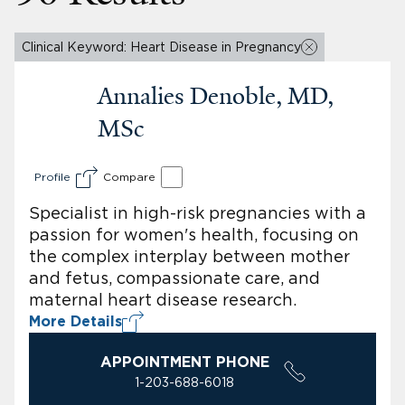
Clinical Keyword: Heart Disease in Pregnancy
Annalies Denoble, MD,
MSc
Profile
Compare
Specialist in high-risk pregnancies with a
passion for women's health, focusing on
the complex interplay between mother
and fetus, compassionate care, and
maternal heart disease research.
More Details
APPOINTMENT PHONE
1-203-688-6018