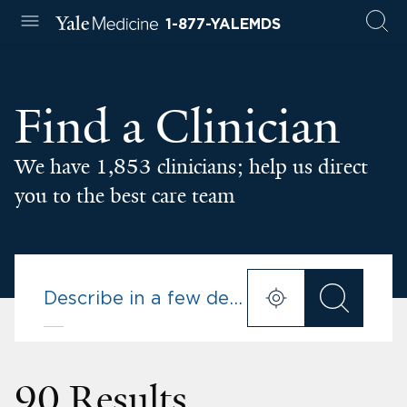
1-877-YALEMDS
Find a Clinician
We have 1,853 clinicians; help us direct
you to the best care team
90 Results