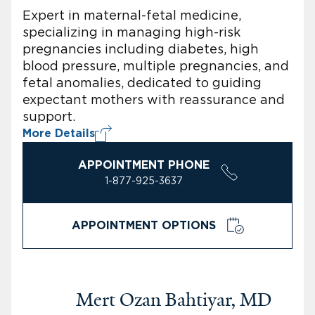
Expert in maternal-fetal medicine,
specializing in managing high-risk
pregnancies including diabetes, high
blood pressure, multiple pregnancies, and
fetal anomalies, dedicated to guiding
expectant mothers with reassurance and
support.
More Details
APPOINTMENT PHONE
1-877-925-3637
APPOINTMENT OPTIONS
Mert Ozan Bahtiyar, MD