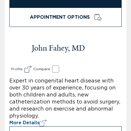
APPOINTMENT OPTIONS
John Fahey, MD
Profile
Compare
Expert in congenital heart disease with
over 30 years of experience, focusing on
both children and adults, new
catheterization methods to avoid surgery,
and research on exercise and abnormal
physiology.
More Details