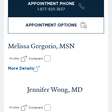
APPOINTMENT PHONE
1-877-925-3637
APPOINTMENT OPTIONS
Melissa Gregorio, MSN
Profile
Compare
More Details
Jennifer Wong, MD
Profile
Compare