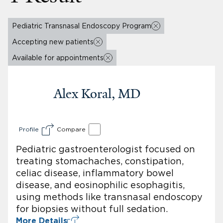
Pediatric Transnasal Endoscopy Program
Accepting new patients
Available for appointments
Alex Koral, MD
Profile
Compare
Pediatric gastroenterologist focused on
treating stomachaches, constipation,
celiac disease, inflammatory bowel
disease, and eosinophilic esophagitis,
using methods like transnasal endoscopy
for biopsies without full sedation.
More Details