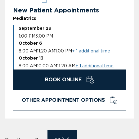
New Patient Appointments
Pediatrics
September 29
1:00 PM
3:00 PM
October 6
8:00 AM
11:20 AM
1:00 PM
+ 1 additional time
October 13
8:00 AM
10:00 AM
11:20 AM
+ 1 additional time
BOOK ONLINE
OTHER APPOINTMENT OPTIONS