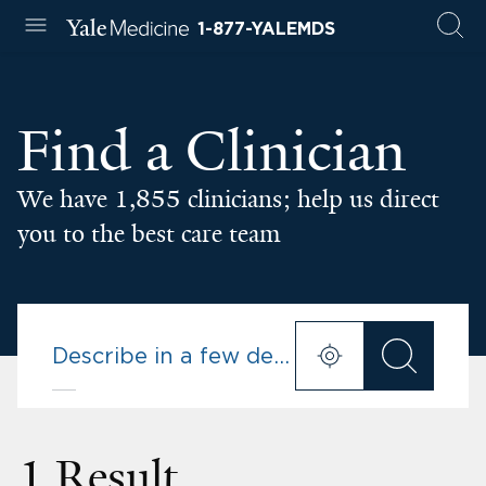
1-877-YALEMDS
Find a Clinician
We have 1,855 clinicians; help us direct
you to the best care team
1 Result