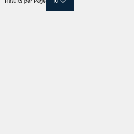
Results per Page
10