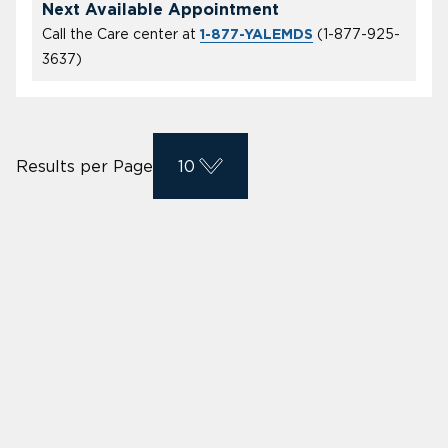
Next Available Appointment
Call the Care center at
(
1-877-925-
1-877-YALEMDS
3637
)
Results per Page
10