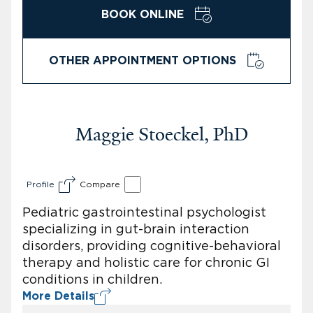
BOOK ONLINE
OTHER APPOINTMENT OPTIONS
Maggie Stoeckel, PhD
Profile
Compare
Pediatric gastrointestinal psychologist
specializing in gut-brain interaction
disorders, providing cognitive-behavioral
therapy and holistic care for chronic GI
conditions in children.
More Details