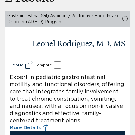
Gastrointestinal (GI) Avoidant/Restrictive Food Intake
Disorder (ARFID) Program
Leonel Rodriguez, MD, MS
Profile
Compare
Expert in pediatric gastrointestinal
motility and functional disorders, offering
care that integrates family involvement
to treat chronic constipation, vomiting,
and nausea, with a focus on non-invasive
diagnostics and effective, family-
centered treatment plans.
More Details