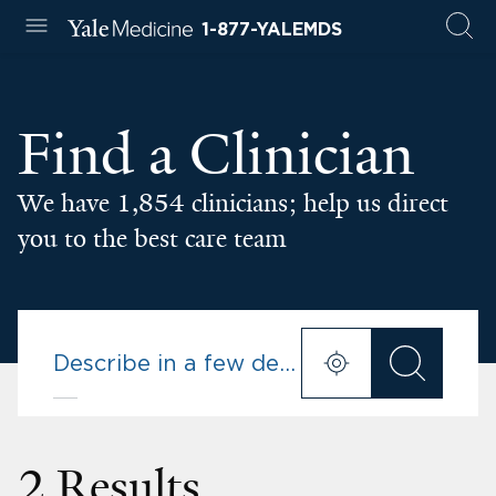
1-877-YALEMDS
Find a Clinician
We have 1,854 clinicians; help us direct
you to the best care team
2 Results