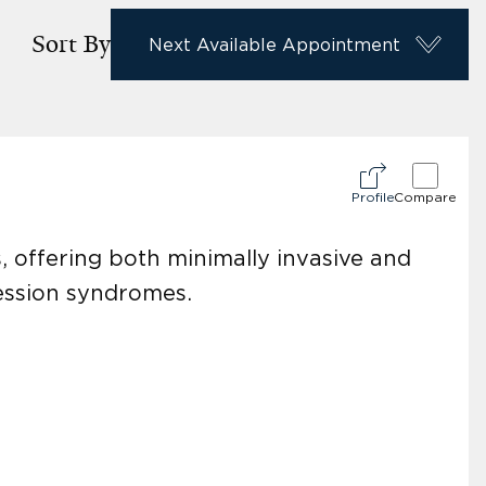
Sort By
Next Available Appointment
Profile
Compare
s, offering both minimally invasive and
ression syndromes.