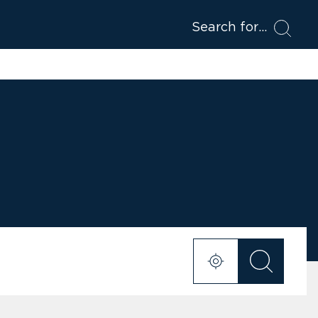
Search for