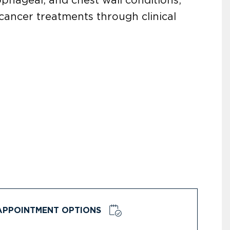
cancer treatments through clinical
APPOINTMENT OPTIONS