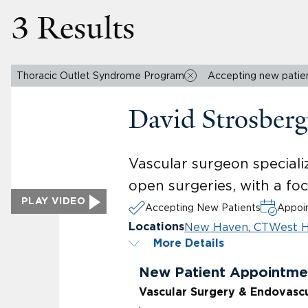
3 Results
Thoracic Outlet Syndrome Program
Accepting new patie
David Strosber
Vascular surgeon specializ
open surgeries, with a fo
PLAY VIDEO
Accepting New Patients
Appoin
New Haven, CT
West H
Locations
More Details
New Patient Appointme
Vascular Surgery & Endovasc