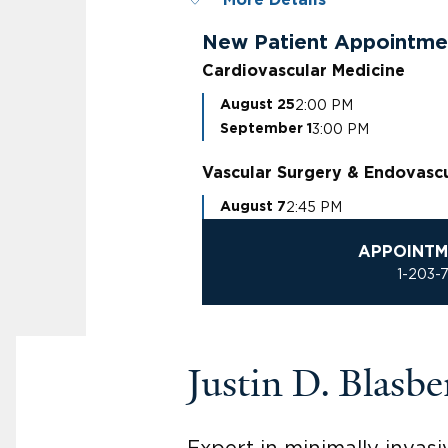
More Details
New Patient Appointme
Cardiovascular Medicine
2:00 PM
August 25
3:00 PM
September 1
Vascular Surgery & Endovasc
2:45 PM
August 7
APPOINTM
1-203-
Justin D. Blas
Expert in minimally invasi