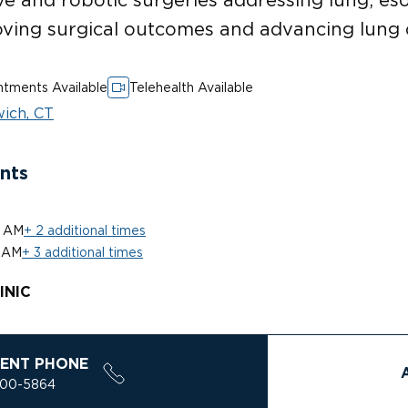
oving surgical outcomes and advancing lung 
tments Available
Telehealth Available
ich, CT
nts
0 AM
+ 2 additional times
 AM
+ 3 additional times
INIC
ENT PHONE
200-5864