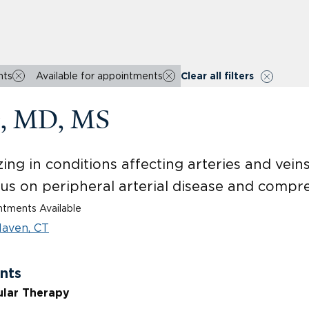
nts
Available for appointments
Clear all filters
g, MD, MS
ing in conditions affecting arteries and vein
cus on peripheral arterial disease and comp
tments Available
aven, CT
nts
ular Therapy