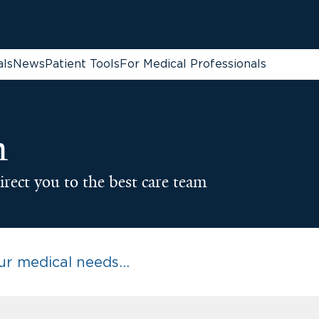
als
News
Patient Tools
For Medical Professionals
n
irect you to the best care team