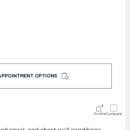
APPOINTMENT OPTIONS
Profile
Compare
ophageal, and chest wall conditions,