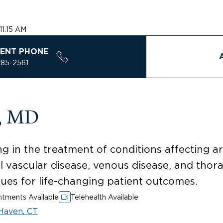
11:15 AM
ENT PHONE
785-2561
n, MD
ng in the treatment of conditions affecting a
al vascular disease, venous disease, and thor
ques for life-changing patient outcomes.
tments Available
Telehealth Available
Haven, CT