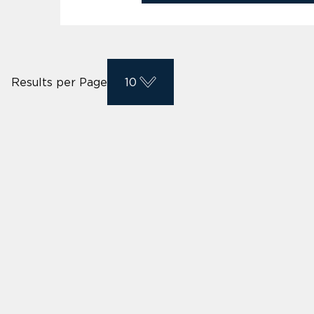
Results per Page
10