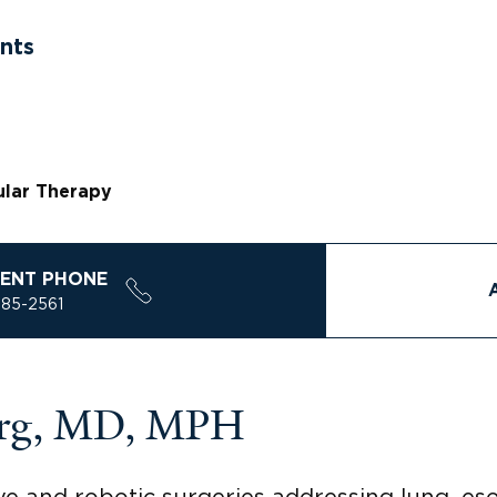
nts
ular Therapy
ENT PHONE
785-2561
berg, MD, MPH
ve and robotic surgeries addressing lung, es