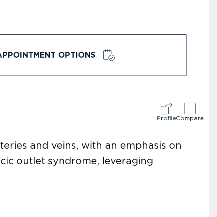
APPOINTMENT OPTIONS
Profile
Compare
rteries and veins, with an emphasis on
acic outlet syndrome, leveraging