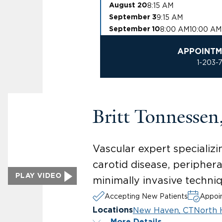
8:15 AM
August 20
9:15 AM
September 3
8:00 AM
10:00 AM
September 10
APPOINTM
1-203-
Britt Tonnesse
Vascular expert specializi
carotid disease, peripher
PLAY VIDEO
minimally invasive techni
Accepting New Patients
Appoin
New Haven, CT
North 
Locations