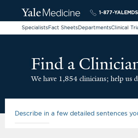
1-877-YALEMDS
Specialists
Fact Sheets
Departments
Clinical Tri
Find a Clinicia
We have 1,854 clinicians; help us d