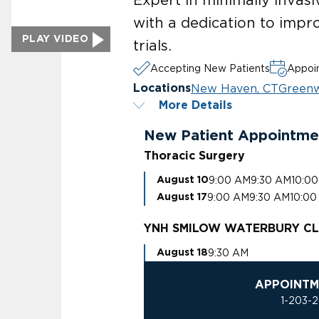
with a dedication to impr
PLAY VIDEO
trials.
Accepting New Patients
Appoin
New Haven, CT
Greenw
Locations
More Details
New Patient Appointme
Thoracic Surgery
9:00 AM
9:30 AM
10:0
August 10
9:00 AM
9:30 AM
10:00
August 17
YNH SMILOW WATERBURY CL
9:30 AM
August 18
APPOINTM
1-203-