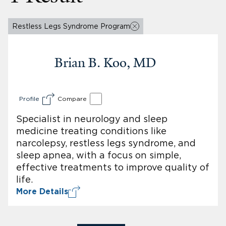
Restless Legs Syndrome Program
Brian B. Koo, MD
Profile
Compare
Specialist in neurology and sleep
medicine treating conditions like
narcolepsy, restless legs syndrome, and
sleep apnea, with a focus on simple,
effective treatments to improve quality of
life.
More Details