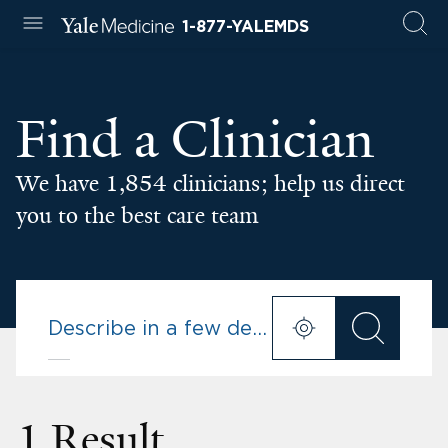
1-877-YALEMDS
Find a Clinician
We have 1,854 clinicians; help us direct
you to the best care team
1 Result