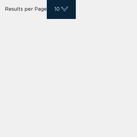
Results per Page
10