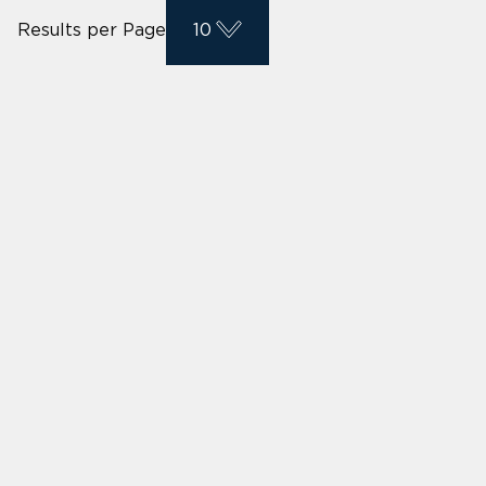
Results per Page
10