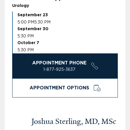
Urology
September 23
5:00 PM
5:30 PM
September 30
5:30 PM
October 7
5:30 PM
APPOINTMENT PHONE
1-877-925-3637
APPOINTMENT OPTIONS
Joshua Sterling, MD, MSc