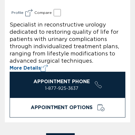
Profile
Compare
Specialist in reconstructive urology
dedicated to restoring quality of life for
patients with urinary complications
through individualized treatment plans,
ranging from lifestyle modifications to
advanced surgical techniques.
More Details
APPOINTMENT PHONE
1-877-925-3637
APPOINTMENT OPTIONS