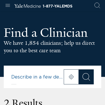
1-877-YALEMDS
Find a Clinician
We have 1,854 clinicians; help us direct
you to the best care team
2 Results