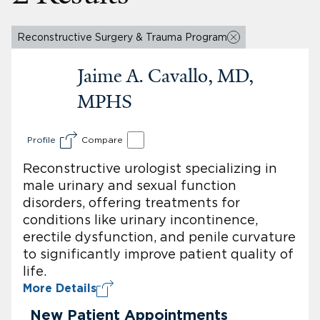
Reconstructive Surgery & Trauma Program
Jaime A. Cavallo, MD,
MPHS
Profile
Compare
Reconstructive urologist specializing in
male urinary and sexual function
disorders, offering treatments for
conditions like urinary incontinence,
erectile dysfunction, and penile curvature
to significantly improve patient quality of
life.
More Details
New Patient Appointments