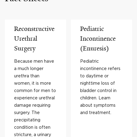
Reconstructive
Pediatric
Urethral
Incontinence
Surgery
(Enuresis)
Because men have
Pediatric
a much longer
incontinence refers
urethra than
to daytime or
women, it is more
nighttime loss of
common for men to
bladder control in
experience urethral
children. Learn
damage requiring
about symptoms
surgery. The
and treatment.
precipitating
condition is often
stricture, a urinary