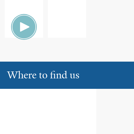
ION
FAMILY
HEALTH
Where to find us
Yale New Haven Hospital,
1
Saint Raphael Campus
Orchard Medical Center at St.
Raphael’s Campus
330 Orchard Street, Ste 164
New Haven