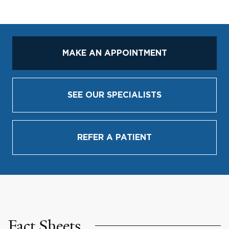
MAKE AN APPOINTMENT
SEE OUR SPECIALISTS
REFER A PATIENT
Fact Sheets