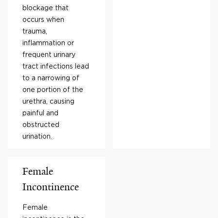
blockage that
occurs when
trauma,
inflammation or
frequent urinary
tract infections lead
to a narrowing of
one portion of the
urethra, causing
painful and
obstructed
urination.
Female
Incontinence
Female