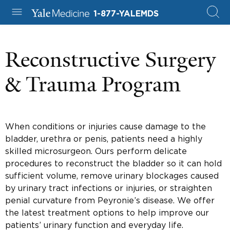
1-877-YALEMDS
Reconstructive Surgery
& Trauma Program
When conditions or injuries cause damage to the
bladder, urethra or penis, patients need a highly
skilled microsurgeon. Ours perform delicate
procedures to reconstruct the bladder so it can hold
sufficient volume, remove urinary blockages caused
by urinary tract infections or injuries, or straighten
penial curvature from Peyronie’s disease. We offer
the latest treatment options to help improve our
patients’ urinary function and everyday life.