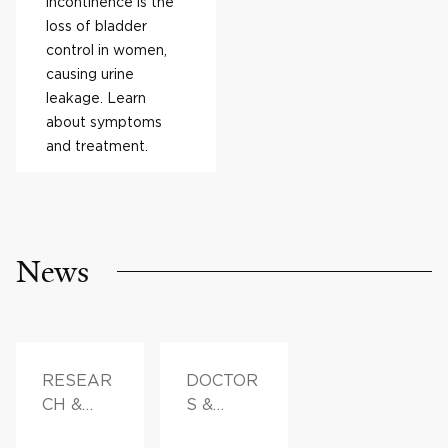
incontinence is the
loss of bladder
control in women,
causing urine
leakage. Learn
about symptoms
and treatment.
News
RESEAR
DOCTOR
CH &
S &
INNOVAT
ADVICE,