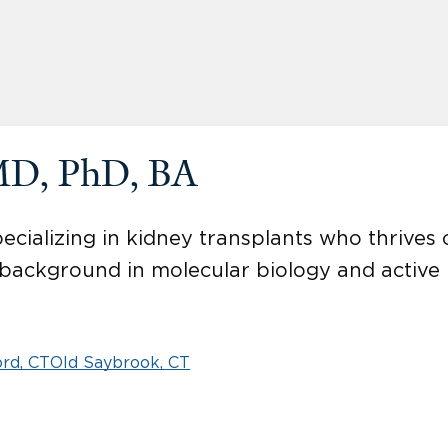
MD, PhD, BA
ecializing in kidney transplants who thrives
a background in molecular biology and active
rd, CT
Old Saybrook, CT