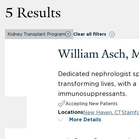
5 Results
Kidney Transplant Program
Clear all filters
William Asch, 
Dedicated nephrologist sp
transforming lives, with 
immunosuppressants.
Accepting New Patients
New Haven, CT
Stamfo
Locations
More Details