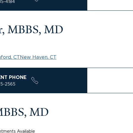
85-4184
r, MBBS, MD
ford, CT
New Haven, CT
ENT PHONE
85-2565
 MBBS, MD
tments Available