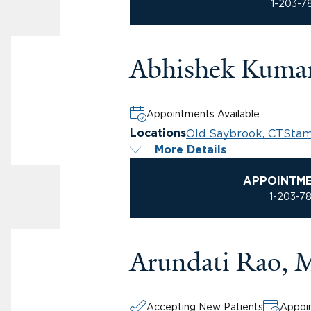
1-203-7
Abhishek Kuma
Appointments Available
Old Saybrook, CT
Stam
Locations
More Details
APPOINTM
1-203-7
Arundati Rao,
Accepting New Patients
Appoin