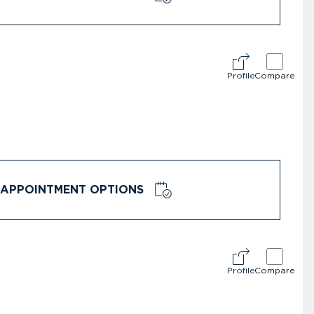
Profile
Compare
APPOINTMENT OPTIONS
Profile
Compare