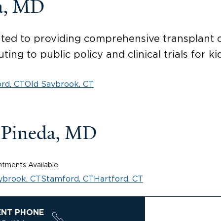
a, MD
ed to providing comprehensive transplant ca
ting to public policy and clinical trials for k
rd, CT
Old Saybrook, CT
-Pineda, MD
tments Available
ybrook, CT
Stamford, CT
Hartford, CT
ENT PHONE