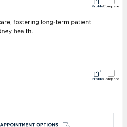
Profile
Compare
re, fostering long-term patient
idney health.
Profile
Compare
APPOINTMENT OPTIONS