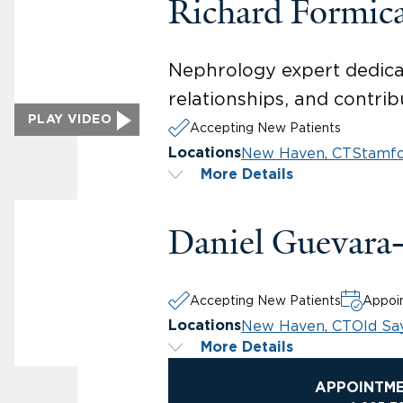
Richard Formic
Nephrology expert dedicat
relationships, and contribu
PLAY VIDEO
Accepting New Patients
New Haven, CT
Stamfo
Locations
More Details
Daniel Guevara
Accepting New Patients
Appoin
New Haven, CT
Old Sa
Locations
More Details
APPOINTM