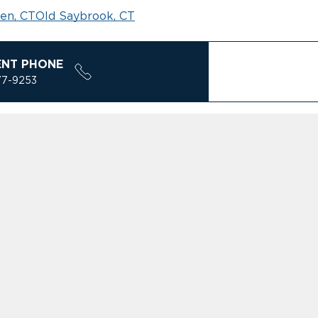
en, CT
Old Saybrook, CT
ENT PHONE
77-9253