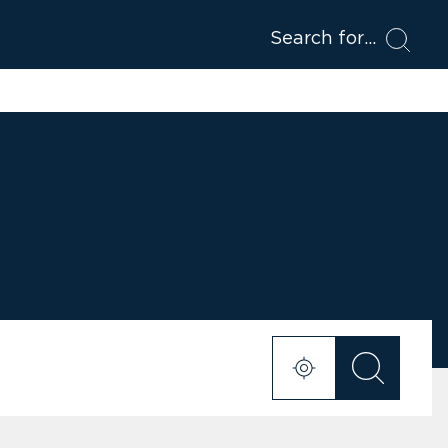
Search for