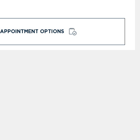
APPOINTMENT OPTIONS