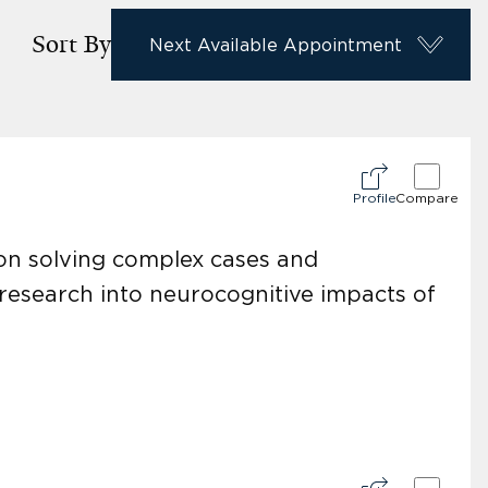
Sort By
Next Available Appointment
Profile
Compare
 on solving complex cases and
 research into neurocognitive impacts of