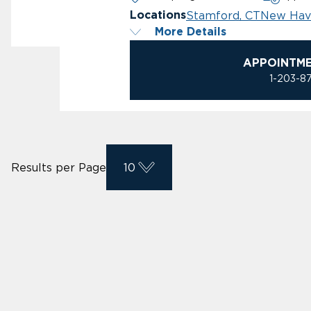
Stamford, CT
New Hav
Locations
More Details
APPOINTM
1-203-8
Results per Page
10