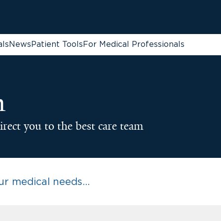
als
News
Patient Tools
For Medical Professionals
n
irect you to the best care team