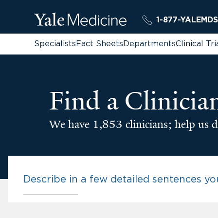
1-877-YALEMDS
Specialists
Fact Sheets
Departments
Clinical Tri
Find a Clinicia
We have 1,853 clinicians; help us d