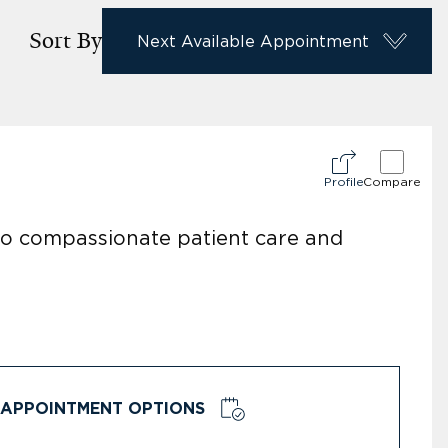
Sort By
Next Available Appointment
Profile
Compare
 to compassionate patient care and
APPOINTMENT OPTIONS