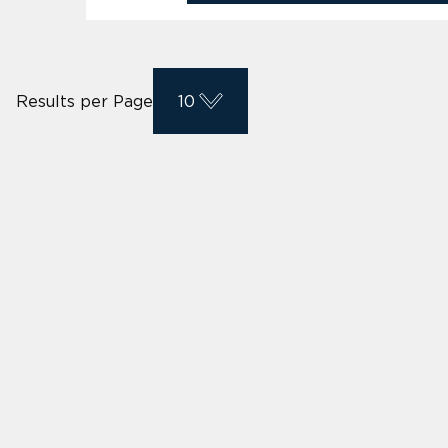
Results per Page
10