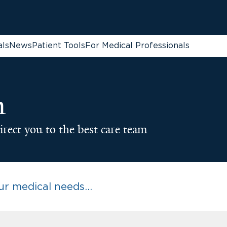
als
News
Patient Tools
For Medical Professionals
n
irect you to the best care team