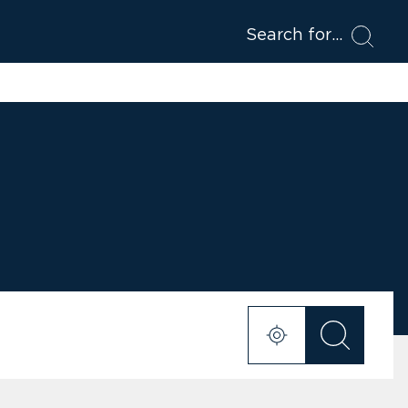
Search for