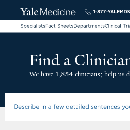
1-877-YALEMDS
Specialists
Fact Sheets
Departments
Clinical Tri
Find a Clinicia
We have 1,854 clinicians; help us d