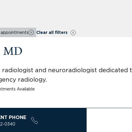
r appointments
Clear all filters
a, MD
c radiologist and neuroradiologist dedicated
gency radiology.
tments Available
ENT PHONE
32-0340