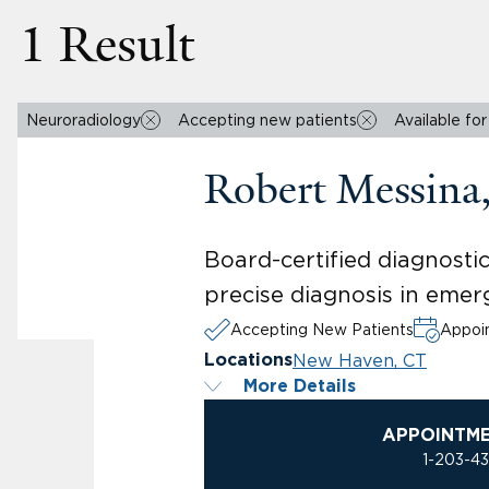
1 Result
Neuroradiology
Accepting new patients
Available fo
Robert Messin
Board-certified diagnosti
precise diagnosis in emer
Accepting New Patients
Appoin
New Haven, CT
Locations
More Details
APPOINTM
1-203-4