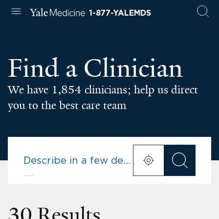
1-877-YALEMDS
Find a Clinician
We have 1,854 clinicians; help us direct
you to the best care team
30 Results