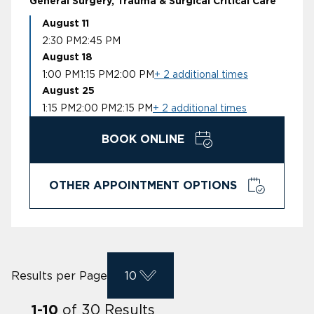
General Surgery, Trauma & Surgical Critical Care
August 11
2:30 PM
2:45 PM
August 18
1:00 PM
1:15 PM
2:00 PM
+ 2 additional times
August 25
1:15 PM
2:00 PM
2:15 PM
+ 2 additional times
BOOK ONLINE
OTHER APPOINTMENT OPTIONS
Results per Page
10
of
30
Results
1
-
10