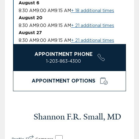
August 6
8:30 AM
9:00 AM
9:15 AM
+ 18 additional times
August 20
8:30 AM
9:00 AM
9:15 AM
+ 21 additional times
August 27
8:30 AM
9:00 AM
9:15 AM
+ 21 additional times
APPOINTMENT PHONE
1-203-863-4300
APPOINTMENT OPTIONS
Shannon F.R. Small, MD
Profile
Compare