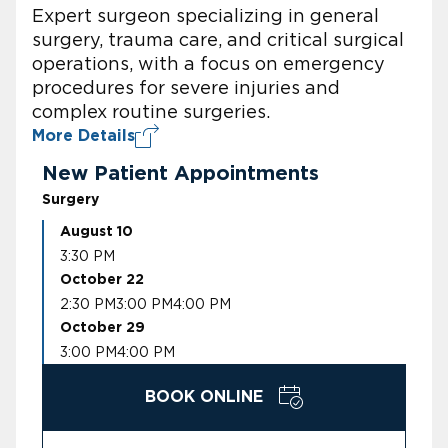
Expert surgeon specializing in general
surgery, trauma care, and critical surgical
operations, with a focus on emergency
procedures for severe injuries and
complex routine surgeries.
More Details
New Patient Appointments
Surgery
August 10
3:30 PM
October 22
2:30 PM
3:00 PM
4:00 PM
October 29
3:00 PM
4:00 PM
BOOK ONLINE