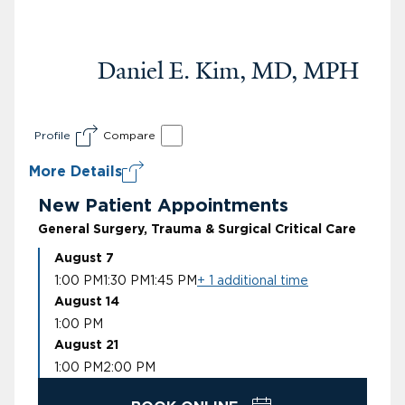
Daniel E. Kim, MD, MPH
Profile
Compare
More Details
New Patient Appointments
General Surgery, Trauma & Surgical Critical Care
August 7
1:00 PM
1:30 PM
1:45 PM
+ 1 additional time
August 14
1:00 PM
August 21
1:00 PM
2:00 PM