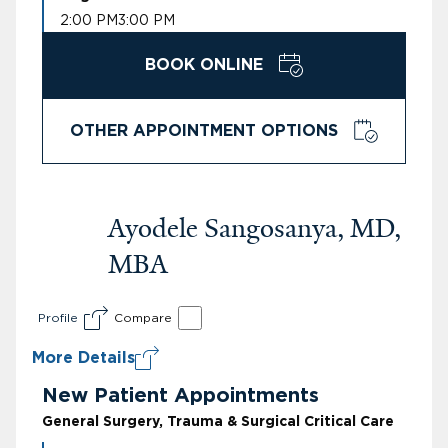
2:00 PM
3:00 PM
BOOK ONLINE
OTHER APPOINTMENT OPTIONS
Ayodele Sangosanya, MD,
MBA
Profile
Compare
More Details
New Patient Appointments
General Surgery, Trauma & Surgical Critical Care