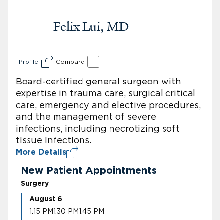
Felix Lui, MD
Profile
Compare
Board-certified general surgeon with
expertise in trauma care, surgical critical
care, emergency and elective procedures,
and the management of severe
infections, including necrotizing soft
tissue infections.
More Details
New Patient Appointments
Surgery
August 6
1:15 PM
1:30 PM
1:45 PM