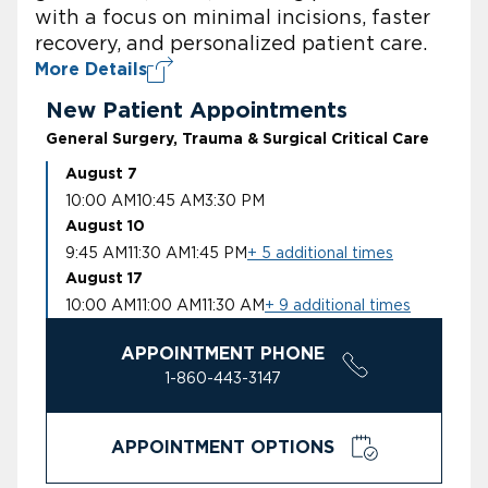
with a focus on minimal incisions, faster
recovery, and personalized patient care.
More Details
New Patient Appointments
General Surgery, Trauma & Surgical Critical Care
August 7
10:00 AM
10:45 AM
3:30 PM
August 10
9:45 AM
11:30 AM
1:45 PM
+ 5 additional times
August 17
10:00 AM
11:00 AM
11:30 AM
+ 9 additional times
APPOINTMENT PHONE
1-860-443-3147
APPOINTMENT OPTIONS