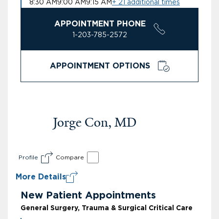
8:30 AM
9:00 AM
9:15 AM
+ 21 additional times
APPOINTMENT PHONE
1-203-785-2572
APPOINTMENT OPTIONS
Jorge Con, MD
Profile
Compare
More Details
New Patient Appointments
General Surgery, Trauma & Surgical Critical Care