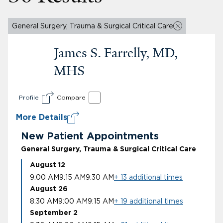
General Surgery, Trauma & Surgical Critical Care
James S. Farrelly, MD,
MHS
Profile
Compare
More Details
New Patient Appointments
General Surgery, Trauma & Surgical Critical Care
August 12
9:00 AM
9:15 AM
9:30 AM
+ 13 additional times
August 26
8:30 AM
9:00 AM
9:15 AM
+ 19 additional times
September 2