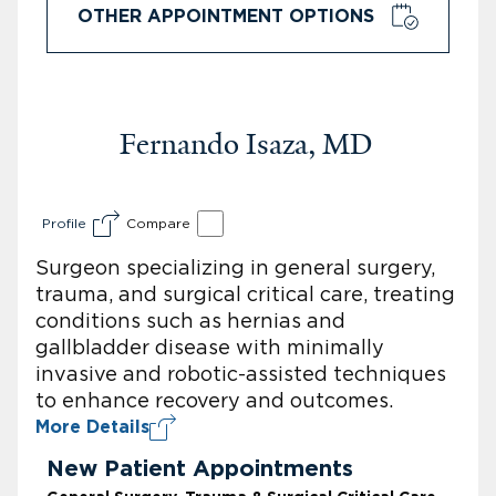
OTHER APPOINTMENT OPTIONS
Fernando Isaza, MD
Profile
Compare
Surgeon specializing in general surgery,
trauma, and surgical critical care, treating
conditions such as hernias and
gallbladder disease with minimally
invasive and robotic-assisted techniques
to enhance recovery and outcomes.
More Details
New Patient Appointments