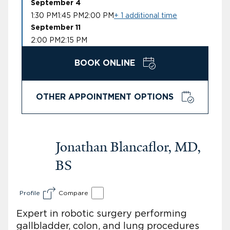
September 4
1:30 PM
1:45 PM
2:00 PM
+ 1 additional time
September 11
2:00 PM
2:15 PM
BOOK ONLINE
OTHER APPOINTMENT OPTIONS
Jonathan Blancaflor, MD,
BS
Profile
Compare
Expert in robotic surgery performing
gallbladder, colon, and lung procedures