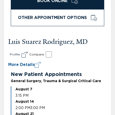
BOOK ONLINE
OTHER APPOINTMENT OPTIONS
Luis Suarez Rodriguez, MD
Profile
Compare
More Details
New Patient Appointments
General Surgery, Trauma & Surgical Critical Care
August 7
3:15 PM
August 14
2:00 PM
3:00 PM
August 21