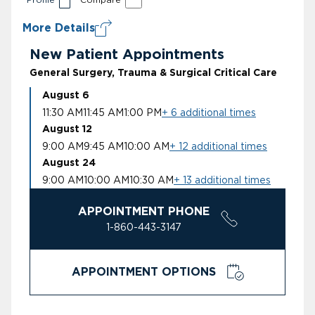
More Details
New Patient Appointments
General Surgery, Trauma & Surgical Critical Care
August 6
11:30 AM
11:45 AM
1:00 PM
+ 6 additional times
August 12
9:00 AM
9:45 AM
10:00 AM
+ 12 additional times
August 24
9:00 AM
10:00 AM
10:30 AM
+ 13 additional times
APPOINTMENT PHONE
1-860-443-3147
APPOINTMENT OPTIONS