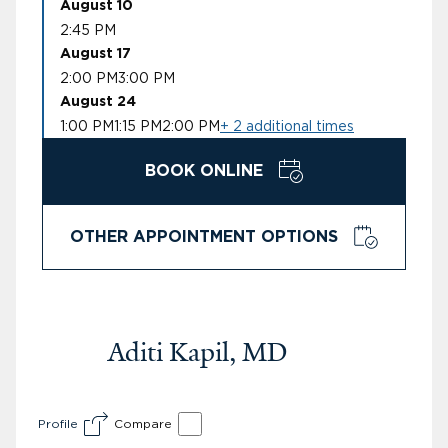
August 10
2:45 PM
August 17
2:00 PM
3:00 PM
August 24
1:00 PM
1:15 PM
2:00 PM
+ 2 additional times
BOOK ONLINE
OTHER APPOINTMENT OPTIONS
Aditi Kapil, MD
Profile
Compare