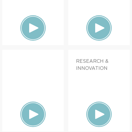
RESEARCH &
INNOVATION