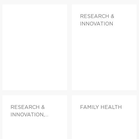
RESEARCH &
INNOVATION
RESEARCH &
FAMILY HEALTH
INNOVATION,
FAMILY HEALTH