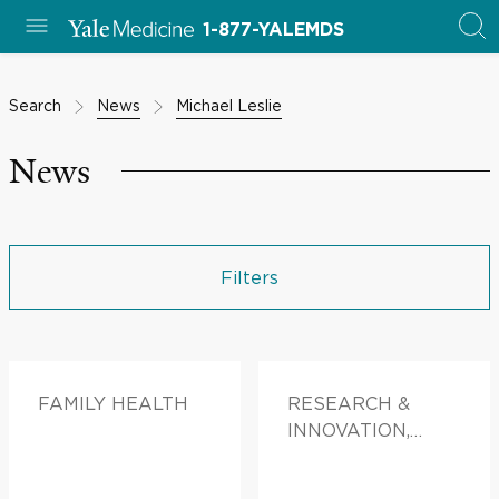
1-877-YALEMDS
Search
News
Michael Leslie
News
Filters
FAMILY HEALTH
RESEARCH &
INNOVATION,
DOCTORS &
ADVICE