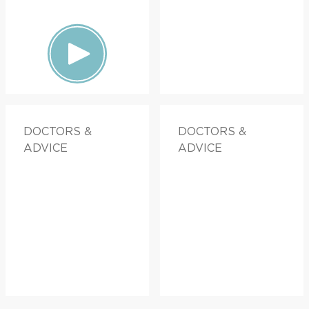
DOCTORS &
DOCTORS &
ADVICE
ADVICE