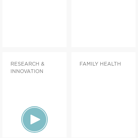
RESEARCH &
FAMILY HEALTH
INNOVATION