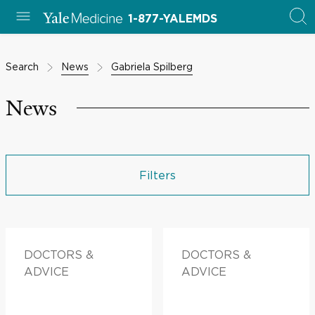
1-877-YALEMDS
Search
News
Gabriela Spilberg
News
Filters
DOCTORS &
DOCTORS &
ADVICE
ADVICE