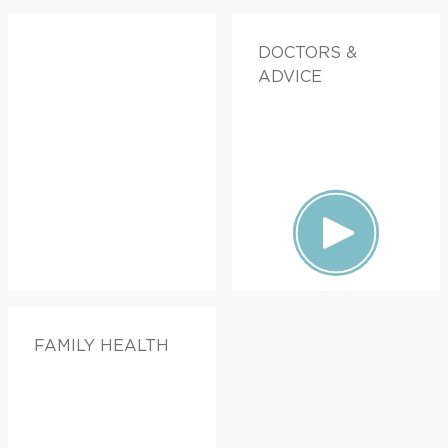
DOCTORS &
ADVICE
FAMILY HEALTH