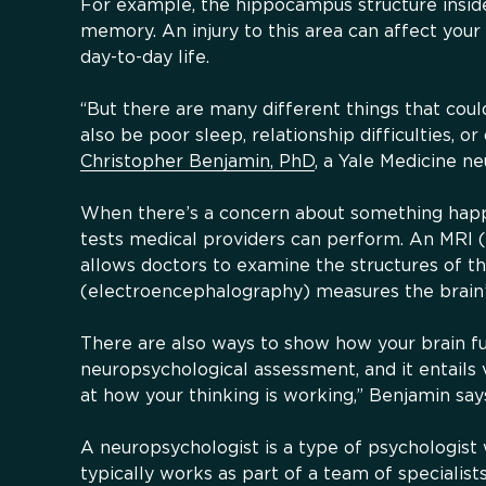
For example, the hippocampus structure inside
memory. An injury to this area can affect your
day-to-day life.
“But there are many different things that cou
also be poor sleep, relationship difficulties, or
Christopher Benjamin, PhD
, a Yale Medicine n
When there’s a concern about something happe
tests medical providers can perform. An MRI 
allows doctors to examine the structures of t
(electroencephalography) measures the brain’s 
There are also ways to show how your brain fun
neuropsychological assessment, and it entails v
at how your thinking is working,” Benjamin say
A neuropsychologist is a type of psychologis
typically works as part of a team of specialist