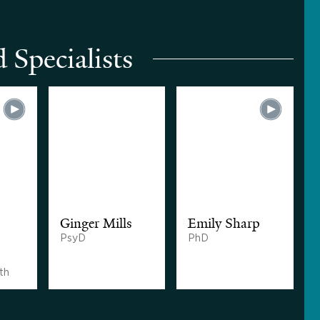
 Specialists
Ginger Mills
Emily Sharp
PsyD
PhD
th