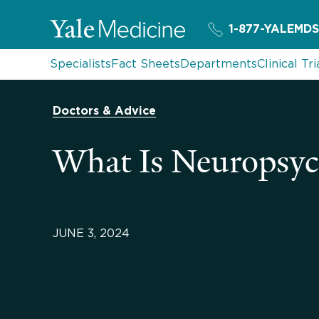
1-877-YALEMDS
Specialists
Fact Sheets
Departments
Clinical Tri
Doctors & Advice
What Is Neuropsych
JUNE 3, 2024