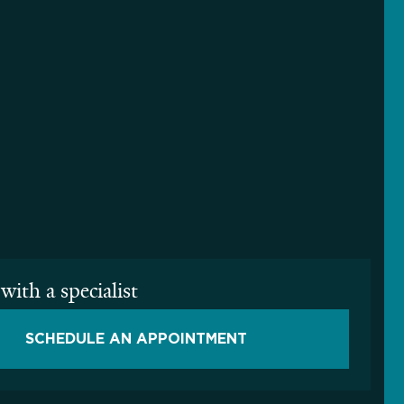
with a specialist
SCHEDULE AN APPOINTMENT