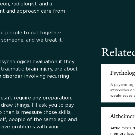
eon, radiologist, and a
ent and approach care from
se people to put together
 someone, and we treat it,”
Relate
sychological evaluation if they
raumatic brain injury, are about
Psycholog
n disorder involving recurring
A psychologic
interviews an
weaknesses 
sn’t require any preparation.
 draw things. I’ll ask you to pay
 then is measure those skills,
Alzheimer
self, people of the same age and
 have problems with your
Alzheimer's d
memory loss 