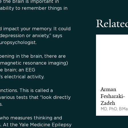
 the brain is important in
 ability to remember things in
Related
ld impact your memory. It could
 depression or anxiety,” says
europsychologist.
ning in the brain, there are
(magnetic resonance imaging)
he brain; an EEG
electrical activity.
Arman
ctions. This is called a
Fesharaki-
arious tests that “look directly
Zadeh
s.
MD, PhD, BMa
t who measures thinking and
s. At the Yale Medicine Epilepsy