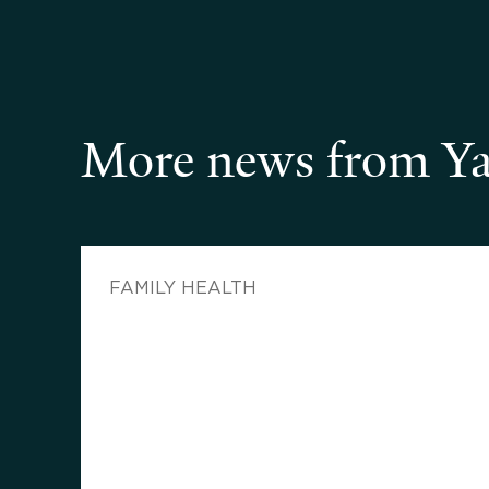
More news from Ya
FAMILY HEALTH