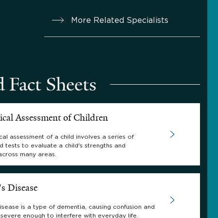
More Related Specialists
d Fact Sheets
ical Assessment of Children
al assessment of a child involves a series of
d tests to evaluate a child's strengths and
across many areas.
's Disease
isease is a type of dementia, causing confusion and
severe enough to interfere with everyday life.