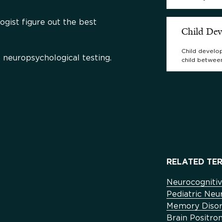
logist figure out the best
Child De
Child develop
 neuropsychological testing.
child betwee
RELATED TER
Neurocognitiv
Pediatric Ne
Memory Disor
Brain Positr