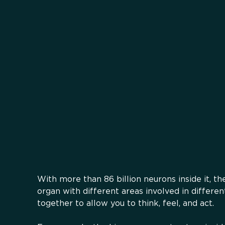
With more than 86 billion neurons inside it, t
organ with different areas involved in differen
together to allow you to think, feel, and act.