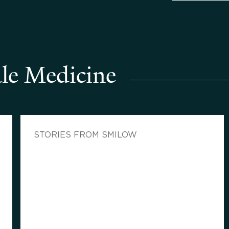
le Medicine
STORIES FROM SMILOW