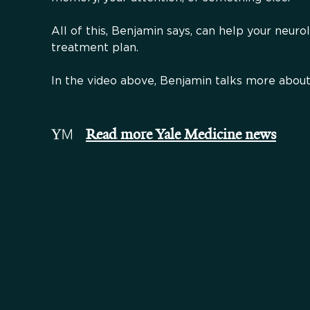
All of this, Benjamin says, can help your neuro
treatment plan.
In the video above, Benjamin talks more about
Read more Yale Medicine news