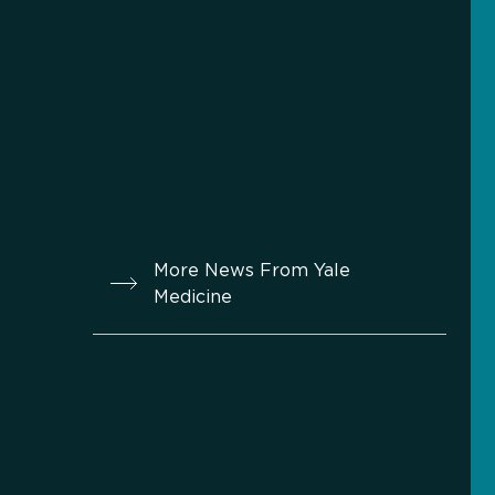
More News From Yale
Medicine