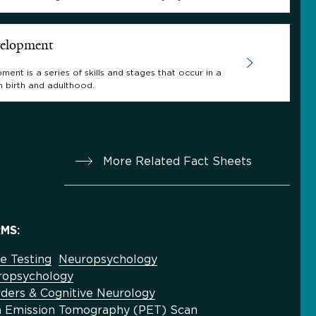
velopment
ment is a series of skills and stages that occur in a
n birth and adulthood.
More Related Fact Sheets
MS:
e Testing
Neuropsychology
uropsychology
ders & Cognitive Neurology
on Emission Tomography (PET) Scan