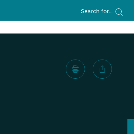
Search for