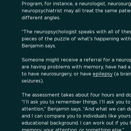
Program, for instance, a neurologist, neurosurg
neuropsychiatrist may all treat the same pati
different angles.
“The neuropsychologist speaks with all of the
pieces of the puzzle of what’s happening with
Benjamin says.
Someone might receive a referral for a neurop
are having problems with memory, have had a t
to have neurosurgery, or have
epilepsy
(a brai
seizures).
The assessment takes about four hours and doe
“I’ll ask you to remember things. I’ll ask you to
attention,” Benjamin says. “And what we can do
and I can compare you to individuals like your
educational background. I can work out if you
memory, your attention, or something else.”