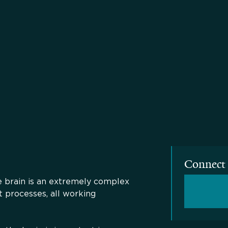
Connect 
he brain is an extremely complex
t processes, all working