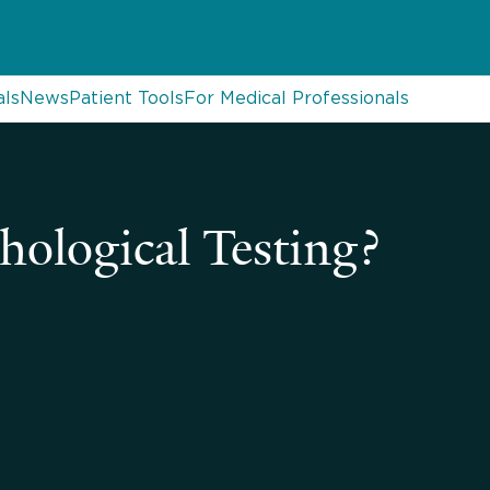
als
News
Patient Tools
For Medical Professionals
ological Testing?