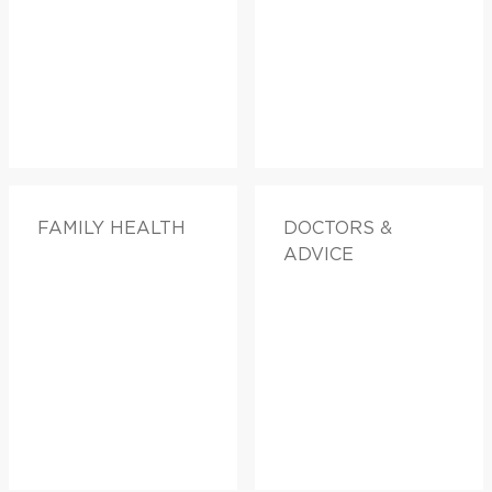
FAMILY HEALTH
DOCTORS &
ADVICE