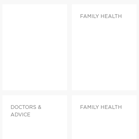
FAMILY HEALTH
DOCTORS &
FAMILY HEALTH
ADVICE