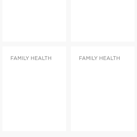
FAMILY HEALTH
FAMILY HEALTH