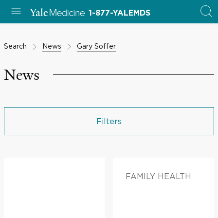
1-877-YALEMDS
Search
News
Gary Soffer
News
Filters
FAMILY HEALTH