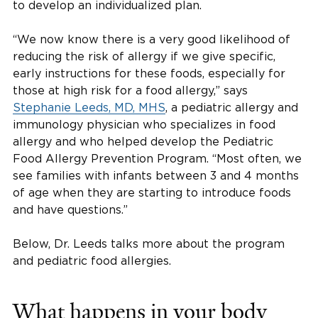
to develop an individualized plan.
“We now know there is a very good likelihood of
reducing the risk of allergy if we give specific,
early instructions for these foods, especially for
those at high risk for a food allergy,” says
Stephanie Leeds, MD, MHS
, a pediatric allergy and
immunology physician who specializes in food
allergy and who helped develop the Pediatric
Food Allergy Prevention Program. “Most often, we
see families with infants between 3 and 4 months
of age when they are starting to introduce foods
and have questions.”
Below, Dr. Leeds talks more about the program
and pediatric food allergies.
What happens in your body