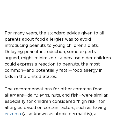
For many years, the standard advice given to all
parents about food allergies was to avoid
introducing peanuts to young children’s diets.
Delaying peanut introduction, some experts
argued, might minimize risk because older children
could express a reaction to peanuts, the most
common—and potentially fatal—food allergy in
kids in the United States.
The recommendations for other common food
allergens—dairy, eggs, nuts, and fish—were similar,
especially for children considered “high risk” for
allergies based on certain factors, such as having
eczema
(also known as atopic dermatitis), a