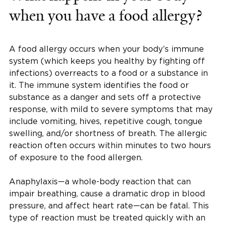
when you have a food allergy?
A food allergy occurs when your body’s immune
system (which keeps you healthy by fighting off
infections) overreacts to a food or a substance in
it. The immune system identifies the food or
substance as a danger and sets off a protective
response, with mild to severe symptoms that may
include vomiting, hives, repetitive cough, tongue
swelling, and/or shortness of breath. The allergic
reaction often occurs within minutes to two hours
of exposure to the food allergen.
Anaphylaxis—a whole-body reaction that can
impair breathing, cause a dramatic drop in blood
pressure, and affect heart rate—can be fatal. This
type of reaction must be treated quickly with an