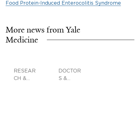
Food Protein-Induced Enterocolitis Syndrome
More news from Yale
Medicine
RESEAR
DOCTOR
CH &
S &
INNOVA
ADVICE
TION,
FAMILY
HEALTH