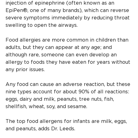
injection of epinephrine (often known as an
EpiPen®, one of many brands), which can reverse
severe symptoms immediately by reducing throat
swelling to open the airways.
Food allergies are more common in children than
adults, but they can appear at any age; and
although rare, someone can even develop an
allergy to foods they have eaten for years without
any prior issues.
Any food can cause an adverse reaction, but these
nine types account for about 90% of all reactions:
eggs, dairy and milk, peanuts, tree nuts, fish,
shellfish, wheat, soy, and sesame.
The top food allergens for infants are milk, eggs,
and peanuts, adds Dr. Leeds.