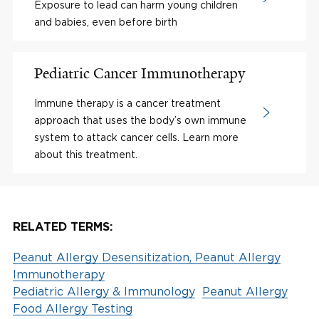
Exposure to lead can harm young children
and babies, even before birth
Pediatric Cancer Immunotherapy
Immune therapy is a cancer treatment
approach that uses the body’s own immune
system to attack cancer cells. Learn more
about this treatment.
RELATED TERMS:
Peanut Allergy Desensitization, Peanut Allergy
Immunotherapy
Pediatric Allergy & Immunology
Peanut Allergy
Food Allergy Testing