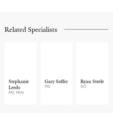
Related Specialists
Stephanie
Gary Soffer
Ryan Steele
Leeds
MD
DO
MD, MHS