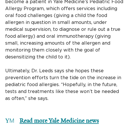
become a patient in Yale Medicine’s Pediatric Food
Allergy Program, which offers services including
oral food challenges (giving a child the food
allergen in question in small amounts, under
medical supervision, to diagnose or rule out a true
food allergy) and oral immunotherapy (giving
small, increasing amounts of the allergen and
monitoring them closely with the goal of
desensitizing the child to it).
Ultimately, Dr. Leeds says she hopes these
prevention efforts turn the tide on the increase in
pediatric food allergies. “Hopefully, in the future,
tests and treatments like these won’t be needed
as often,” she says.
Read more Yale Medicine news