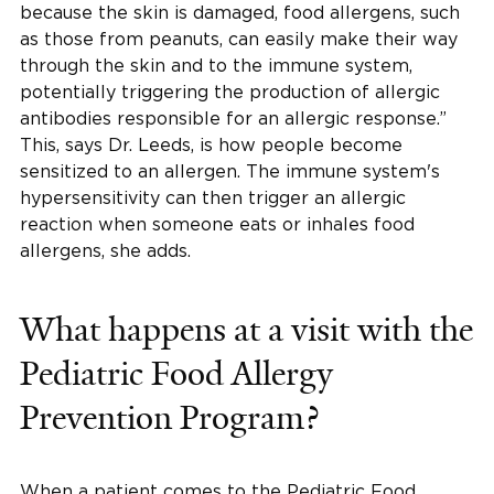
because the skin is damaged, food allergens, such
as those from peanuts, can easily make their way
through the skin and to the immune system,
potentially triggering the production of allergic
antibodies responsible for an allergic response.”
This, says Dr. Leeds, is how people become
sensitized to an allergen. The immune system's
hypersensitivity can then trigger an allergic
reaction when someone eats or inhales food
allergens, she adds.
What happens at a visit with the
Pediatric Food Allergy
Prevention Program?
When a patient comes to the Pediatric Food