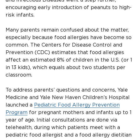
encouraging early introduction of peanuts to high-
risk infants.
Many parents remain confused about the matter,
especially because food allergies have become so
common. The Centers for Disease Control and
Prevention (CDC) estimates that food allergies
affect an estimated 8% of children in the U.S. (or 1
in 13 kids), which equals about two students per
classroom.
To address parents’ questions and concerns, Yale
Medicine and Yale New Haven Children’s Hospital
launched a
Pediatric Food Allergy Prevention
Program
for pregnant mothers and infants up to 1
year of age. Initial consultations are done via
telehealth, during which patients meet with a
pediatric food allergist and a food allergy dietitian