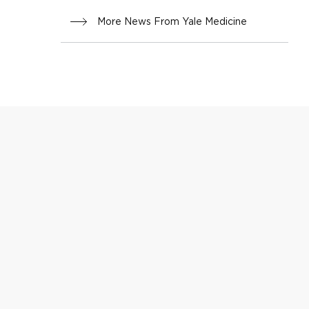
More News From Yale Medicine