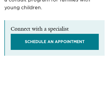
young children.
Connect with a specialist
SCHEDULE AN APPOINTMENT