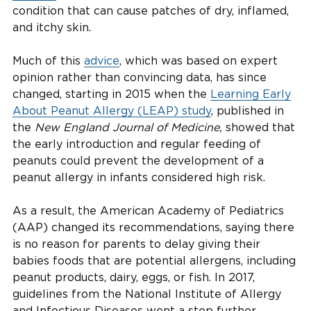
condition that can cause patches of dry, inflamed,
and itchy skin.
Much of this
advice
, which was based on expert
opinion rather than convincing data, has since
changed, starting in 2015 when the
Learning Early
About Peanut Allergy (LEAP) study
, published in
the
New England Journal of Medicine,
showed that
the early introduction and regular feeding of
peanuts could prevent the development of a
peanut allergy in infants considered high risk.
As a result, the American Academy of Pediatrics
(AAP) changed its recommendations, saying there
is no reason for parents to delay giving their
babies foods that are potential allergens, including
peanut products, dairy, eggs, or fish. In 2017,
guidelines from the National Institute of Allergy
and Infectious Diseases went a step further,