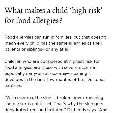
What makes a child ‘high risk’
for food allergies?
Food allergies can run in families, but that doesn’t
mean every child has the same allergies as their
parents or siblings—or any at all.
Children who are considered at highest risk for
food allergies are those with severe eczema,
especially early-onset eczema—meaning it
develops in the first few months of life, Dr. Leeds
explains.
“With eczema, the skin is broken down, meaning
the barrier is not intact. That’s why the skin gets
dehydrated, red, and irritated,” Dr. Leeds says. “And