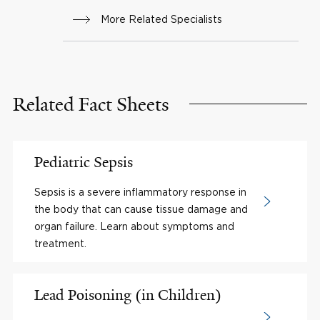
More Related Specialists
Related Fact Sheets
Pediatric Sepsis
Sepsis is a severe inflammatory response in
the body that can cause tissue damage and
organ failure. Learn about symptoms and
treatment.
Lead Poisoning (in Children)