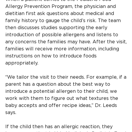
Allergy Prevention Program, the physician and
dietitian first ask questions about medical and
family history to gauge the child’s risk. The team
then discusses studies supporting the early
introduction of possible allergens and listens to
any concerns the families may have. After the visit,
families will receive more information, including
instructions on how to introduce foods
appropriately.
“We tailor the visit to their needs. For example, if a
parent has a question about the best way to
introduce a potential allergen to their child, we
work with them to figure out what textures the
baby accepts and offer recipe ideas,” Dr. Leeds
says.
If the child then has an allergic reaction, they