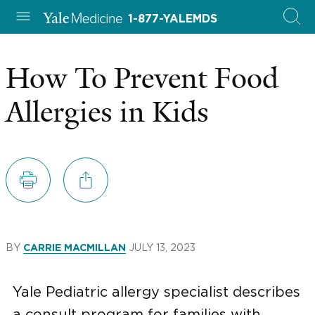
1-877-YALEMDS
How To Prevent Food
Allergies in Kids
BY
JULY 13, 2023
CARRIE MACMILLAN
Yale Pediatric allergy specialist describes
a consult program for families with